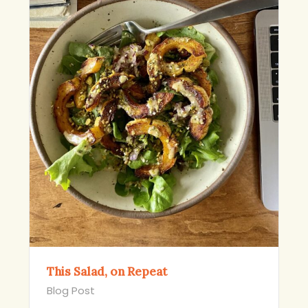
This Salad, on Repeat
Blog Post