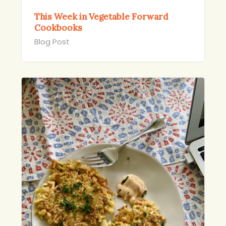
This Week in Vegetable Forward
Cookbooks
Blog Post