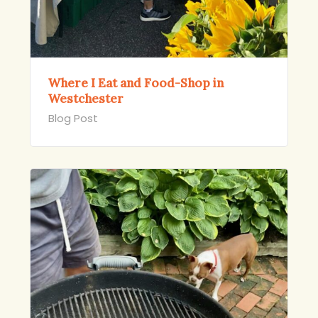
Where I Eat and Food-Shop in
Westchester
Blog Post