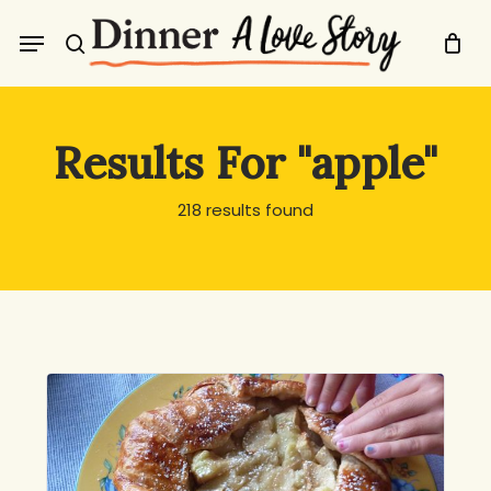
Skip
Menu
to
search
main
content
Results For
"apple"
218 results found