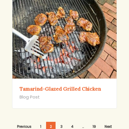
Tamarind-Glazed Grilled Chicken
Blog Post
Previous
1
2
3
4
…
19
Next