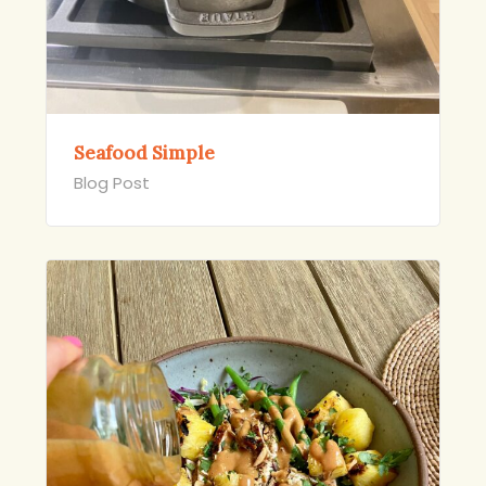
Seafood Simple
Blog Post