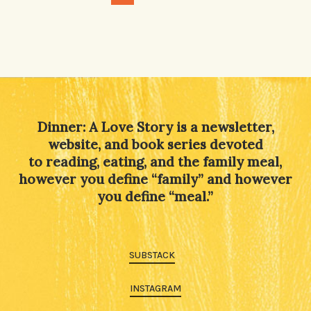
Dinner: A Love Story is a newsletter,
website, and book series devoted
to reading, eating, and the family meal,
however you define “family” and however
you define “meal.”
SUBSTACK
INSTAGRAM