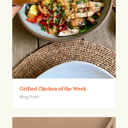
Grilled Chicken of the Week
Blog Post