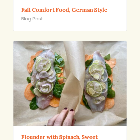
Fall Comfort Food, German Style
Blog Post
Flounder with Spinach, Sweet