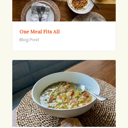
One Meal Fits All
Blog Post