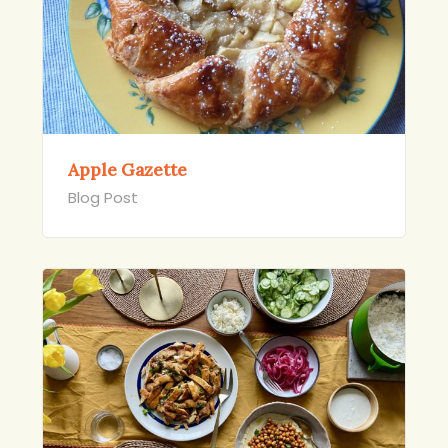
Apple Gazette
Blog Post