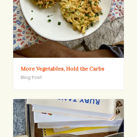
More Vegetables, Hold the Carbs
Blog Post