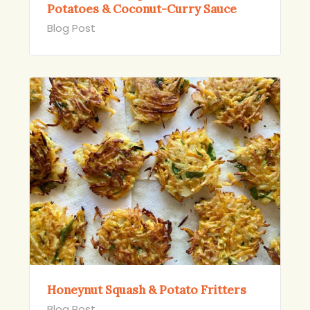
Potatoes & Coconut-Curry Sauce
Blog Post
Honeynut Squash & Potato Fritters
Blog Post