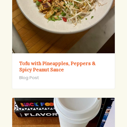
Tofu with Pineapples, Peppers &
Spicy Peanut Sauce
Blog Post