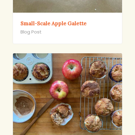
Small-Scale Apple Galette
Blog Post