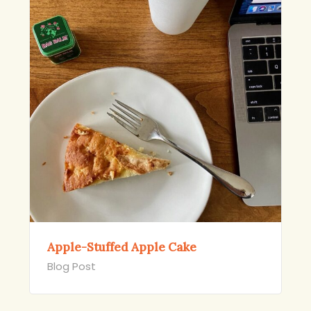
Apple-Stuffed Apple Cake
Blog Post