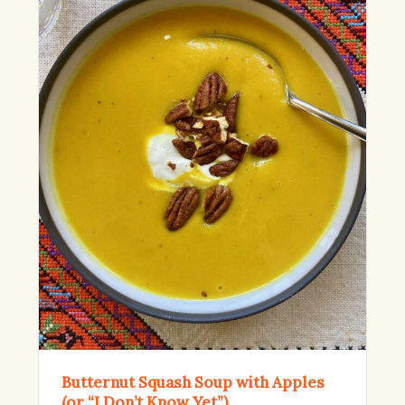
Butternut Squash Soup with Apples
(or “I Don’t Know Yet”)