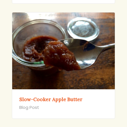
Slow-Cooker Apple Butter
Blog Post