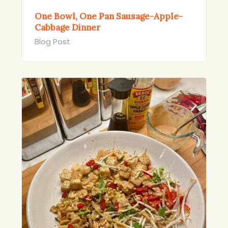
One Bowl, One Pan Sausage-Apple-
Cabbage Dinner
Blog Post