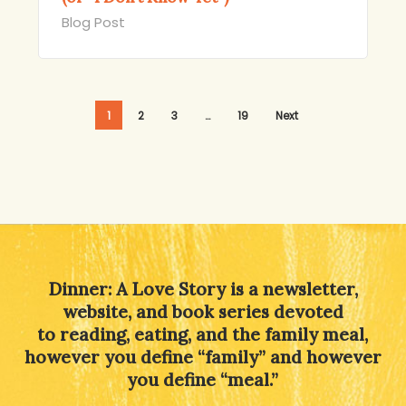
Blog Post
1
2
3
…
19
Next
Dinner: A Love Story is a newsletter,
website, and book series devoted
to reading, eating, and the family meal,
however you define “family” and however
you define “meal.”