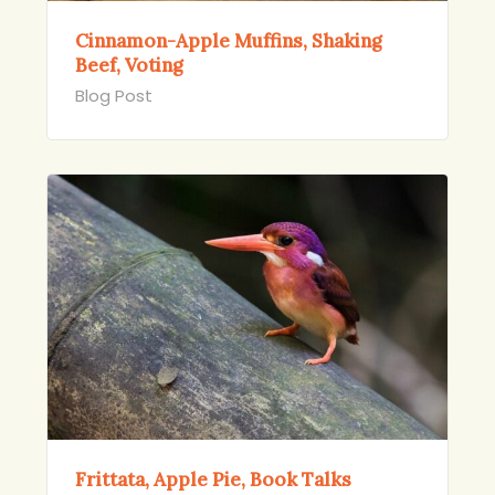
Cinnamon-Apple Muffins, Shaking
Beef, Voting
Blog Post
Frittata, Apple Pie, Book Talks