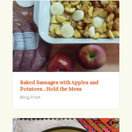
Baked Sausages with Apples and
Potatoes…Hold the Mess
Blog Post