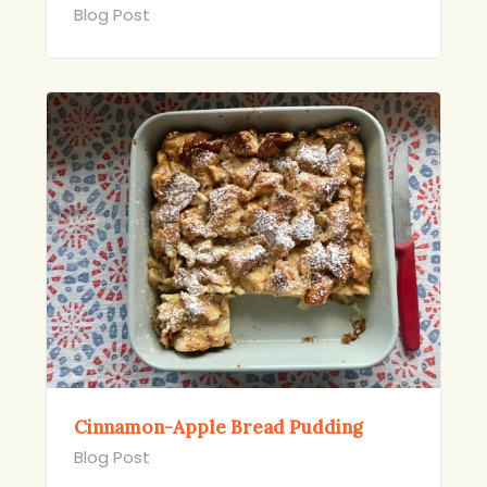
Blog Post
Cinnamon-Apple Bread Pudding
Blog Post