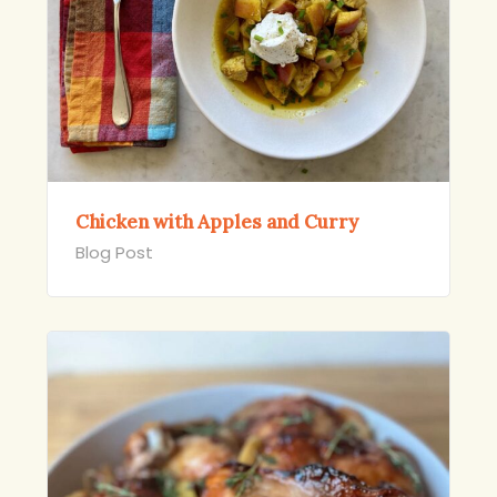
Chicken with Apples and Curry
Blog Post