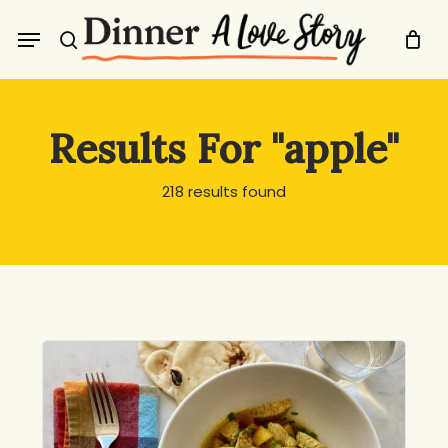
Skip
Menu
to
search
main
content
Results For
"apple"
218 results found