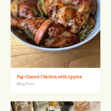
Fig-Glazed Chicken with Apples
Blog Post