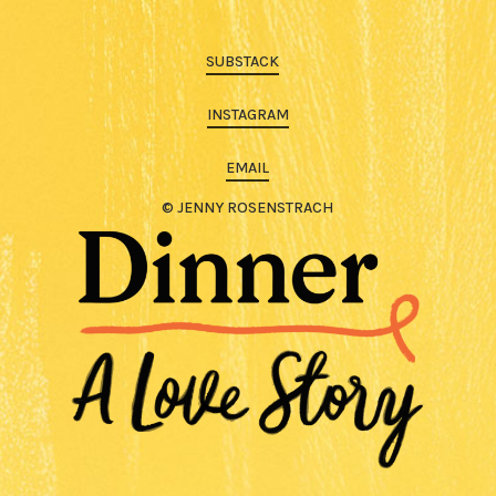
SUBSTACK
INSTAGRAM
EMAIL
© JENNY ROSENSTRACH