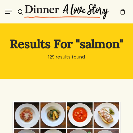
Skip
Menu
to
search
main
content
Results For
"salmon"
129 results found