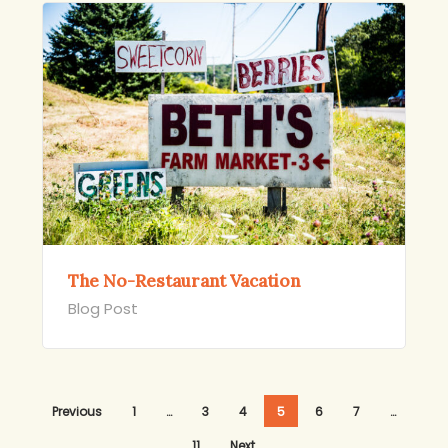
The No-Restaurant Vacation
Blog Post
Previous
1
…
3
4
5
6
7
…
11
Next