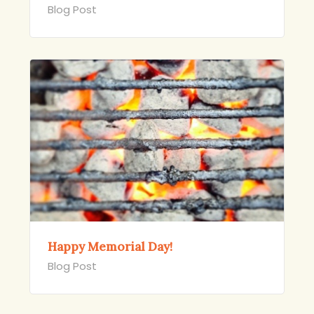
Blog Post
Happy Memorial Day!
Blog Post