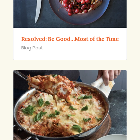
Resolved: Be Good…Most of the Time
Blog Post