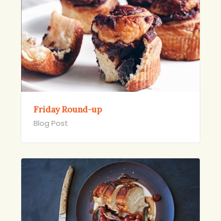
Friday Round-up
Blog Post