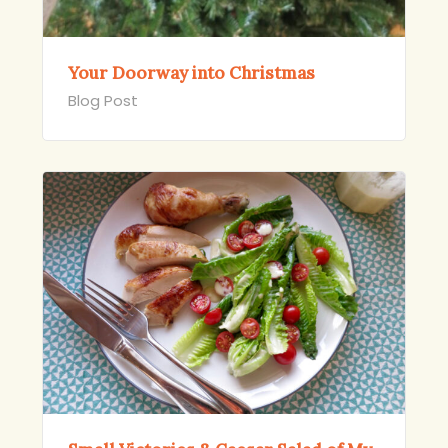
Your Doorway into Christmas
Blog Post