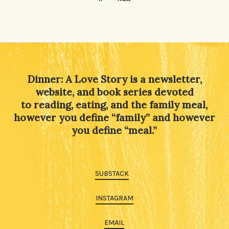
Dinner: A Love Story is a newsletter,
website, and book series devoted
to reading, eating, and the family meal,
however you define “family” and however
you define “meal.”
SUBSTACK
INSTAGRAM
EMAIL