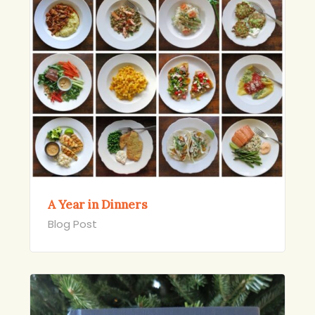
A Year in Dinners
Blog Post