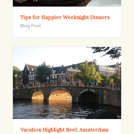
Tips for Happier Weeknight Dinners
Blog Post
Vacation Highlight Reel: Amsterdam