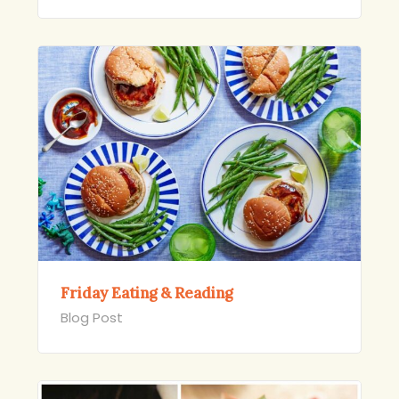
Friday Eating & Reading
Blog Post