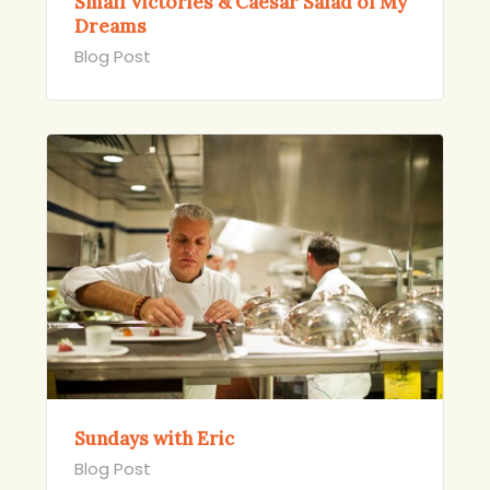
Small Victories & Caesar Salad of My
Dreams
Blog Post
Sundays with Eric
Blog Post