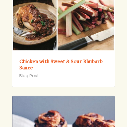
Chicken with Sweet & Sour Rhubarb
Sauce
Blog Post