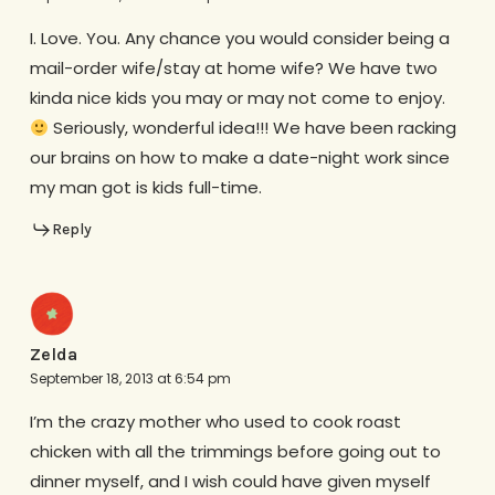
I. Love. You. Any chance you would consider being a
mail-order wife/stay at home wife? We have two
kinda nice kids you may or may not come to enjoy.
Seriously, wonderful idea!!! We have been racking
our brains on how to make a date-night work since
my man got is kids full-time.
Reply
Zelda
September 18, 2013 at 6:54 pm
I’m the crazy mother who used to cook roast
chicken with all the trimmings before going out to
dinner myself, and I wish could have given myself