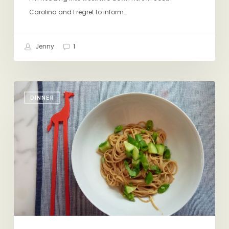
Carolina and I regret to inform…
Jenny
1
Peanut
DINNER
Sauce
for
Cold
Sesame
Noodles