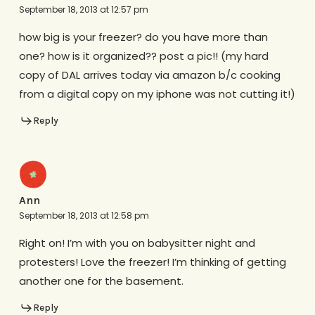
September 18, 2013 at 12:57 pm
how big is your freezer? do you have more than
one? how is it organized?? post a pic!! (my hard
copy of DAL arrives today via amazon b/c cooking
from a digital copy on my iphone was not cutting it!)
Reply
Ann
September 18, 2013 at 12:58 pm
Right on! I’m with you on babysitter night and
protesters! Love the freezer! I’m thinking of getting
another one for the basement.
Reply