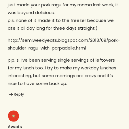
just made your pork ragu for my mama last week, it
was beyond delicious.
p.s. none of it made it to the freezer because we
ate it all day long for three days straight:)
http://semiweeklyeats.blogspot.com/2013/09/pork-
shoulder-ragu-with-parpadelle.html
p.p. s. i’ve been serving single servings of leftovers
for my lunch too. i try to make my workday lunches
interesting, but some mornings are crazy and it’s
nice to have some back up.
Reply
Awads