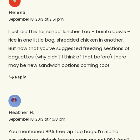
Helena
September 18, 2013 at 2:51 pm
I just did this for school lunches too – burrito bowls –
rice in one little bag, shredded chicken in another.
But now that you’ve suggested freezing sections of
baguettes (why didn’t I think of that before) there
may be new sandwich options coming too!
Reply
Heather H.
September 18, 2013 at 4:58 pm
You mentioned BPA free zip top bags. I’m sorta
assuming my ziplock freezer bags are not BPA free?