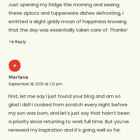
Just opening my fridge this morning and seeing
these ziplocs and tupperware dishes defrosting, I
emitted a slight giddy moan of happiness knowing
that the day was essentially taken care of. Thanks!
Reply
Marlana
September 18, 2013 at 1:12 pm
First, let me say I just found your blog and am so
glad I did! I cooked from scratch every night before
my son was born, and let’s just say that hasn’t been
a priority since returning to work full time. But you’ve
renewed my inspiration and it’s going well so far.