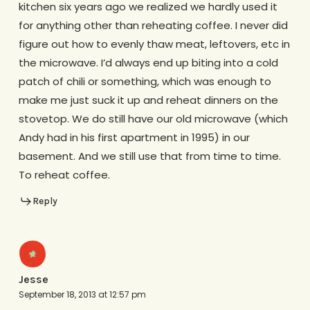
kitchen six years ago we realized we hardly used it
for anything other than reheating coffee. I never did
figure out how to evenly thaw meat, leftovers, etc in
the microwave. I’d always end up biting into a cold
patch of chili or something, which was enough to
make me just suck it up and reheat dinners on the
stovetop. We do still have our old microwave (which
Andy had in his first apartment in 1995) in our
basement. And we still use that from time to time.
To reheat coffee.
Reply
Jesse
September 18, 2013 at 12:57 pm