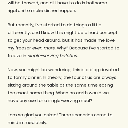
will be thawed, and all I have to do is boil some
rigatoni to make dinner happen.
But recently, I’ve started to do things a little
differently, and I know this might be a hard concept
to get your head around, but it has made me love
my freezer
even more
. Why? Because I’ve started to
freeze in
single-serving batches
.
Now, you might be wondering, this is a blog devoted
to family dinner. In theory, the four of us are always
sitting around the table at the same time eating
the exact same thing. When on earth would we
have any use for a single-serving meal?
I am so glad you asked! Three scenarios come to
mind immediately: