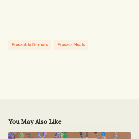
Freezable Dinners
Freezer Meals
You May Also Like
Screw