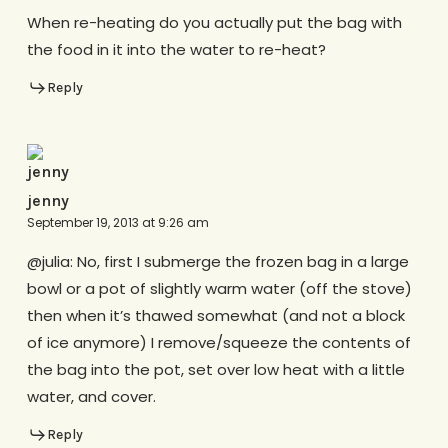
When re-heating do you actually put the bag with
the food in it into the water to re-heat?
Reply
jenny
September 19, 2013 at 9:26 am
@julia: No, first I submerge the frozen bag in a large
bowl or a pot of slightly warm water (off the stove)
then when it’s thawed somewhat (and not a block
of ice anymore) I remove/squeeze the contents of
the bag into the pot, set over low heat with a little
water, and cover.
Reply