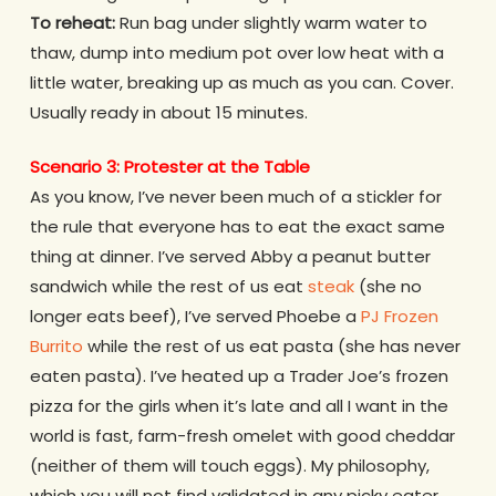
To reheat:
Run bag under slightly warm water to
thaw, dump into medium pot over low heat with a
little water, breaking up as much as you can. Cover.
Usually ready in about 15 minutes.
Scenario 3: Protester at the Table
As you know, I’ve never been much of a stickler for
the rule that everyone has to eat the exact same
thing at dinner. I’ve served Abby a peanut butter
sandwich while the rest of us eat
steak
(she no
longer eats beef), I’ve served Phoebe a
PJ Frozen
Burrito
while the rest of us eat pasta (she has never
eaten pasta). I’ve heated up a Trader Joe’s frozen
pizza for the girls when it’s late and all I want in the
world is fast, farm-fresh omelet with good cheddar
(neither of them will touch eggs). My philosophy,
which you will not find validated in any picky eater