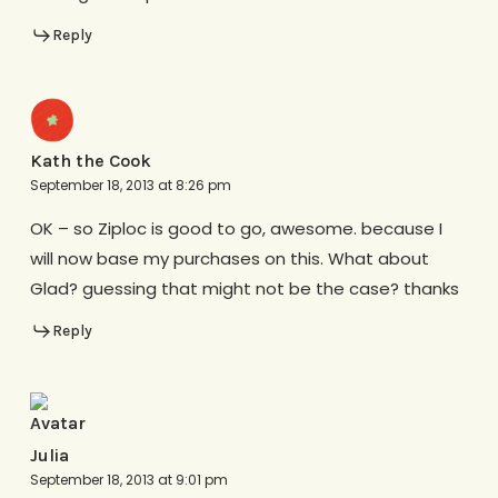
Reply
Kath the Cook
September 18, 2013 at 8:26 pm
OK – so Ziploc is good to go, awesome. because I
will now base my purchases on this. What about
Glad? guessing that might not be the case? thanks
Reply
Julia
September 18, 2013 at 9:01 pm