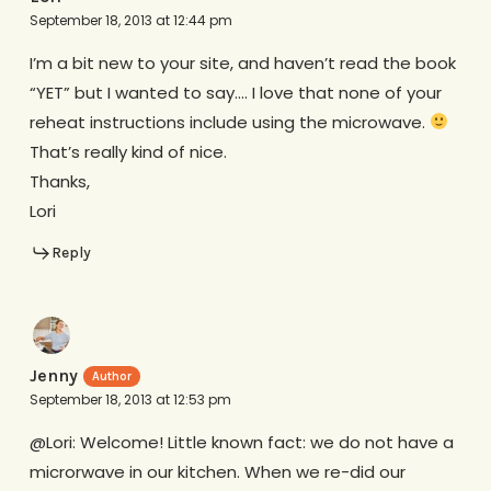
September 18, 2013 at 12:44 pm
I’m a bit new to your site, and haven’t read the book
“YET” but I wanted to say…. I love that none of your
reheat instructions include using the microwave.
That’s really kind of nice.
Thanks,
Lori
Reply
Jenny
September 18, 2013 at 12:53 pm
@Lori: Welcome! Little known fact: we do not have a
microrwave in our kitchen. When we re-did our