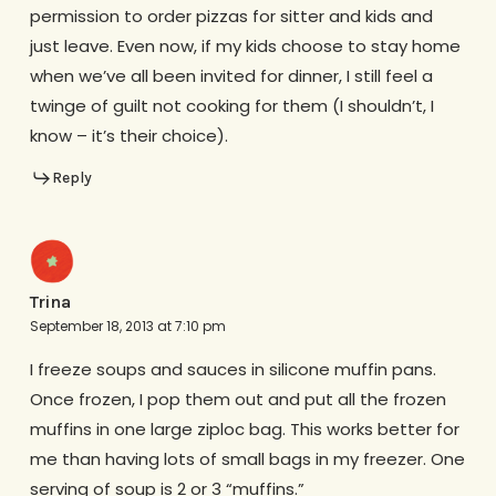
permission to order pizzas for sitter and kids and
just leave. Even now, if my kids choose to stay home
when we’ve all been invited for dinner, I still feel a
twinge of guilt not cooking for them (I shouldn’t, I
know – it’s their choice).
Reply
Trina
September 18, 2013 at 7:10 pm
I freeze soups and sauces in silicone muffin pans.
Once frozen, I pop them out and put all the frozen
muffins in one large ziploc bag. This works better for
me than having lots of small bags in my freezer. One
serving of soup is 2 or 3 “muffins.”