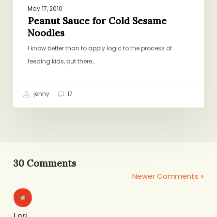
May 17, 2010
Peanut Sauce for Cold Sesame
Noodles
I know better than to apply logic to the process of
feeding kids, but there…
jenny
17
30 Comments
Newer Comments »
Lori