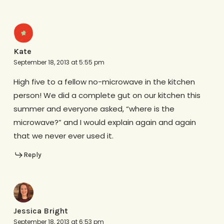
Kate
September 18, 2013 at 5:55 pm
High five to a fellow no-microwave in the kitchen
person! We did a complete gut on our kitchen this
summer and everyone asked, “where is the
microwave?” and I would explain again and again
that we never ever used it.
Reply
Jessica Bright
September 18, 2013 at 6:53 pm