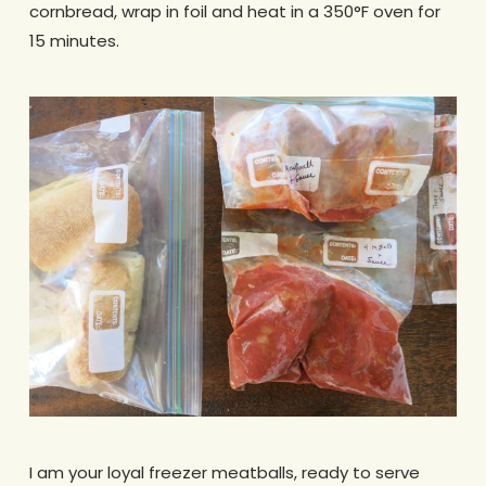
cornbread, wrap in foil and heat in a 350°F oven for
15 minutes.
I am your loyal freezer meatballs, ready to serve