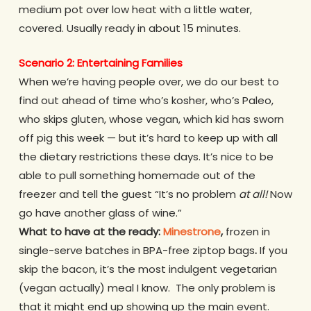
medium pot over low heat with a little water,
covered. Usually ready in about 15 minutes.
Scenario 2: Entertaining Families
When we’re having people over, we do our best to
find out ahead of time who’s kosher, who’s Paleo,
who skips gluten, whose vegan, which kid has sworn
off pig this week — but it’s hard to keep up with all
the dietary restrictions these days. It’s nice to be
able to pull something homemade out of the
freezer and tell the guest “It’s no problem
at all!
Now
go have another glass of wine.”
What to have at the ready:
Minestrone
,
frozen in
single-serve batches in BPA-free ziptop bags
.
If you
skip the bacon, it’s the most indulgent vegetarian
(vegan actually) meal I know. The only problem is
that it might end up showing up the main event.