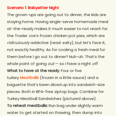
Scenario 1: Babysitter Night
The grown-ups are going out to dinner, the kids are
staying home. Having single-serve homemade meal
at-the-ready makes it much easier to not reach for
the Trader Joe’s frozen chicken pot pies, which are
ridiculously
addictive (read: salty), but let’s face it,
not exactly healthy. As for cooking a fresh meal for
them before I go out to dinner? Nuh-uh. That’s the
whole point of going
out
— so I have a night
off
.
What to have at the ready
: Four or five
turkey
Meatballs
(frozen in a little sauce) and a
baguette that’s been sliced up into sandwich-size
pieces. Both in BPA-free ziptop bags. Combine for
Turkey Meatball Sandwiches (pictured above).
To reheat meatballs:
Run bag under slightly warm
water to get started on thawing, then dump into