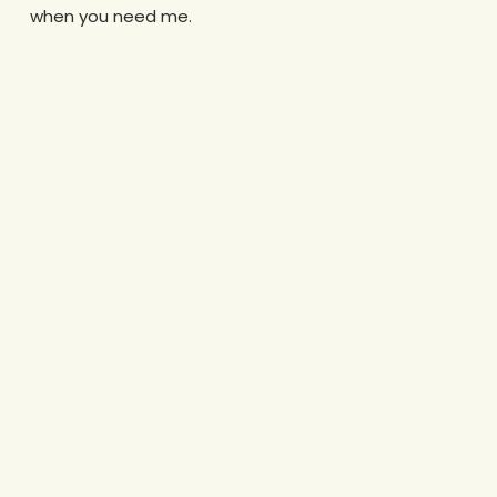
when you need me.