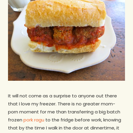
It will not come as a surprise to anyone out there
that I love my freezer. There is no greater mom-
porn moment for me than transferring a big batch
frozen
pork ragu
to the fridge before work, knowing
that by the time I walk in the door at dinnertime, it