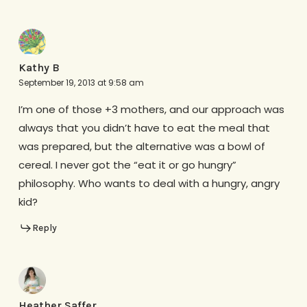
Kathy B
September 19, 2013 at 9:58 am
I’m one of those +3 mothers, and our approach was
always that you didn’t have to eat the meal that
was prepared, but the alternative was a bowl of
cereal. I never got the “eat it or go hungry”
philosophy. Who wants to deal with a hungry, angry
kid?
Reply
Heather Saffer