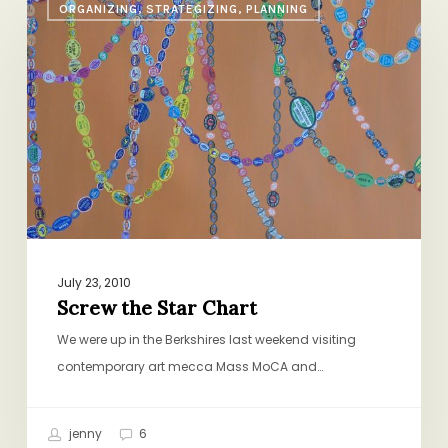
ORGANIZING, STRATEGIZING, PLANNING
the
Star
Chart
July 23, 2010
Screw the Star Chart
We were up in the Berkshires last weekend visiting
contemporary art mecca Mass MoCA and…
jenny
6