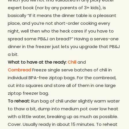
expert book (nor by any parents of 3+ kids), is
basically “If it means the dinner table is a pleasant
place, and you’re not short-order cooking every
night, well then who the heck cares if you have to
spread some PB&J on bread?” Having a serves-one
dinner in the freezer just lets you upgrade that PB&J
a bit.
What to have at the ready:
Chili
and
Cornbread
Freeze single serve batches of chili in
individual BPA-free ziptop bags. For the cornbread,
cut into squares and store all of them in one large
ziptop freezer bag.
To reheat:
Run bag of chili under slightly warm water
to thaw a bit, dump into medium pot over low heat
with a little water, breaking up as much as possible.
Cover. Usually ready in about 15 minutes. To reheat