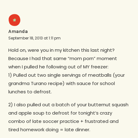
Amanda
September 18, 2013 at 1:11 pm
Hold on, were you in my kitchen this last night?
Because I had that same “mom porn” moment
when I pulled he following out of MY freezer:
1) Pulled out two single servings of meatballs (your
grandma Turano recipe) with sauce for school
lunches to defrost.
2) I also pulled out a batch of your butternut squash
and apple soup to defrost for tonight’s crazy
combo of late soccer practice + frustrated and
tired homework doing = late dinner.