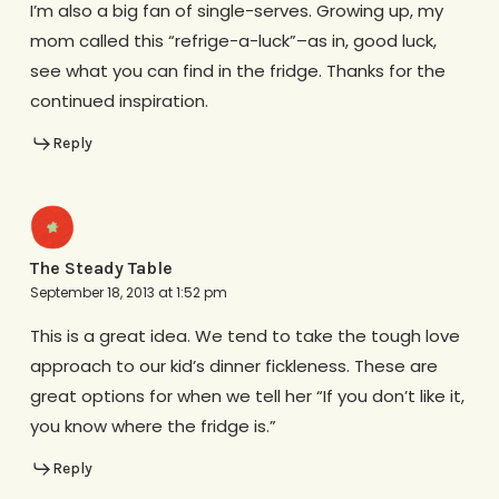
I’m also a big fan of single-serves. Growing up, my
mom called this “refrige-a-luck”–as in, good luck,
see what you can find in the fridge. Thanks for the
continued inspiration.
Reply
The Steady Table
September 18, 2013 at 1:52 pm
This is a great idea. We tend to take the tough love
approach to our kid’s dinner fickleness. These are
great options for when we tell her “If you don’t like it,
you know where the fridge is.”
Reply