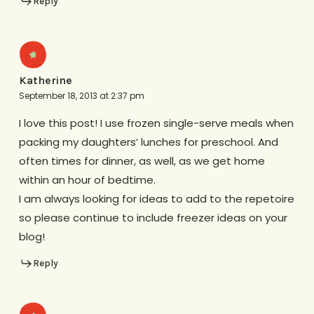
Reply
Katherine
September 18, 2013 at 2:37 pm
I love this post! I use frozen single-serve meals when
packing my daughters’ lunches for preschool. And
often times for dinner, as well, as we get home
within an hour of bedtime.
I am always looking for ideas to add to the repetoire
so please continue to include freezer ideas on your
blog!
Reply