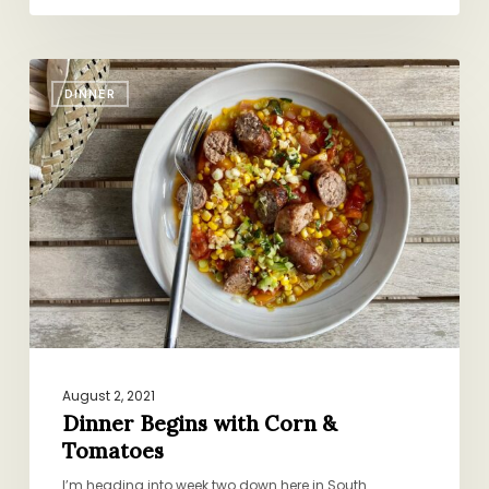
Dinner
DINNER
Begins
with
Corn
&
Tomatoes
August 2, 2021
Dinner Begins with Corn &
Tomatoes
I’m heading into week two down here in South