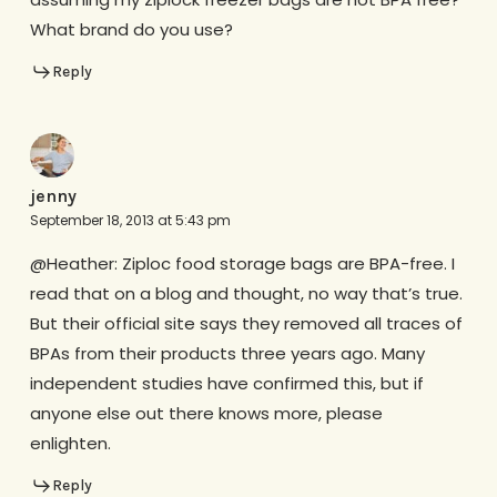
What brand do you use?
Reply
jenny
September 18, 2013 at 5:43 pm
@Heather: Ziploc food storage bags are BPA-free. I
read that on a blog and thought, no way that’s true.
But their official site says they removed all traces of
BPAs from their products three years ago. Many
independent studies have confirmed this, but if
anyone else out there knows more, please
enlighten.
Reply