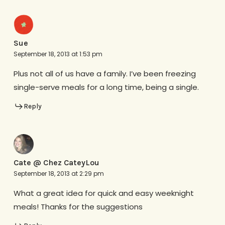
Sue
September 18, 2013 at 1:53 pm
Plus not all of us have a family. I’ve been freezing
single-serve meals for a long time, being a single.
Reply
Cate @ Chez CateyLou
September 18, 2013 at 2:29 pm
What a great idea for quick and easy weeknight
meals! Thanks for the suggestions