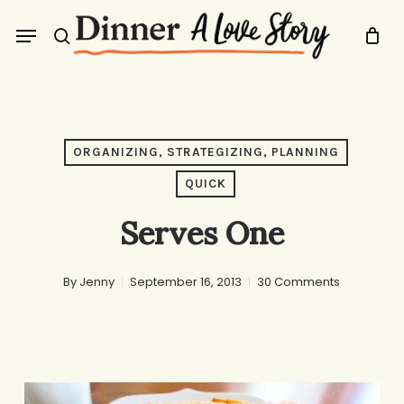
Skip
Menu
to
search
main
content
ORGANIZING, STRATEGIZING, PLANNING
QUICK
Serves One
By
Jenny
September 16, 2013
30 Comments