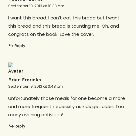
September 19, 2013 at 10:33 am
I want this bread. I can’t eat this bread but I want
this bread and this bread is taunting me. Oh, and
congrats on the book! Love the cover.
Reply
Brian Frericks
September 19, 2013 at 3:48 pm
Unfortunately those meals for one become a more
and more frequent necessity as kids get older. Too
many evening activities!
Reply