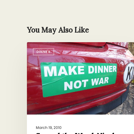
You May Also Like
Spread
DINNER
the
Word,
Nicely
March 19, 2010