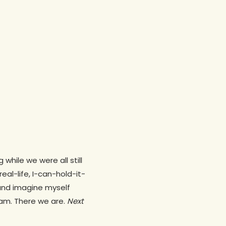
hile we were all still
eal-life, I-can-hold-it-
and imagine myself
 am. There we are.
Next