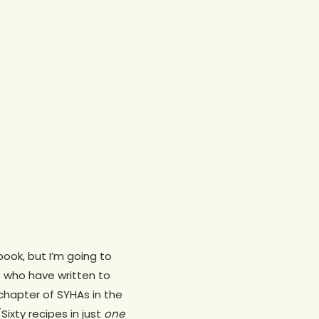
ook, but I’m going to
 who have written to
hapter of SYHAs in the
ixty recipes in just
one