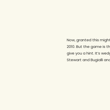
Now, granted this migh
2010. But the game is t
give you a hint. It’s w
Stewart and Bugialli an