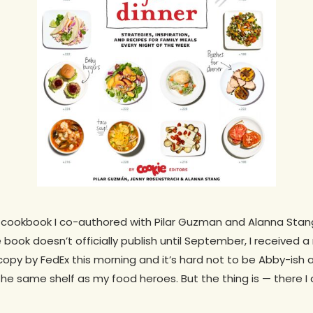
e cookbook I co-authored with Pilar Guzman and Alanna Stang w
 book doesn’t officially publish until September, I received a r
py by FedEx this morning and it’s hard not to be Abby-ish 
he same shelf as my food heroes. But the thing is — there I