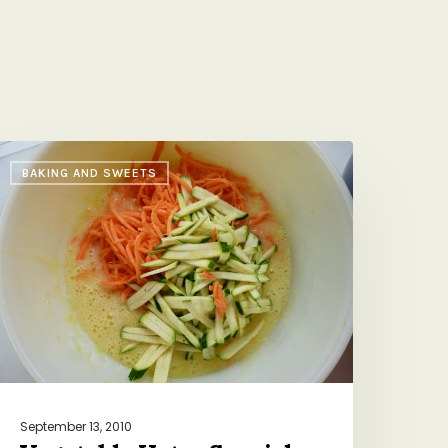
egetable
BAKING AND SWEETS
ater
pecial
September 13, 2010