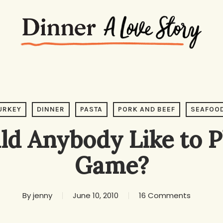
URKEY
DINNER
PASTA
PORK AND BEEF
SEAFOO
d Anybody Like to P
Game?
By
jenny
June 10, 2010
16 Comments