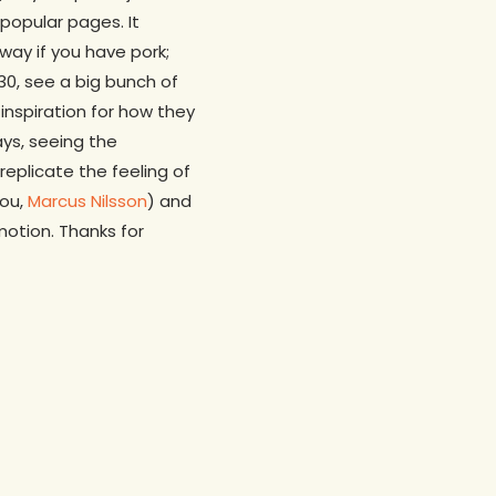
 popular pages. It
ay if you have pork;
30, see a big bunch of
inspiration for how they
ays, seeing the
eplicate the feeling of
you,
Marcus Nilsson
) and
motion. Thanks for