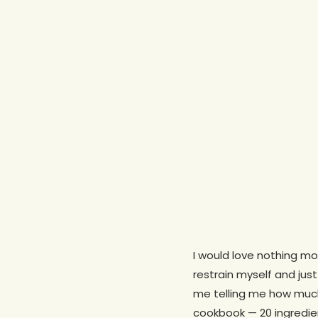
I would love nothing mo
restrain myself and jus
me telling me how much
cookbook — 20 ingredien