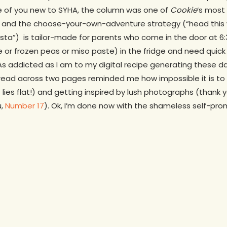
se of you new to SYHA, the column was one of
Cookie
‘s most
ly and the choose-your-own-adventure strategy (“head this w
sta”) is tailor-made for parents who come in the door at 6:
 or frozen peas or miso paste) in the fridge and need quick 
As addicted as I am to my digital recipe generating these d
read across two pages reminded me how impossible it is to r
 lies flat!) and getting inspired by lush photographs (thank 
u,
Number 17
). Ok, I’m done now with the shameless self-pro