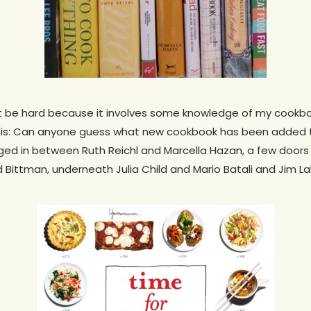
t be hard because it involves some knowledge of my cookbo
his: Can anyone guess what new cookbook has been added to m
edged in between Ruth Reichl and Marcella Hazan, a few doo
d Bittman, underneath Julia Child and Mario Batali and Jim L