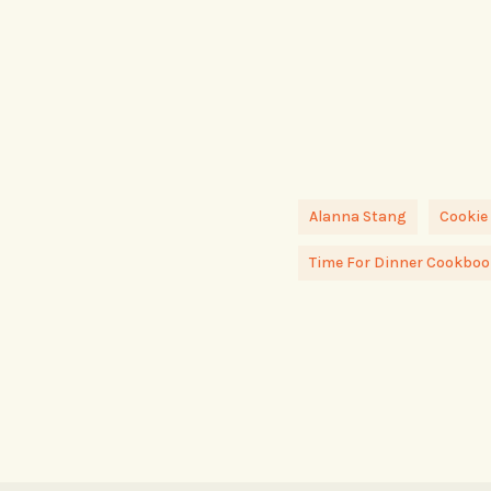
Alanna Stang
Cookie
Time For Dinner Cookboo