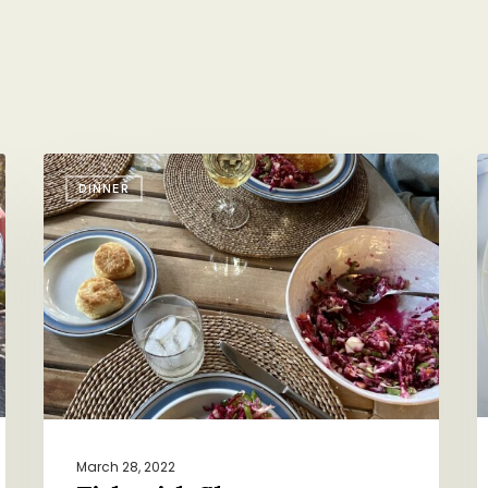
Fish
V
DINNER
with
H
Slaw
S
March 28, 2022