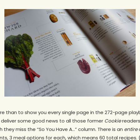
re than to show you every single page in the 272-page playb
t deliver some good news to all those former
Cookie
readers
 they miss the “So You Have A…” column. There is an
entire
c
ts, 3 meal options for each, which means 60 total recipes. (S