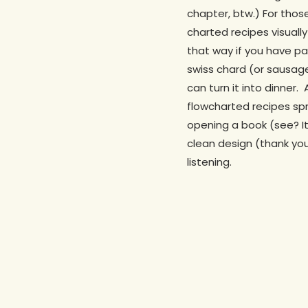
chapter, btw.) For tho
charted recipes visual
that way if you have pa
swiss chard (or sausage
can turn it into dinner.
flowcharted recipes sp
opening a book (see? It
clean design (thank yo
listening.