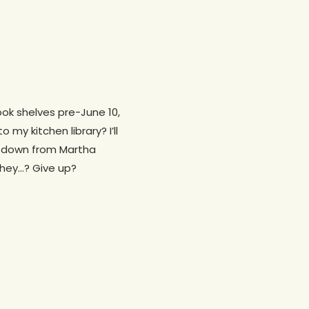
ok shelves pre-June 10,
y kitchen library? I’ll
rs down from Martha
ahey…? Give up?