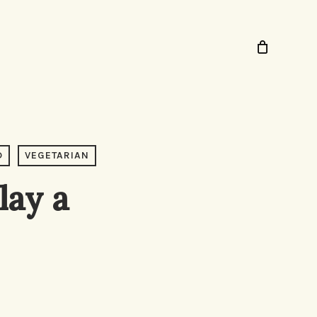
D
VEGETARIAN
lay a