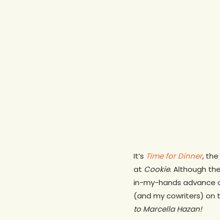
It’s
Time for Dinner
, th
at
Cookie
. Although the
in-my-hands advance co
(and my cowriters) on t
to Marcella Hazan!