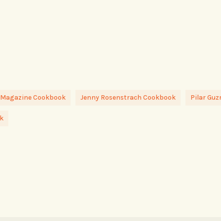
 Magazine Cookbook
Jenny Rosenstrach Cookbook
Pilar Gu
k