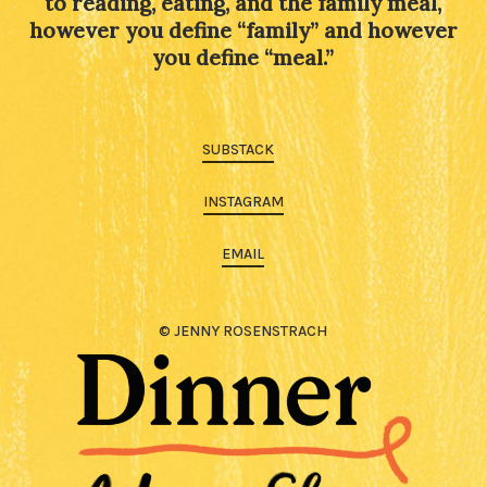
to reading, eating, and the family meal,
however you define “family” and however
you define “meal.”
SUBSTACK
INSTAGRAM
EMAIL
© JENNY ROSENSTRACH