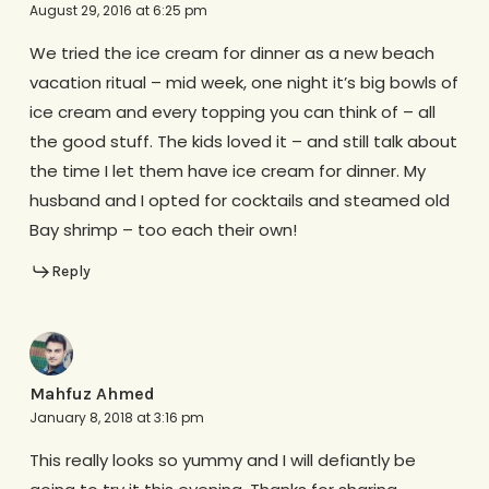
August 29, 2016 at 6:25 pm
We tried the ice cream for dinner as a new beach
vacation ritual – mid week, one night it’s big bowls of
ice cream and every topping you can think of – all
the good stuff. The kids loved it – and still talk about
the time I let them have ice cream for dinner. My
husband and I opted for cocktails and steamed old
Bay shrimp – too each their own!
Reply
Mahfuz Ahmed
January 8, 2018 at 3:16 pm
This really looks so yummy and I will defiantly be