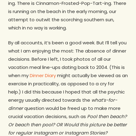
ing. There is Cinnamon-Frosted-Pop-Tart-ing. There
is running on the beach in the early morning, our
attempt to outwit the scorching southern sun,
which in no way is working.
By all accounts, it’s been a good week. But I’ll tell you
what I am enjoying the most: The absence of dinner
decisions. Before I left, I took photos of all our
vacation meal line-ups dating back to 2004. (This is
when my
Dinner Diary
might actually be viewed as an
exercise in practicality, as opposed to a cry for
help.) I did this because I hoped that all the psychic
energy usually directed towards the
what’s-for-
dinner
question would be freed up to make more
crucial vacation decisions, such as
Pool then beach?
Or beach then pool? OR Would this picture be better
for regular Instagram or Instagram Stories?