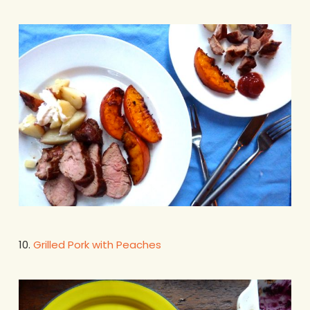
10.
Grilled Pork with Peaches