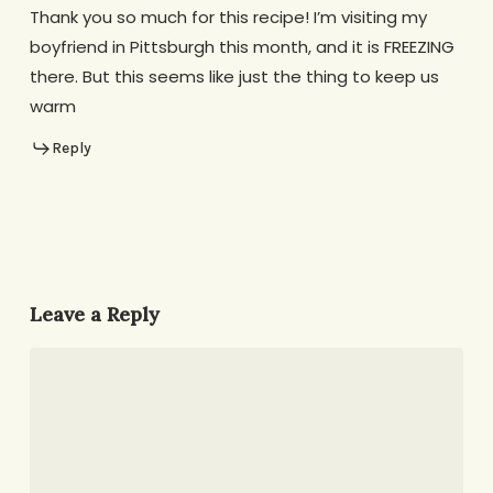
Thank you so much for this recipe! I’m visiting my
boyfriend in Pittsburgh this month, and it is FREEZING
there. But this seems like just the thing to keep us
warm
Reply
Leave a Reply