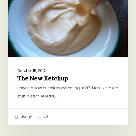
October 15, 2012
The New Ketchup
Universal law of childhood eating, #217: Kids like to dip
stuff in stuff. At least,…
Jenny
20