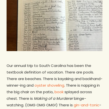
Our annual trip to South Carolina has been the
textbook definition of vacation. There are pools.
There are beaches. There is kayaking and backhand-
winner-ing and
oyster shoveling
. There is napping in
the big chair on the patio,
book
splayed across
chest. There is
Making of a Murderer
binge-
watching. (OMG OMG OMG!) There is
gin-and-tonic
-