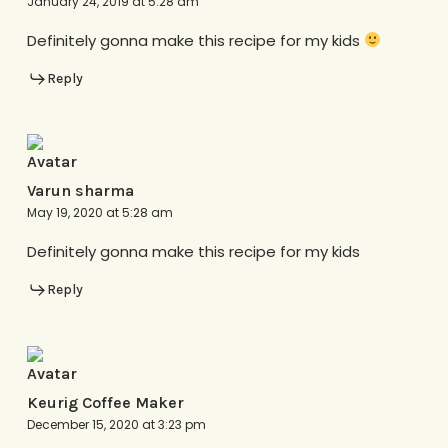
January 24, 2019 at 5:28 am
Definitely gonna make this recipe for my kids
Reply
Varun sharma
May 19, 2020 at 5:28 am
Definitely gonna make this recipe for my kids
Reply
Keurig Coffee Maker
December 15, 2020 at 3:23 pm