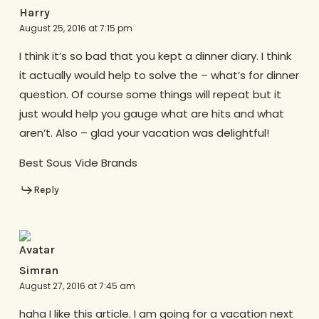
Harry
August 25, 2016 at 7:15 pm
I think it’s so bad that you kept a dinner diary. I think
it actually would help to solve the – what’s for dinner
question. Of course some things will repeat but it
just would help you gauge what are hits and what
aren’t. Also – glad your vacation was delightful!
Best Sous Vide Brands
Reply
Simran
August 27, 2016 at 7:45 am
haha I like this article. I am going for a vacation next