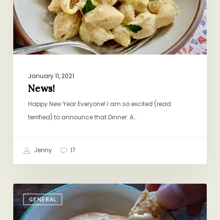
January 11, 2021
News!
Happy New Year Everyone! I am so excited (read:
terrified) to announce that Dinner: A…
Jenny
17
The
GENERAL
New
Ketchup