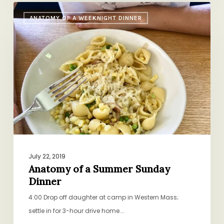
Anatomy
ANATOMY OF A WEEKNIGHT DINNER
of
a
Summer
Sunday
Dinner
July 22, 2019
Anatomy of a Summer Sunday
Dinner
4:00 Drop off daughter at camp in Western Mass;
settle in for 3-hour drive home.…