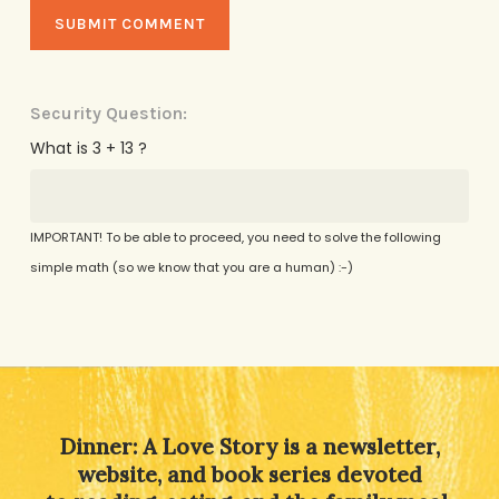
Security Question:
What is 3 + 13 ?
IMPORTANT! To be able to proceed, you need to solve the following
simple math (so we know that you are a human) :-)
Alternative:
Dinner: A Love Story is a newsletter,
website, and book series devoted