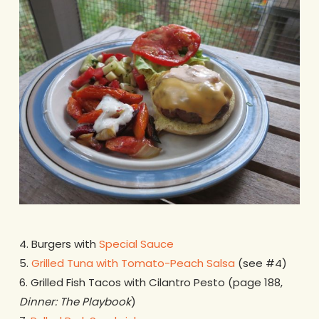
4. Burgers with
Special Sauce
5.
Grilled Tuna with Tomato-Peach Salsa
(see #4)
6. Grilled Fish Tacos with Cilantro Pesto (page 188,
Dinner: The Playbook
)