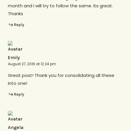
month and I will try to follow the same. Its great.
Thanks
Reply
Emily
August 27, 2016 at 12:24 pm
Great post! Thank you for consolidating all these
into one!
Reply
Angela