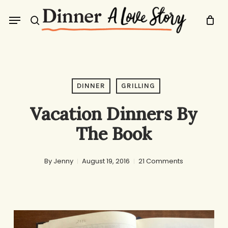
Skip
Menu
to
search
main
content
DINNER
GRILLING
Vacation Dinners By
The Book
By
Jenny
August 19, 2016
21 Comments