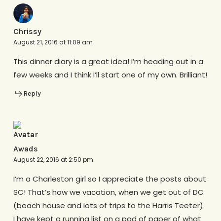
Chrissy
August 21, 2016 at 11:09 am
This dinner diary is a great idea! I’m heading out in a
few weeks and I think I’ll start one of my own. Brilliant!
Reply
Awads
August 22, 2016 at 2:50 pm
I’m a Charleston girl so I appreciate the posts about
SC! That’s how we vacation, when we get out of DC
(beach house and lots of trips to the Harris Teeter).
I have kept a running list on a pad of paper of what