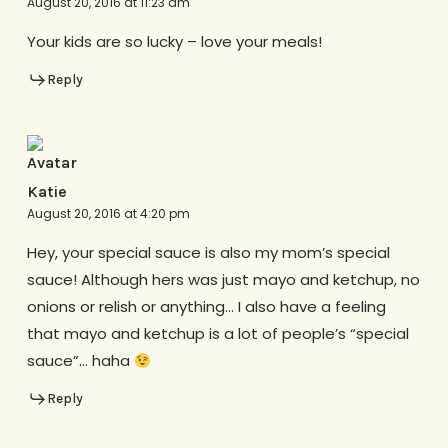
August 20, 2016 at 11:23 am
Your kids are so lucky – love your meals!
Reply
Katie
August 20, 2016 at 4:20 pm
Hey, your special sauce is also my mom’s special
sauce! Although hers was just mayo and ketchup, no
onions or relish or anything… I also have a feeling
that mayo and ketchup is a lot of people’s “special
sauce”… haha
Reply