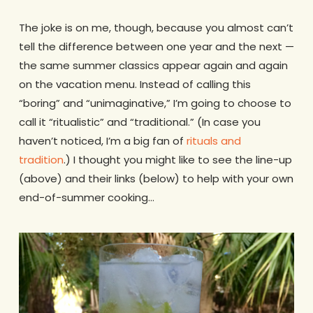
The joke is on me, though, because you almost can’t
tell the difference between one year and the next —
the same summer classics appear again and again
on the vacation menu. Instead of calling this
“boring” and “unimaginative,” I’m going to choose to
call it “ritualistic” and “traditional.” (In case you
haven’t noticed, I’m a big fan of
rituals and
tradition
.) I thought you might like to see the line-up
(above) and their links (below) to help with your own
end-of-summer cooking…