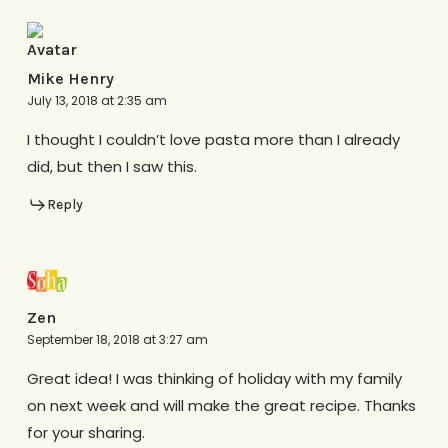
Mike Henry
July 13, 2018 at 2:35 am
I thought I couldn’t love pasta more than I already
did, but then I saw this.
Reply
Zen
September 18, 2018 at 3:27 am
Great idea! I was thinking of holiday with my family
on next week and will make the great recipe. Thanks
for your sharing.