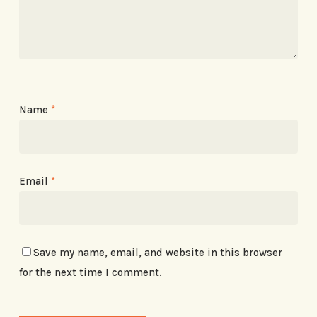
Name
*
Email
*
Save my name, email, and website in this browser
for the next time I comment.