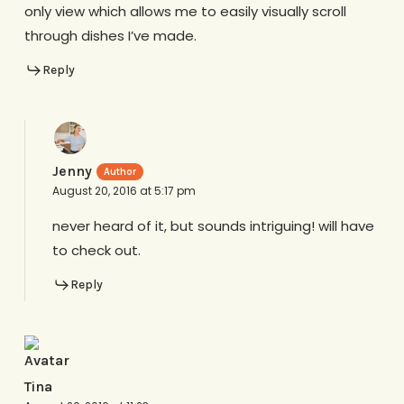
only view which allows me to easily visually scroll
through dishes I’ve made.
Reply
Jenny
August 20, 2016 at 5:17 pm
never heard of it, but sounds intriguing! will have
to check out.
Reply
Tina