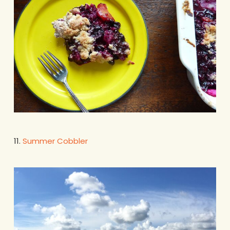
11.
Summer Cobbler