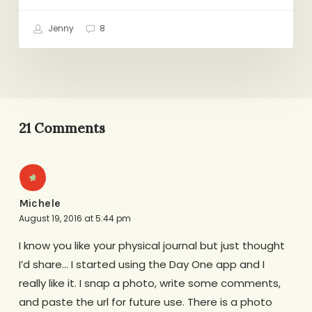
Jenny
8
21 Comments
Michele
August 19, 2016 at 5:44 pm
I know you like your physical journal but just thought
I’d share… I started using the Day One app and I
really like it. I snap a photo, write some comments,
and paste the url for future use. There is a photo