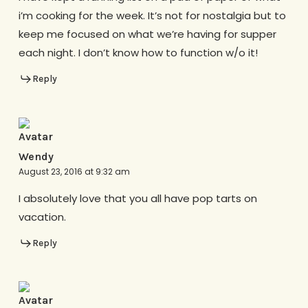
i’m cooking for the week. It’s not for nostalgia but to
keep me focused on what we’re having for supper
each night. I don’t know how to function w/o it!
Reply
Wendy
August 23, 2016 at 9:32 am
I absolutely love that you all have pop tarts on
vacation.
Reply