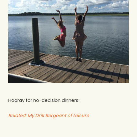
Hooray for no-decision dinners!
Related: My Drill Sergeant of Leisure