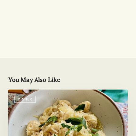
You May Also Like
News!
DINNER