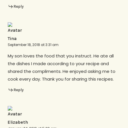
Reply
Tina
September 18, 2018 at 3:31 am
My son loves the food that you instruct. He ate all
the dishes I made according to your recipe and
shared the compliments. He enjoyed asking me to
cook every day. Thank you for sharing this recipes.
Reply
Elizabeth