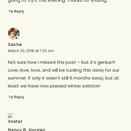
going to try it this evening. Thanks for sharing.
Reply
Sasha
March 20, 2018 at 7:02 am
Not sure how I missed this post – but it’s genius!!!
Love, love, love, and will be tucking this away for our
summer. If only it wasn’t still 6 months away, but at
least we have now passed winter solstice!
Reply
Nancy B. Horgan