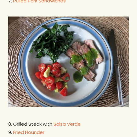
7.
Pulled Pork Sandwiches
8. Grilled Steak with
Salsa Verde
9.
Fried Flounder