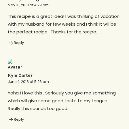
May 18, 2018 at 4:29 pm
This recipe is a great idea! I was thinking of vacation
with my husband for few weeks and I think it will be
the perfect recipe . Thanks for the recipe.
Reply
Kyle Carter
June 4, 2018 at 5:26 am
haha ! I love this . Seriously you give me something
which will give some good taste to my tongue.
Really this sounds too good.
Reply