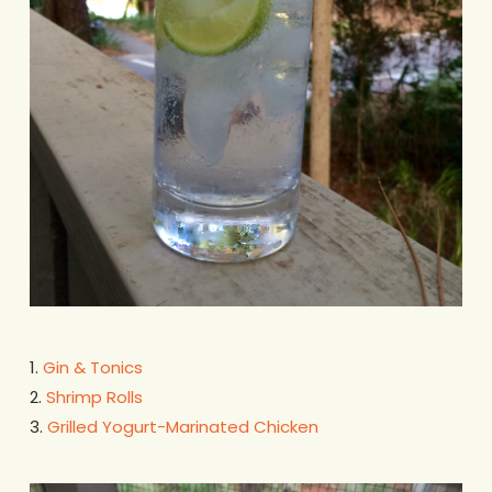
1.
Gin & Tonics
2.
Shrimp Rolls
3.
Grilled Yogurt-Marinated Chicken