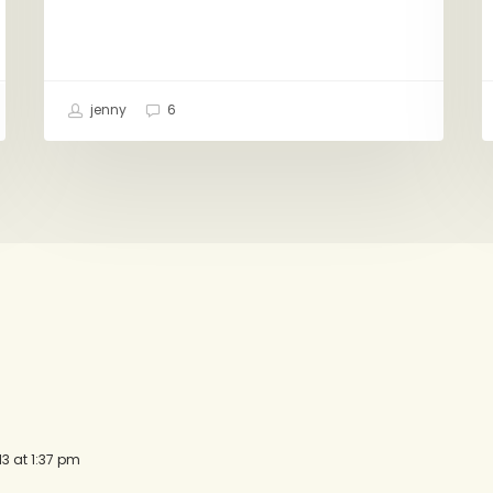
jenny
6
13 at 1:37 pm