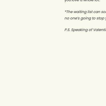
*The waiting list can so
no one’s going to stop 
P.S. Speaking of Valenti