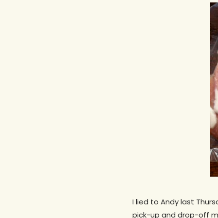
Hit enter to search or ESC to close
I lied to Andy last Thur
pick-up and drop-off ma