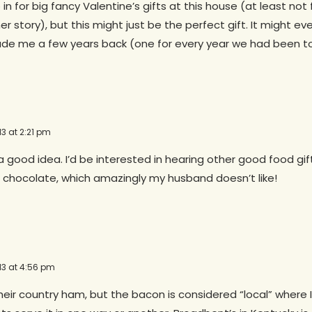
in for big fancy Valentine’s gifts at this house (at least not
her story), but this might just be the perfect gift. It might 
de me a few years back (one for every year we had been to
13 at 2:21 pm
 a good idea. I’d be interested in hearing other good food gift
 chocolate, which amazingly my husband doesn’t like!
13 at 4:56 pm
eir country ham, but the bacon is considered “local” where I