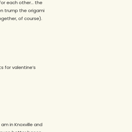
 for each other… the
even trump the origami
gether, of course).
s for valentine’s
 am in Knoxville and