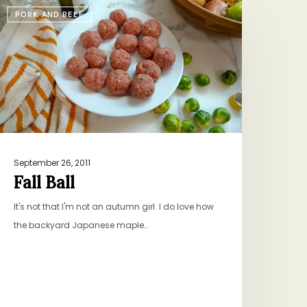
all
PORK AND BEEF
all
September 26, 2011
Fall Ball
It's not that I'm not an autumn girl. I do love how
the backyard Japanese maple…