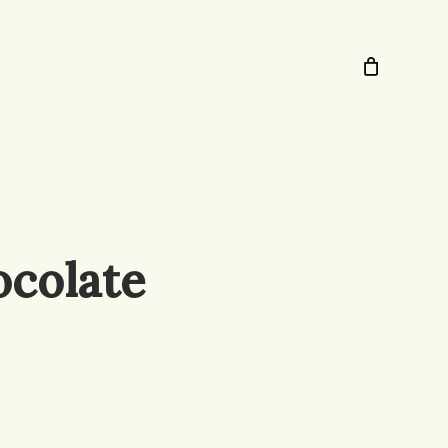
ocolate