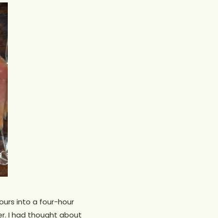
ours into a four-hour
er. I had thought about