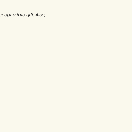
ept a late gift. Also,