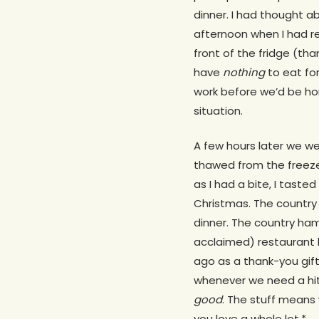
dinner. I had thought ab
afternoon when I had re
front of the fridge (th
have
nothing
to eat for
work before we’d be hom
situation.
A few hours later we we
thawed from the freezer
as I had a bite, I tasted 
Christmas. The country 
dinner. The country ham
acclaimed) restaurant k
ago as a thank-you gif
whenever we need a hit
good
. The stuff means 
you love a whole lot.*