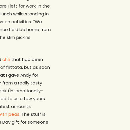
 I left for work, in the
lunch while standing in
ween activities. “We
t since he’d be home from
e slim pickins
ad
chili
that had been
of frittata, but as soon
at I gave Andy for
 from a really tasty
ir (internationally-
ped to us a few years
allest amounts
with peas
. The stuff is
’s Day gift for someone