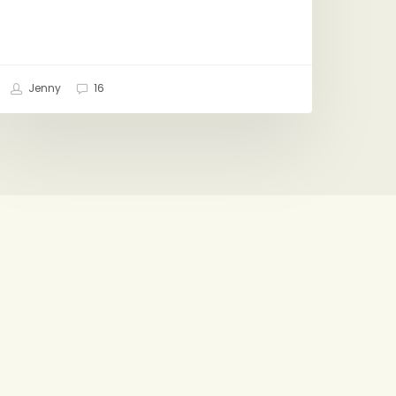
Jenny
16