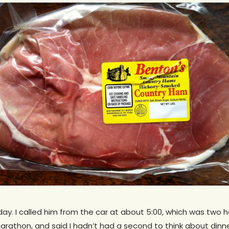
sday. I called him from the car at about 5:00, which was two h
rathon, and said I hadn’t had a second to think about dinn