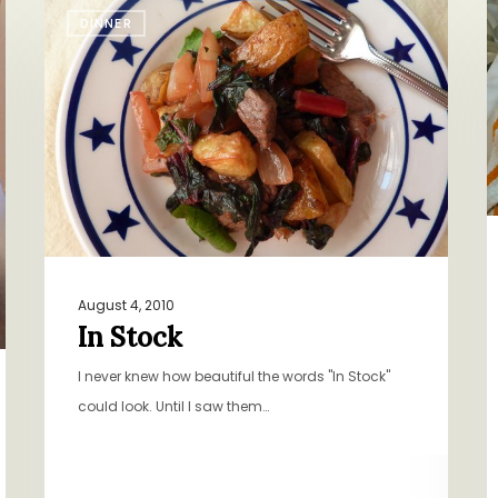
In
F
DINNER
Stock
B
August 4, 2010
In Stock
I never knew how beautiful the words "In Stock"
could look. Until I saw them…