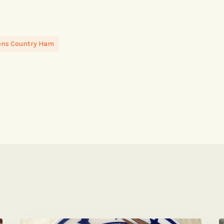
ons Country Ham