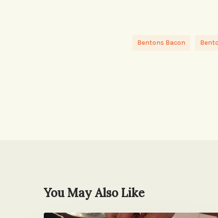
Bentons Bacon
Bent
You May Also Like