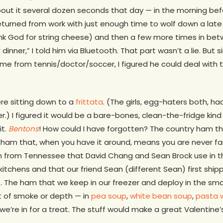
out it several dozen seconds that day — in the morning before
turned from work with just enough time to wolf down a late 
ank God for string cheese) and then a few more times in bet
 dinner,” I told him via Bluetooth. That part wasn’t a lie. Bu
e from tennis/doctor/soccer, I figured he could deal with th
re sitting down to a
frittata
. (The girls, egg-haters both, h
.) I figured it would be a bare-bones, clean-the-fridge kind 
it.
Bentons
! How could I have forgotten? The country ham th
ham that, when you have it around, means you are never far
 from Tennessee that David Chang and Sean Brock use in the
itchens and that our friend Sean (different Sean) first ship
t. The ham that we keep in our freezer and deploy in the sm
 of smoke or depth — in
pea soup
,
white bean soup
,
pasta 
we’re in for a treat. The stuff would make a great Valentine