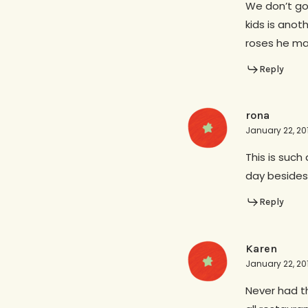
We don’t go 
kids is anot
roses he ma
Reply
rona
January 22, 20
This is such
day besides
Reply
Karen
January 22, 20
Never had th