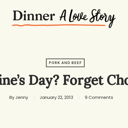
PORK AND BEEF
ine’s Day? Forget Ch
By
Jenny
January 22, 2013
9 Comments