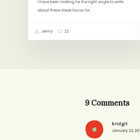
I have been looking for the right angle to write
about these steak tacos for…
Jenny
22
9 Comments
bridgit
January 22, 20