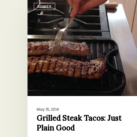
Grilled
DINNER
Steak
Tacos:
Just
Plain
Good
May 15, 2014
Grilled Steak Tacos: Just
Plain Good