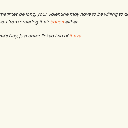
metimes be long, your Valentine may have to be willing to acc
you from ordering their
bacon
either.
ne’s Day, just one-clicked two of
these
.