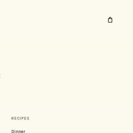
RECIPES
Dinner