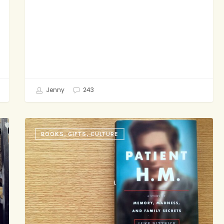
Jenny
243
This
BOOKS, GIFTS, CULTURE
Week
in
Page-
Turners