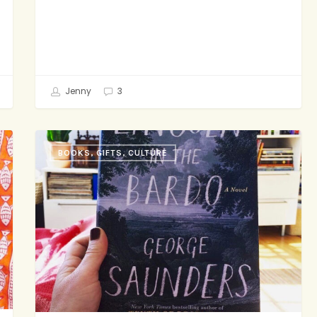
Jenny
3
Friday
BOOKS, GIFTS, CULTURE
Reading