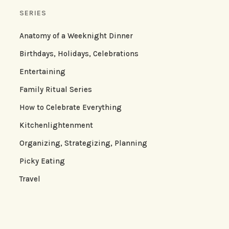
SERIES
Anatomy of a Weeknight Dinner
Birthdays, Holidays, Celebrations
Entertaining
Family Ritual Series
How to Celebrate Everything
Kitchenlightenment
Organizing, Strategizing, Planning
Picky Eating
Travel