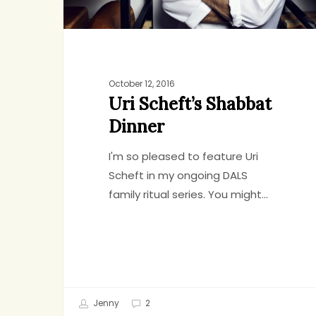
October 12, 2016
Uri Scheft’s Shabbat
Dinner
I'm so pleased to feature Uri
Scheft in my ongoing DALS
family ritual series. You might…
Jenny
2