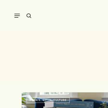
Skip
to
Menu
search
main
content
33
BOOKS, GIFTS, CULTURE
Things