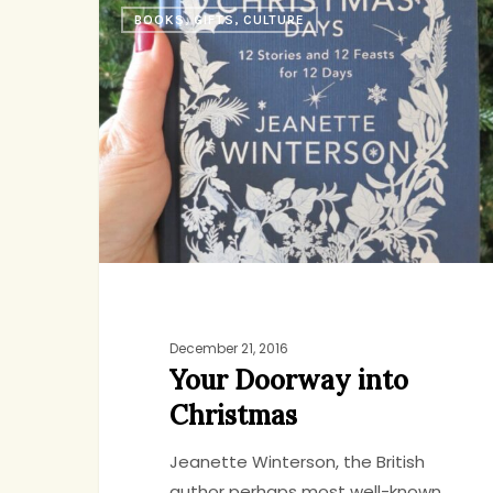
BOOKS, GIFTS, CULTURE
Doorway
into
Christmas
December 21, 2016
Your Doorway into
Christmas
Jeanette Winterson, the British
author perhaps most well-known