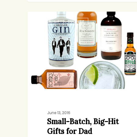
Small-
BOOKS, GIFTS, CULTURE
Batch,
Big-
Hit
Gifts
for
Dad
June 13, 2016
Small-Batch, Big-Hit
Gifts for Dad