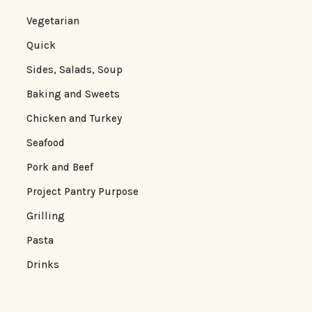
Vegetarian
Quick
Sides, Salads, Soup
Baking and Sweets
Chicken and Turkey
Seafood
Pork and Beef
Project Pantry Purpose
Grilling
Pasta
Drinks