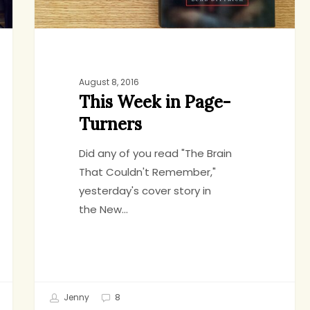
August 8, 2016
This Week in Page-
Turners
Did any of you read "The Brain
That Couldn't Remember,"
yesterday's cover story in
the New…
Jenny
8