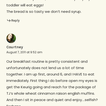
toddler will eat eggs!
The bread is so tasty we don’t need syrup.
Reply
Courtney
August 7, 2011 at 9:52 am
Our breakfast routine is pretty consistent and
unfortunately does not lend us a lot of time
together. I am up first, around 6, and I HAVE to eat
immediately. First thing I do before open my eyes is
get the Keurig going and reach for the package of
TJ’s whole wheat cinnamon raison english muffins.
And then I sit in peace and quiet and enjoy….selfish?