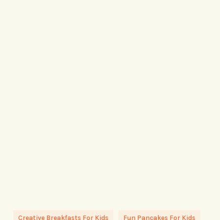
Creative Breakfasts For Kids
Fun Pancakes For Kids