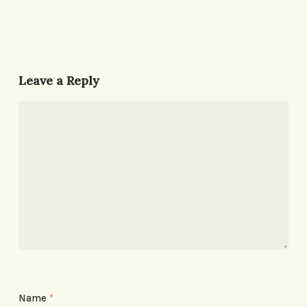
Leave a Reply
Name
*