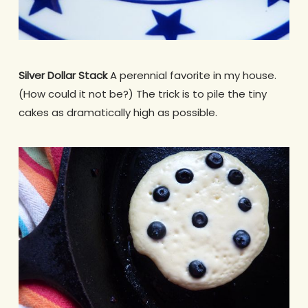
Silver Dollar Stack
A perennial favorite in my house.
(How could it not be?) The trick is to pile the tiny
cakes as dramatically high as possible.