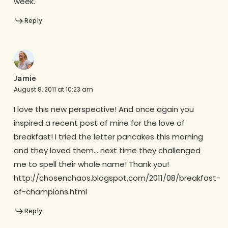
week.
Reply
Jamie
August 8, 2011 at 10:23 am
I love this new perspective! And once again you
inspired a recent post of mine for the love of
breakfast! I tried the letter pancakes this morning
and they loved them… next time they challenged
me to spell their whole name! Thank you!
http://chosenchaos.blogspot.com/2011/08/breakfast-
of-champions.html
Reply