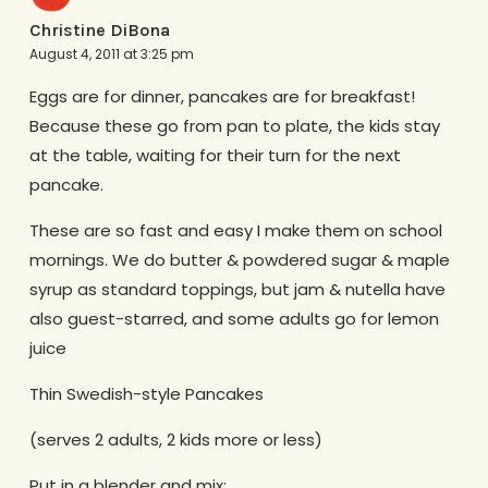
Christine DiBona
August 4, 2011 at 3:25 pm
Eggs are for dinner, pancakes are for breakfast!
Because these go from pan to plate, the kids stay
at the table, waiting for their turn for the next
pancake.
These are so fast and easy I make them on school
mornings. We do butter & powdered sugar & maple
syrup as standard toppings, but jam & nutella have
also guest-starred, and some adults go for lemon
juice
Thin Swedish-style Pancakes
(serves 2 adults, 2 kids more or less)
Put in a blender and mix: