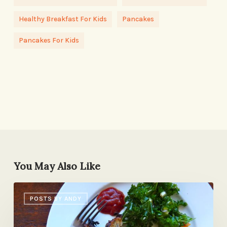
Healthy Breakfast For Kids
Pancakes
Pancakes For Kids
You May Also Like
Sunday
POSTS BY ANDY
Dinner