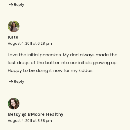
Reply
Kate
August 4, 2011 at 6:28 pm
Love the initial pancakes. My dad always made the
last dregs of the batter into our initials growing up.
Happy to be doing it now for my kiddos.
Reply
Betsy @ BMoore Healthy
August 4, 2011 at 8:38 pm