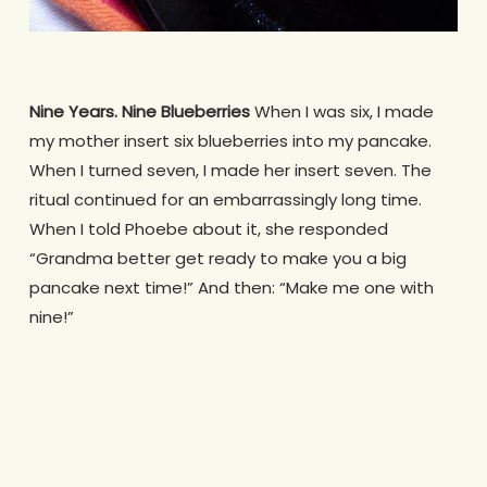
Nine Years. Nine Blueberries
When I was six, I made
my mother insert six blueberries into my pancake.
When I turned seven, I made her insert seven. The
ritual continued for an embarrassingly long time.
When I told Phoebe about it, she responded
“Grandma better get ready to make you a big
pancake next time!” And then: “Make me one with
nine!”