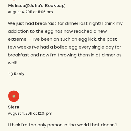
Melissa@Julia's Bookbag
August 4, 2011 at 11:06 am
We just had breakfast for dinner last night! I think my
addiction to the egg has now reached a new
extreme — I’ve been on such an egg kick, the past
few weeks I’ve had a boiled egg every single day for
breakfast and now I’m throwing them in at dinner as
well!
Reply
Siera
August 4, 2011 at 12:01 pm
I think I’m the only person in the world that doesn’t