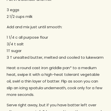
3 eggs
2 1/2 cups milk
Add and mix just until smooth:
1 1/4 c all purpose flour
3/4 t salt
1T sugar
3 T unsalted butter, melted and cooled to lukewarm
Heat a round cast iron griddle pan* to a medium
heat, swipe it with a high-heat tolerant vegetable
oil, swirl a thin layer of batter. Flip as soon you can
slip an icing spatula underneath, cook only for a few
more seconds.
Serve right away, but if you have batter left over