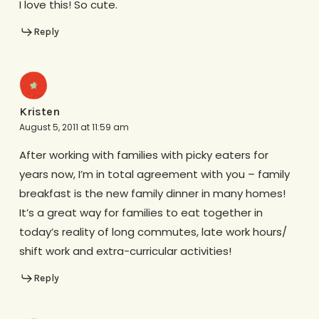
I love this! So cute.
Reply
Kristen
August 5, 2011 at 11:59 am
After working with families with picky eaters for
years now, I’m in total agreement with you – family
breakfast is the new family dinner in many homes!
It’s a great way for families to eat together in
today’s reality of long commutes, late work hours/
shift work and extra-curricular activities!
Reply