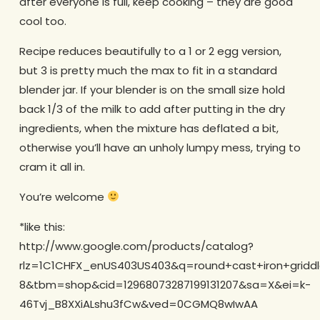
after everyone is full, keep cooking – they are good
cool too.
Recipe reduces beautifully to a 1 or 2 egg version,
but 3 is pretty much the max to fit in a standard
blender jar. If your blender is on the small size hold
back 1/3 of the milk to add after putting in the dry
ingredients, when the mixture has deflated a bit,
otherwise you’ll have an unholy lumpy mess, trying to
cram it all in.
You’re welcome
*like this:
http://www.google.com/products/catalog?
rlz=1C1CHFX_enUS403US403&q=round+cast+iron+gridd
8&tbm=shop&cid=12968073287199131207&sa=X&ei=k-
46Tvj_B8XXiALshu3fCw&ved=0CGMQ8wIwAA