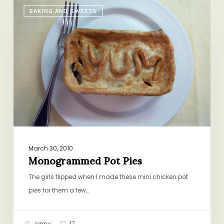
Monogrammed
BAKING AND SWEETS
Pot
Pies
March 30, 2010
Monogrammed Pot Pies
The girls flipped when I made these mini chicken pot
pies for them a few…
jenny
17