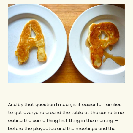
And by that question I mean, is it easier for families
to get everyone around the table at the same time
eating the same thing first thing in the morning —
before the playdates and the meetings and the