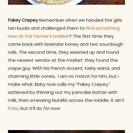
Fakey Crepey
Remember when we handed the girls
ten bucks and challenged them to
find something
new at the farmer’s market
? The first time they
came back with lavendar honey and two sourdough
rolls. The second time, they wisened up and found
the newest vendor at the market: they found the
crepe guy. With his French accent, twirly wand, and
charming little cones, I am no match for him, but I
make what Abby now calls my “Fakey Crepey,”
achieved by thinning out my pancake batter with
milk, then smearing Nutella across the middle. It ain’t
Paris
, but it’ll do for now.