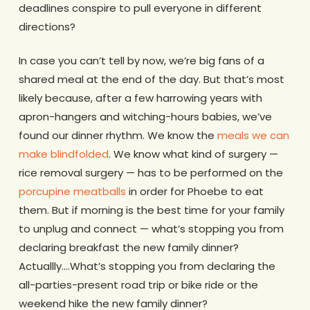
deadlines conspire to pull everyone in different
directions?
In case you can’t tell by now, we’re big fans of a
shared meal at the end of the day. But that’s most
likely because, after a few harrowing years with
apron-hangers and witching-hours babies, we’ve
found our dinner rhythm. We know the
meals we can
make blindfolded
. We know what kind of surgery —
rice removal surgery — has to be performed on the
porcupine meatballs
in order for Phoebe to eat
them. But if morning is the best time for your family
to unplug and connect — what’s stopping you from
declaring breakfast the new family dinner?
Actuallly….What’s stopping you from declaring the
all-parties-present road trip or bike ride or the
weekend hike the new family dinner?