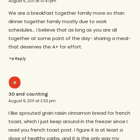
August 5, 2011 at 10:41 pm
We are a breakfast together family more so than
dinner together family mostly due to work
schedules… I believe that as long as you are all
together at some point of the day- sharing a meal-
that deserves the A+ for effort.
Reply
30 and counting
August 6, 2011 at 2:53 pm
I like sprouted grain raisin cinnamon bread for french
toast, which I just keep around in the freezer since I
read you french toast post. I figure it is at least a
dose of healthy carbs, and it is the only way my