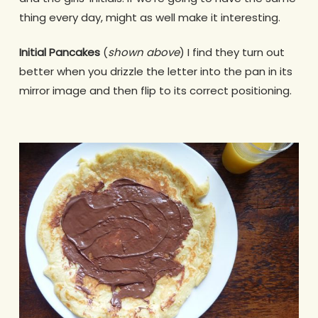
thing every day, might as well make it interesting.
Initial Pancakes
(
shown above
) I find they turn out
better when you drizzle the letter into the pan in its
mirror image and then flip to its correct positioning.