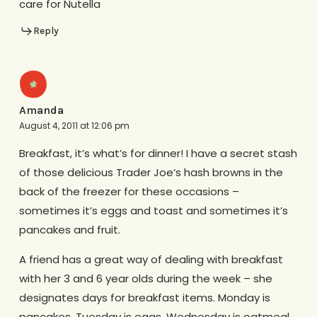
care for Nutella
Reply
Amanda
August 4, 2011 at 12:06 pm
Breakfast, it’s what’s for dinner! I have a secret stash
of those delicious Trader Joe’s hash browns in the
back of the freezer for these occasions –
sometimes it’s eggs and toast and sometimes it’s
pancakes and fruit.
A friend has a great way of dealing with breakfast
with her 3 and 6 year olds during the week – she
designates days for breakfast items. Monday is
pancakes, Tuesday is eggs, Wednesday is oatmeal,