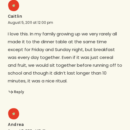
Caitlin
August 5, 2011 at 12:00 pm
I love this. In my family growing up we very rarely all
made it to the dinner table at the same time
except for Friday and Sunday night, but breakfast
was every day together. Even if it was just cereal
and fruit, we would sit together before running off to
school and though it didn’t last longer than 10
minutes, it was a nice ritual.
Reply
Andrea