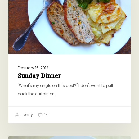
February 16, 2012
Sunday Dinner
"What's my angle on this post?" I don't want to pull
back the curtain on…
Jenny
14