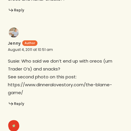
Reply
Jenny
August 4, 2011 at 10:51 am
Susie: Who said we don’t end up with oreos (um
Trader O’s) and snacks?
See second photo on this post:
https://www.dinneralovestory.com/the-blame-
game/
Reply