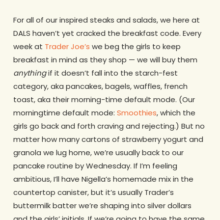
For all of our inspired steaks and salads, we here at
DALS haven’t yet cracked the breakfast code. Every
week at
Trader Joe’s
we beg the girls to keep
breakfast in mind as they shop — we will buy them
anything
if it doesn’t fall into the starch-fest
category, aka pancakes, bagels, waffles, french
toast, aka their morning-time default mode. (Our
morningtime default mode:
Smoothies
, which the
girls go back and forth craving and rejecting.) But no
matter how many cartons of strawberry yogurt and
granola we lug home, we’re usually back to our
pancake routine by Wednesday. If I’m feeling
ambitious, I’ll have Nigella’s homemade mix in the
countertop canister, but it’s usually Trader’s
buttermilk batter we’re shaping into silver dollars
and the girls’ initials. If we’re going to have the same