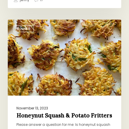
Honeynut
DINNER
Squash
&
Potato
Fritters
November 13, 2023
Honeynut Squash & Potato Fritters
Please answer a question for me: Is honeynut squash