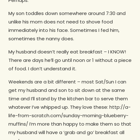
Perhaps.
My son toddles down somewhere around 7:30 and
unlike his mom does not need to shove food
immediately into his face. Sometimes I fed him,
sometimes the nanny does.
My husband doesn’t really eat breakfast – I KNOW!
There are days he’ll go until noon or 1 without a piece
of food. I don’t understand it.
Weekends are a bit different – most Sat/Sun I can
get my husband and son to sit down at the same
time and I’ll stand by the kitchen bar to serve them
whatever I’ve whipped up. They love these: http://a-
life-from-scratch.com/sunday-morning-blueberry-
muffins/ I’m more than happy to make them so that
my husband will have a ‘grab and go’ breakfast all