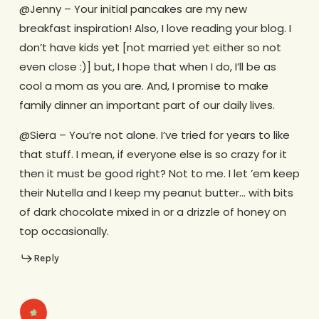
@Jenny – Your initial pancakes are my new
breakfast inspiration! Also, I love reading your blog. I
don’t have kids yet [not married yet either so not
even close :)] but, I hope that when I do, I’ll be as
cool a mom as you are. And, I promise to make
family dinner an important part of our daily lives.
@Siera – You’re not alone. I’ve tried for years to like
that stuff. I mean, if everyone else is so crazy for it
then it must be good right? Not to me. I let ’em keep
their Nutella and I keep my peanut butter… with bits
of dark chocolate mixed in or a drizzle of honey on
top occasionally.
Reply