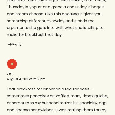
Thursday is yogurt and granola and Friday is bagels
and cream cheese. I like this because it gives you
something different everyday and it ends the
arguments she gets into with what she is willing to
make for breakfast that day.
Reply
Jen
August 4, 2011 at 12:17 pm
I eat breakfast for dinner on a regular basis –
sometimes pancakes or waffles, many times quiche,
or sometimes my husband makes his specialty, egg
and cheese sandwiches. (i was making them for my