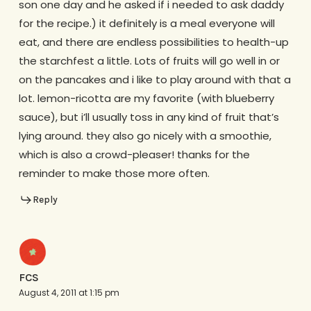
son one day and he asked if i needed to ask daddy
for the recipe.) it definitely is a meal everyone will
eat, and there are endless possibilities to health-up
the starchfest a little. Lots of fruits will go well in or
on the pancakes and i like to play around with that a
lot. lemon-ricotta are my favorite (with blueberry
sauce), but i’ll usually toss in any kind of fruit that’s
lying around. they also go nicely with a smoothie,
which is also a crowd-pleaser! thanks for the
reminder to make those more often.
Reply
FCS
August 4, 2011 at 1:15 pm