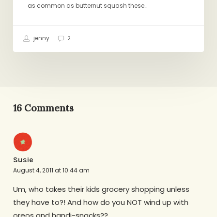
as common as butternut squash these…
jenny
2
16 Comments
Susie
August 4, 2011 at 10:44 am
Um, who takes their kids grocery shopping unless
they have to?! And how do you NOT wind up with
oreos and handi-snacks??