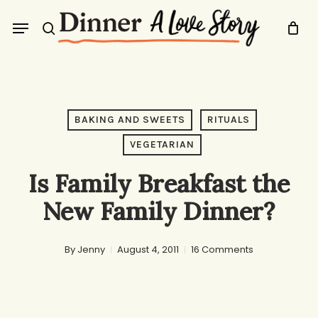
Skip
Menu
to
search
main
content
BAKING AND SWEETS
RITUALS
VEGETARIAN
Is Family Breakfast the
New Family Dinner?
By
Jenny
August 4, 2011
16 Comments