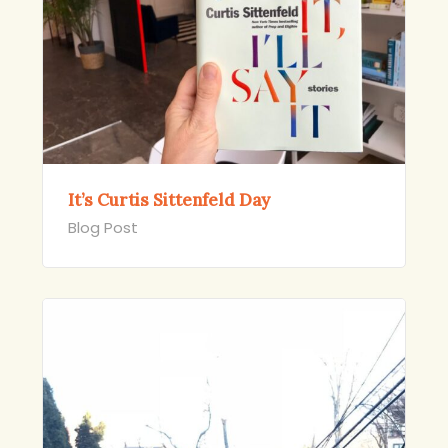
It’s Curtis Sittenfeld Day
Blog Post