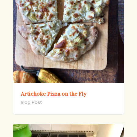
Artichoke Pizza on the Fly
Blog Post