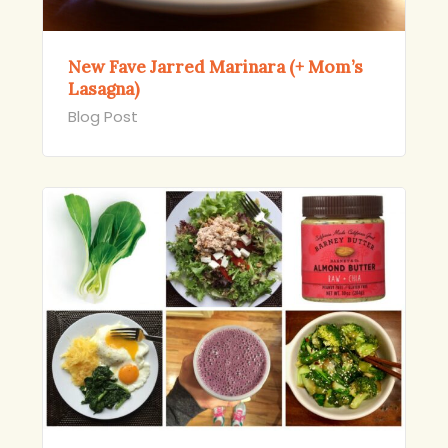
New Fave Jarred Marinara (+ Mom’s
Lasagna)
Blog Post