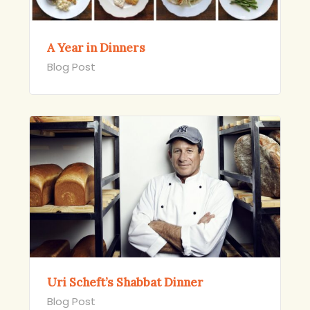
A Year in Dinners
Blog Post
Uri Scheft’s Shabbat Dinner
Blog Post