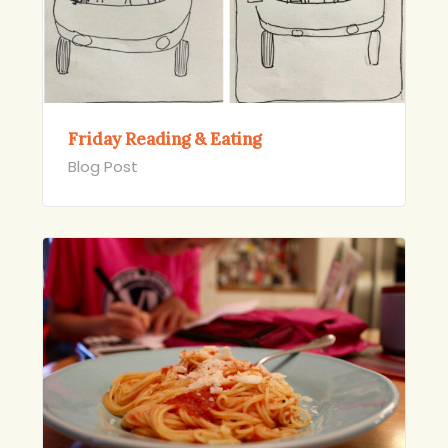
Friday Reading & Eating
Blog Post