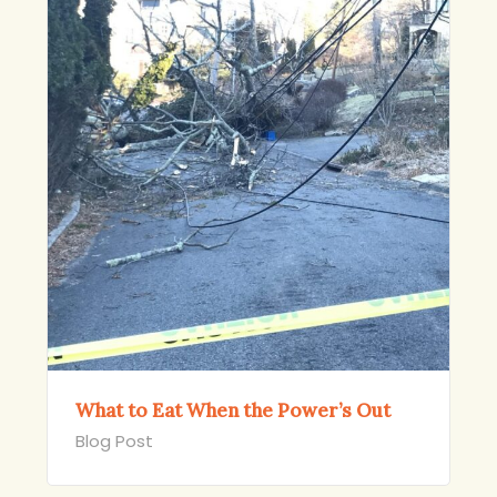
What to Eat When the Power’s Out
Blog Post