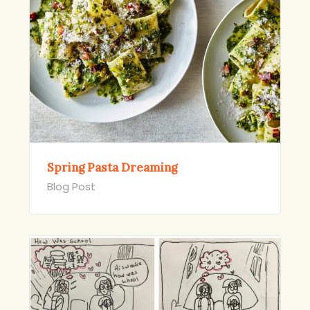
Spring Pasta Dreaming
Blog Post