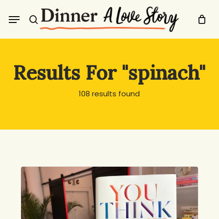
Skip
Menu
to
search
main
content
Results For
"spinach"
108 results found