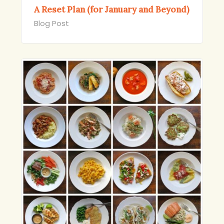
A Reset Plan (for January and Beyond)
Blog Post