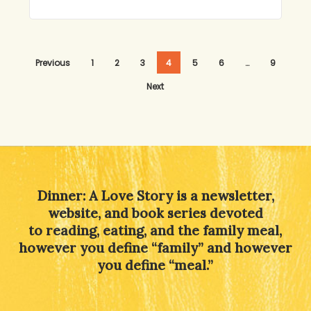
Previous
1
2
3
4
5
6
…
9
Next
Dinner: A Love Story is a newsletter,
website, and book series devoted
to reading, eating, and the family meal,
however you define “family” and however
you define “meal.”