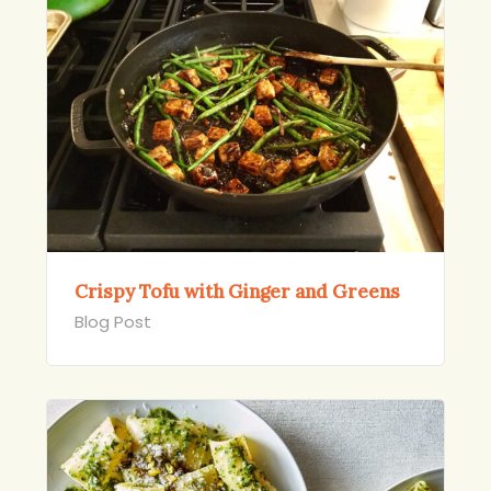
Crispy Tofu with Ginger and Greens
Blog Post