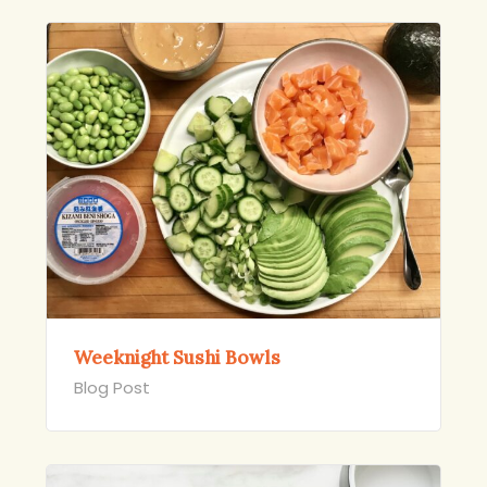
Weeknight Sushi Bowls
Blog Post