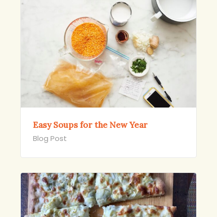
Easy Soups for the New Year
Blog Post