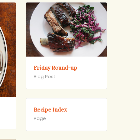
Friday Round-up
Blog Post
Recipe Index
Page