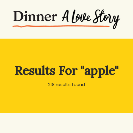
Results For
"apple"
218 results found