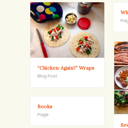
Wh
Pa
“Chicken-Again?” Wraps
Blog Post
Books
Page
Se