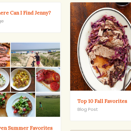
ere Can I Find Jenny?
ge
Top 10 Fall Favorites
Blog Post
ven Summer Favorites