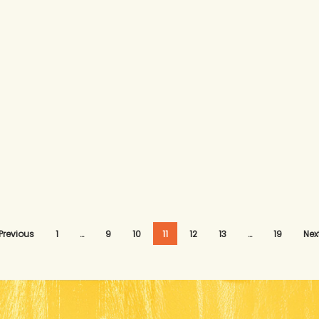
Previous
1
…
9
10
11
12
13
…
19
Nex