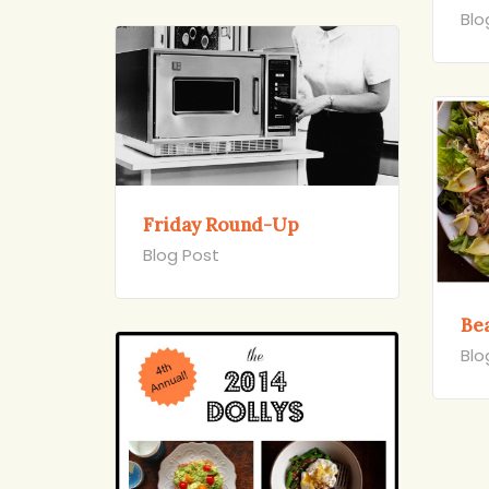
Blo
Friday Round-Up
Blog Post
Bea
Blo