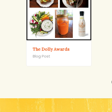
The Dolly Awards
Blog Post