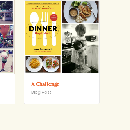
A Challenge
Blog Post