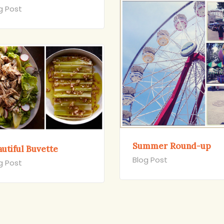
g Post
Summer Round-up
utiful Buvette
Blog Post
g Post