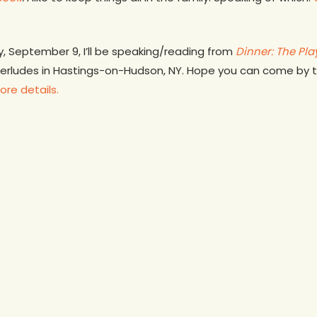
y, September 9, I’ll be speaking/reading from
Dinner: The Pl
terludes in Hastings-on-Hudson, NY. Hope you can come by to 
ore details.