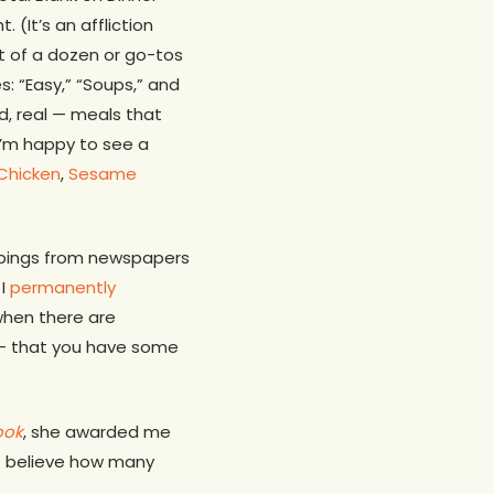
(It’s an affliction
et of a dozen or go-tos
s: “Easy,” “Soups,” and
rd, real — meals that
 I’m happy to see a
Chicken
,
Sesame
ippings from newspapers
 I
permanently
 when there are
n — that you have some
ook
, she awarded me
’t believe how many