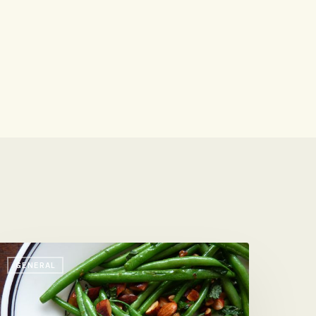
our-
GENERAL
inute
ide
ish