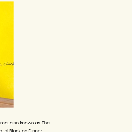
emma, also known as The
otal Blank on Dinner