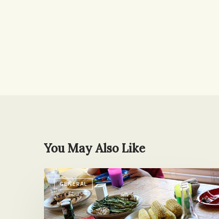
You May Also Like
Reader
GENERAL
Mail