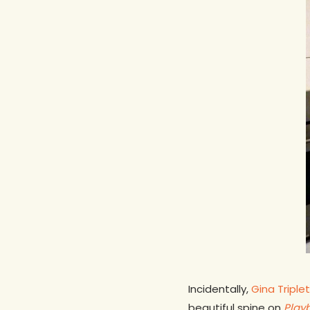
Incidentally,
Gina Triplet
beautiful spine on
Play