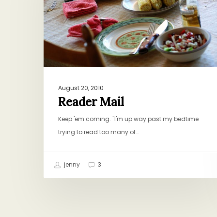
August 20, 2010
Reader Mail
Keep 'em coming. "I'm up way past my bedtime
trying to read too many of…
jenny
3