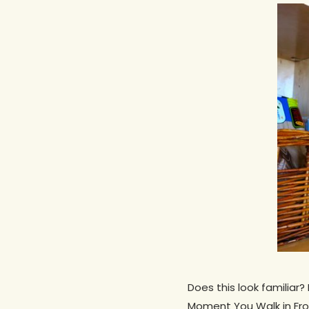
Hit enter to search or ESC to close
Does this look familiar
Moment You Walk in From 