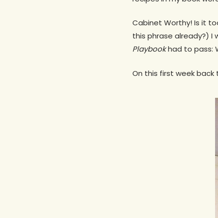
Cabinet Worthy! Is it 
this phrase already?) I 
Playbook
had to pass: W
On this first week back