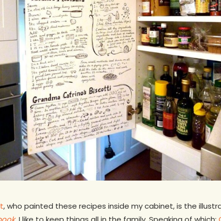
t
, who painted these recipes inside my cabinet, is the illus
book
.
I like to keep things all in the family. Speaking of which: