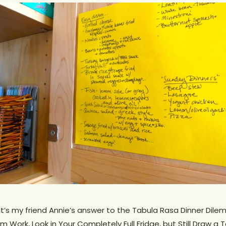
? It’s my friend Annie’s answer to the Tabula Rasa Dinner Dil
Work, Look in Your Completely Full Fridge, but Still Draw a T