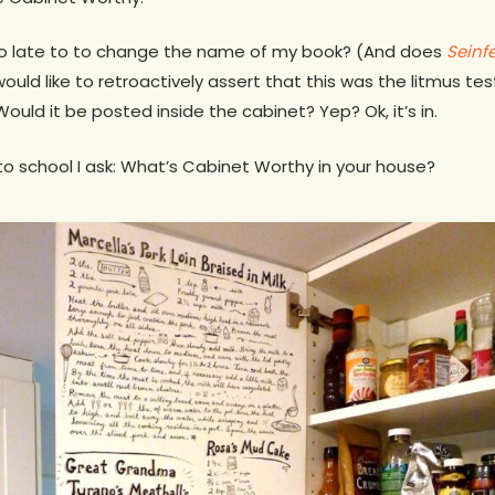
too late to to change the name of my book? (And does
Seinf
would like to retroactively assert that this was the litmus tes
ould it be posted inside the cabinet? Yep? Ok, it’s in.
 to school I ask: What’s Cabinet Worthy in your house?