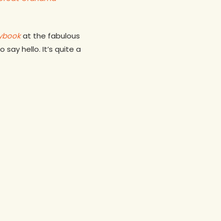
aybook
at the fabulous
say hello. It’s quite a