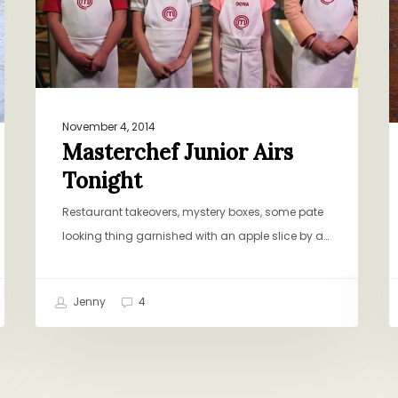
November 4, 2014
Masterchef Junior Airs
Tonight
Restaurant takeovers, mystery boxes, some pate
looking thing garnished with an apple slice by a…
Jenny
4