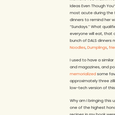
Ideas Even Though You’v
most acute during the f
dinners to remind her w
“Sundays.” What qualifi
everyone will eat, that 
bunch of DALS dinners 
Noodles
,
Dumplings
,
fri
I used to have a simila
and magazines, and poste
memorialized
some favo
approximately three zil
low-tech version of this
Why am I bringing this
one of the highest hono
recipes in my book wer