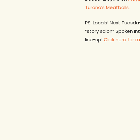
Turano’s Meatballs.
PS: Locals! Next Tuesda
“story salon” Spoken In
line-up!
Click here for m