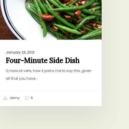
January 23, 2012
Four-Minute Side Dish
O, haricot verts, how it pains me to say this, given
all that you have…
Jenny
9