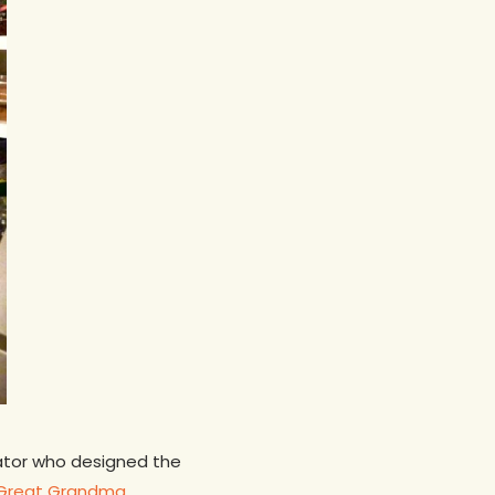
trator who designed the
Great Grandma