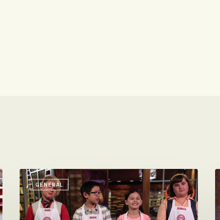
Masterchef
F
GENERAL
Junior
M
Airs
S
Tonight
D