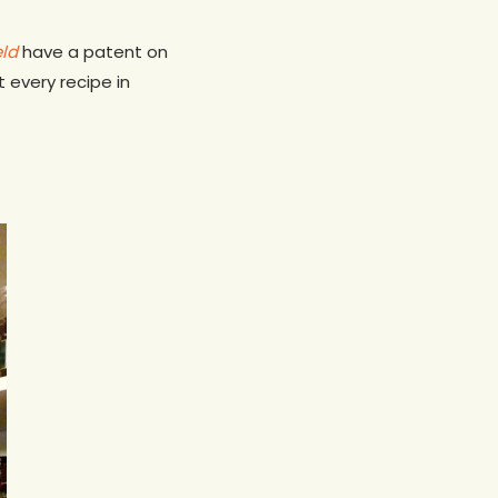
eld
have a patent on
t every recipe in