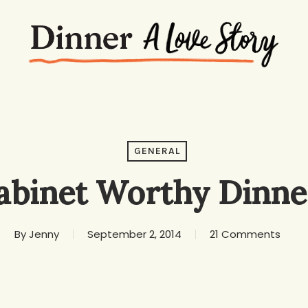
GENERAL
abinet Worthy Dinne
By
Jenny
September 2, 2014
21 Comments