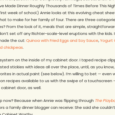
e Made Dinner Roughly Thousands of Times Before This Night. 
irst week of school.) Annie looks at this evolving cheat she
hat to make for her family of four. There are three categorie
es? From the look of it, meals that are simple, straightforwa
don’t set off any Richter-scale-level eruptions with the kids.
made the cut:
Quinoa with Fried Eggs and Soy Sauce
,
Yogurt 
ed chickpeas
.
r system on the inside of my cabinet door. I taped recipe cl
d stickies with ideas all over the place, until, as you know,
rites in actual paint (see below). I’m willing to bet — even
lion recipes available to us with the swipe of a touchscree
 cabinet door, as well.
 up now? Because when Annie was flipping through
The Playb
rs a family dinner blogger can receive: She said she couldn
e Cabinet Worthy.