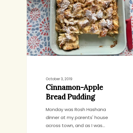
Bread
Pudding
October 3, 2019
Cinnamon-Apple
Bread Pudding
Monday was Rosh Hashana
dinner at my parents' house
Hit enter to search or ESC to close
across town, and as I was…