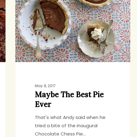
Best
Pie
Ever
May 9, 2017
Maybe The Best Pie
Ever
That's what Andy said when he
tried a bite of the inaugural
Chocolate Chess Pie…