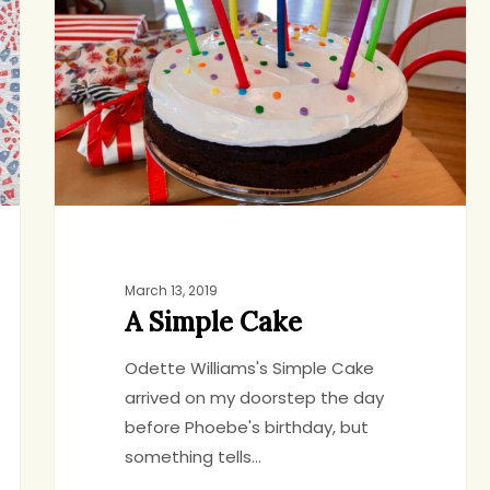
Cake
March 13, 2019
A Simple Cake
Odette Williams's Simple Cake
arrived on my doorstep the day
before Phoebe's birthday, but
something tells…