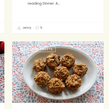
reading Dinner: A…
Jenny
5
Shalane
BAKING AND SWEETS
Flanagan’s
Superhero
Muffins