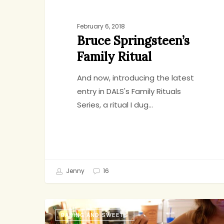
February 6, 2018
Bruce Springsteen’s
Family Ritual
And now, introducing the latest
entry in DALS's Family Rituals
Series, a ritual I dug…
Jenny
16
So
BAKING AND SWEETS
Yummy,