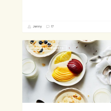
Jenny
17
Vanilla
BAKING AND SWEETS
Pudding
with
Extras