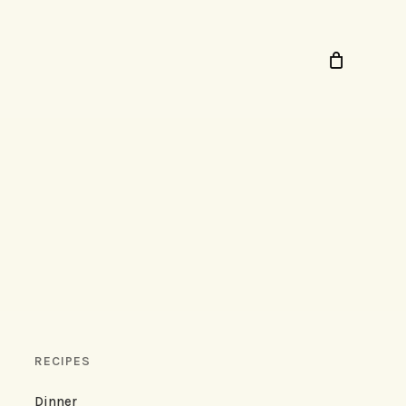
RECIPES
Dinner