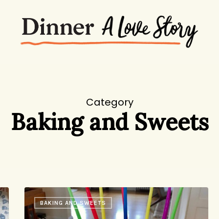
Category
Baking and Sweets
A
BAKING AND SWEETS
Simple