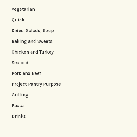
Vegetarian
Quick
Sides, Salads, Soup
Baking and Sweets
Chicken and Turkey
Seafood
Pork and Beef
Project Pantry Purpose
Grilling
Pasta
Drinks