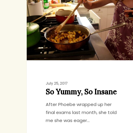
So
Insane
July 25, 2017
So Yummy, So Insane
After Phoebe wrapped up her
final exams last month, she told
me she was eager…