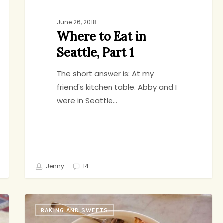
June 26, 2018
Where to Eat in
Seattle, Part 1
The short answer is: At my
friend's kitchen table. Abby and I
were in Seattle…
Jenny
14
Brown
BAKING AND SWEETS
Butter