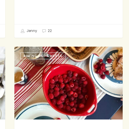
Jenny
22
Where
BAKING AND SWEETS
to
Eat
in
Seattle,
Part
1