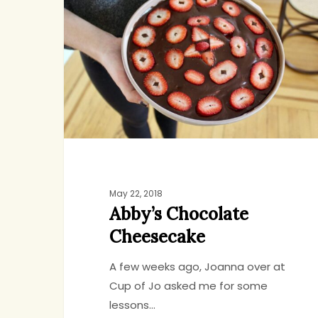
Cheesecake
May 22, 2018
Abby’s Chocolate
Cheesecake
A few weeks ago, Joanna over at
Cup of Jo asked me for some
lessons…