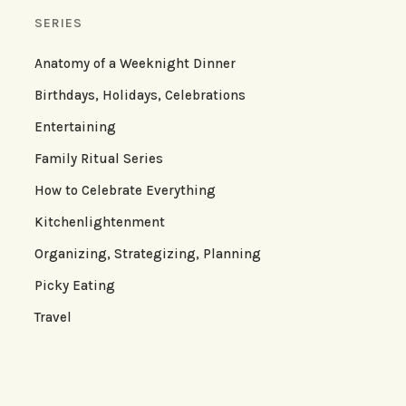
SERIES
Anatomy of a Weeknight Dinner
Birthdays, Holidays, Celebrations
Entertaining
Family Ritual Series
How to Celebrate Everything
Kitchenlightenment
Organizing, Strategizing, Planning
Picky Eating
Travel