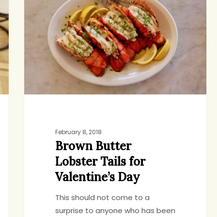
Lobster
Tails
for
Valentine’s
Day
February 8, 2018
Brown Butter
Lobster Tails for
Valentine’s Day
This should not come to a
surprise to anyone who has been