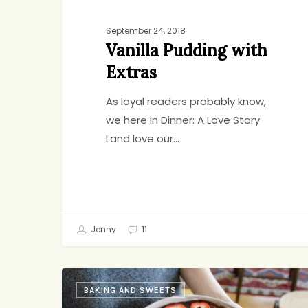
September 24, 2018
Vanilla Pudding with
Extras
As loyal readers probably know,
we here in Dinner: A Love Story
Land love our…
Jenny
11
Abby’s
BAKING AND SWEETS
Chocolate