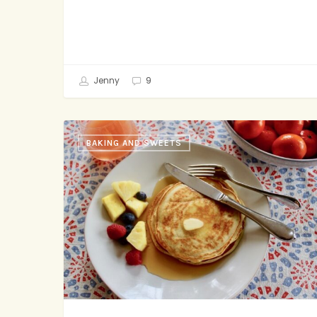
Jenny
9
Bruce
BAKING AND SWEETS
Springsteen’s
Family
Ritual