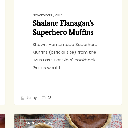
November 6, 2017
Shalane Flanagan’s
Superhero Muffins
Shown: Homemade Superhero
Muffins (official site) from the
“Run Fast. Eat Slow" cookbook.
Guess what I…
Jenny
23
Maybe
BAKING AND SWEETS
The