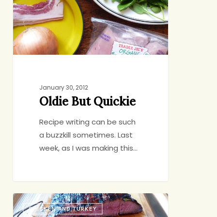
January 30, 2012
Oldie But Quickie
Recipe writing can be such
a buzzkill sometimes. Last
week, as I was making this…
Four
CHICKEN AND TURKEY
Strategies