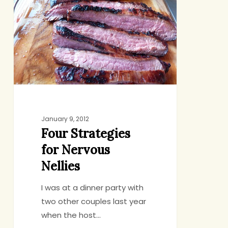
for
Nervous
Nellies
January 9, 2012
Four Strategies
for Nervous
Nellies
I was at a dinner party with
two other couples last year
when the host…