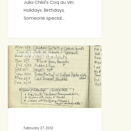
Julia Child's Coq au Vin:
Holidays. Birthdays.
Someone special…
A
CHICKEN AND TURKEY
Stress-
free,
Gluten-
free
Menu
February 27, 2012