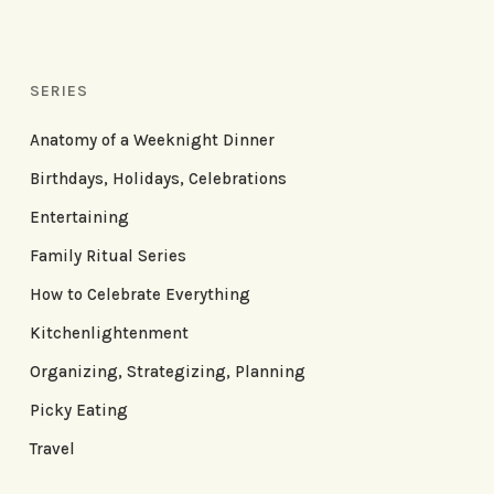
SERIES
Anatomy of a Weeknight Dinner
Birthdays, Holidays, Celebrations
Entertaining
Family Ritual Series
How to Celebrate Everything
Kitchenlightenment
Organizing, Strategizing, Planning
Picky Eating
Travel