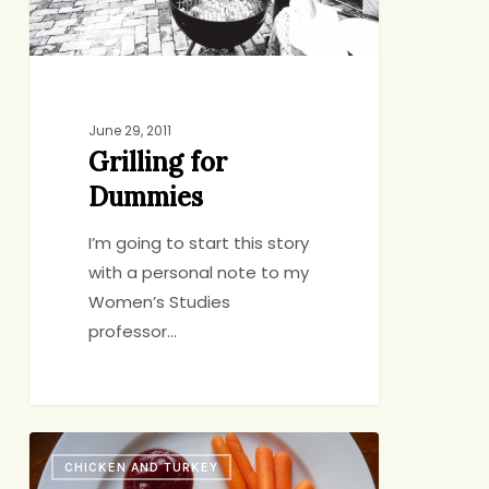
June 29, 2011
Grilling for
Dummies
I’m going to start this story
with a personal note to my
Women’s Studies
professor…
Chicken
CHICKEN AND TURKEY
with