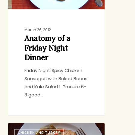
March 26, 2012
Anatomy of a
Friday Night
Dinner
Friday Night Spicy Chicken
Sausages with Baked Beans
and Kale Salad 1. Procure 6-
8 good…
Life
CHICKEN AND TURKEY
with