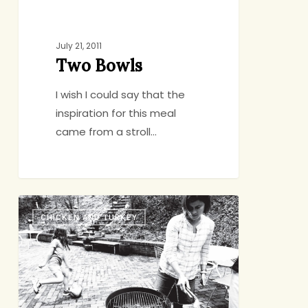
July 21, 2011
Two Bowls
I wish I could say that the
inspiration for this meal
came from a stroll…
Grilling
CHICKEN AND TURKEY
for
Dummies