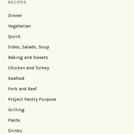
RECIPES
Dinner
Vegetarian
Quick
Sides, Salads, Soup
Baking and Sweets
Chicken and Turkey
Seafood
Pork and Beef
Project Pantry Purpose
Grilling
Pasta
Drinks