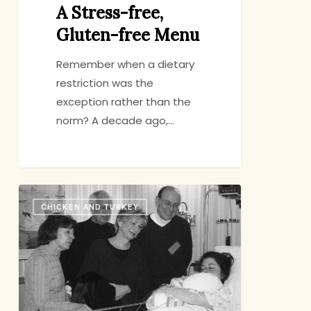
A Stress-free,
Gluten-free Menu
Remember when a dietary
restriction was the
exception rather than the
norm? A decade ago,…
Sense
CHICKEN AND TURKEY
Memories