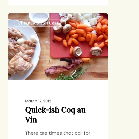
Quick-
CHICKEN AND TURKEY
ish
Coq
au
Vin
March 12, 2012
Quick-ish Coq au
Vin
There are times that call for