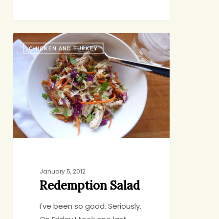
Redemption
CHICKEN AND TURKEY
Salad
January 5, 2012
Redemption Salad
I've been so good. Seriously.