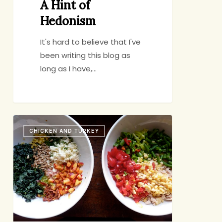
A Hint of
Hedonism
It's hard to believe that I've
been writing this blog as
long as I have,…
Two
CHICKEN AND TURKEY
Bowls