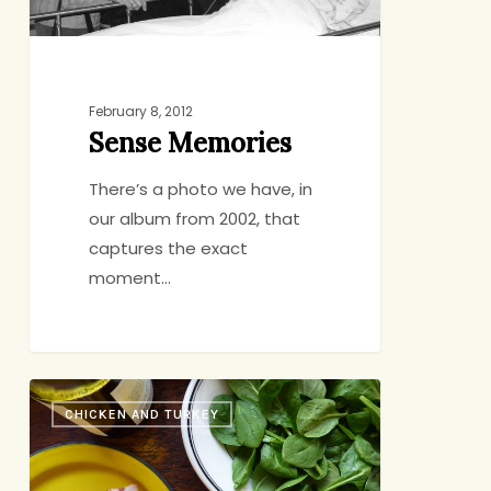
February 8, 2012
Sense Memories
There’s a photo we have, in
our album from 2002, that
captures the exact
moment…
Oldie
CHICKEN AND TURKEY
But
Quickie