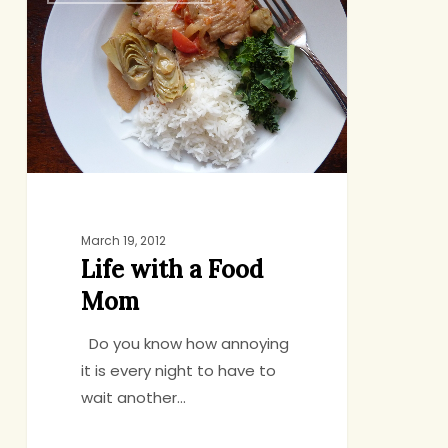
a
Food
Mom
March 19, 2012
Life with a Food
Mom
Do you know how annoying
it is every night to have to
wait another…