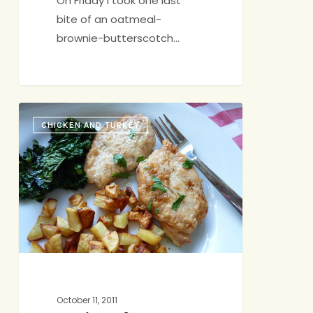
On Friday I took one last
bite of an oatmeal-
brownie-butterscotch…
A
CHICKEN AND TURKEY
Hint
of
Hedonism
October 11, 2011