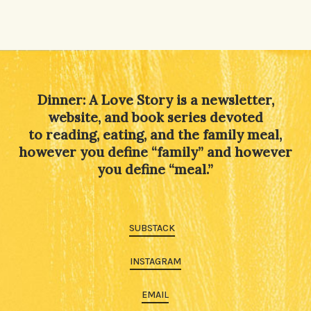
Dinner: A Love Story is a newsletter,
website, and book series devoted
to reading, eating, and the family meal,
however you define “family” and however
you define “meal.”
SUBSTACK
INSTAGRAM
EMAIL