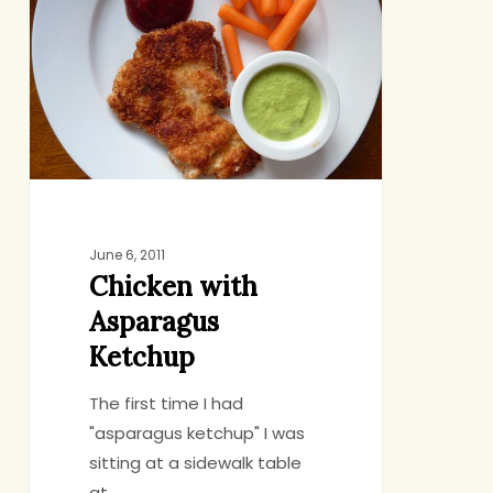
Asparagus
Ketchup
June 6, 2011
Chicken with
Asparagus
Ketchup
The first time I had
"asparagus ketchup" I was
sitting at a sidewalk table
at…