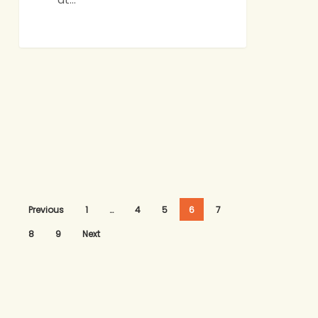
Previous
1
…
4
5
6
7
8
9
Next