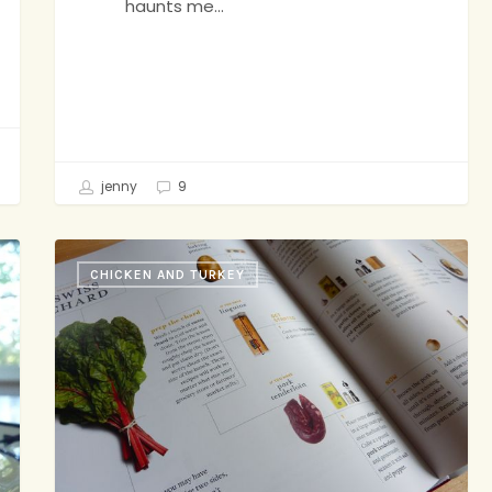
haunts me…
jenny
9
Would
CHICKEN AND TURKEY
Anybody
Like
to
Play
a
Game?