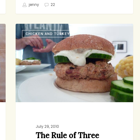
jenny
22
The
CHICKEN AND TURKEY
Rule
of
Three
July 29, 2010
The Rule of Three