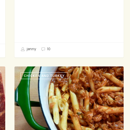
jenny
10
Back-
CHICKEN AND TURKEY
Pocket
Bolognese