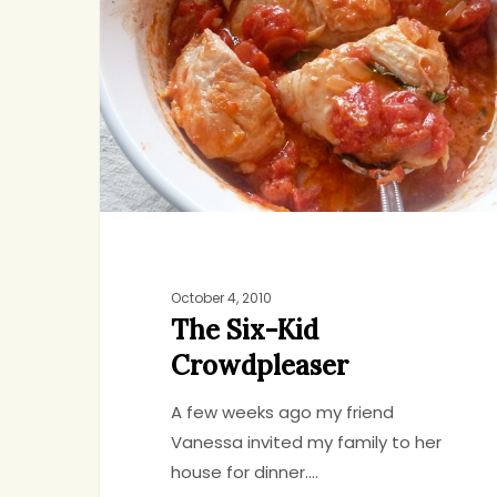
Kid
Crowdpleaser
October 4, 2010
The Six-Kid
Crowdpleaser
A few weeks ago my friend
Vanessa invited my family to her
Hit enter to search or ESC to close
house for dinner.…