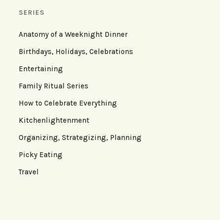
SERIES
Anatomy of a Weeknight Dinner
Birthdays, Holidays, Celebrations
Entertaining
Family Ritual Series
How to Celebrate Everything
Kitchenlightenment
Organizing, Strategizing, Planning
Picky Eating
Travel