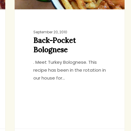
September 20, 2010
Back-Pocket
Bolognese
. Meet Turkey Bolognese. This
recipe has been in the rotation in
our house for…