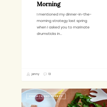
Morning
I mentioned my dinner-in-the-
morning strategy last spring
when I asked you to marinate
drumsticks in…
jenny
13
Chicken
CHICKEN AND TURKEY
and
Arugula