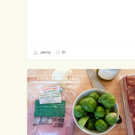
Jenny
51
Wax-
CHICKEN AND TURKEY
On
Wax-
Off,
the
Kitchen
Edition