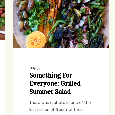
Grilled
Summer
Salad
July 1, 2010
Something For
Everyone: Grilled
Summer Salad
There was a photo in one of the
last issues of Gourmet that