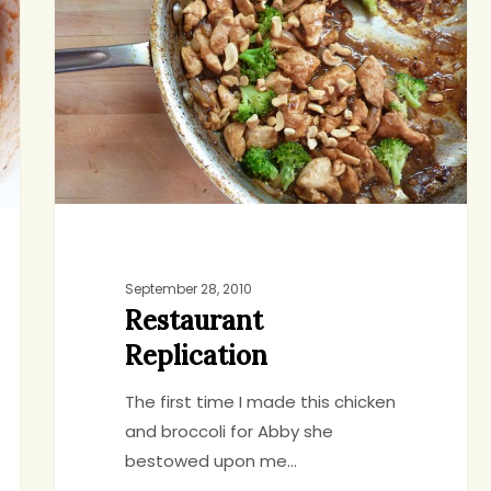
September 28, 2010
Restaurant
Replication
The first time I made this chicken
and broccoli for Abby she
bestowed upon me…