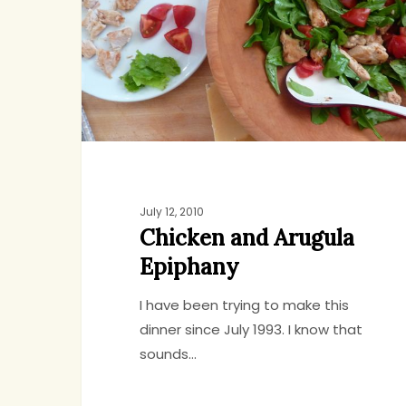
Epiphany
July 12, 2010
Chicken and Arugula
Epiphany
I have been trying to make this
dinner since July 1993. I know that
sounds…