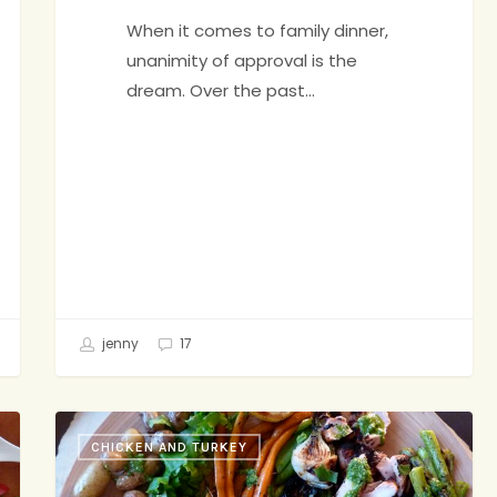
When it comes to family dinner,
unanimity of approval is the
dream. Over the past…
jenny
17
Something
CHICKEN AND TURKEY
For
Everyone: