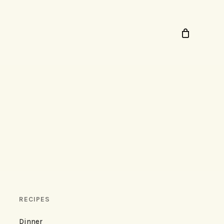
RECIPES
Dinner