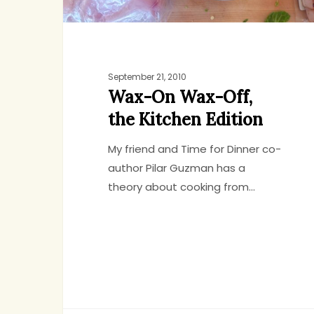
September 21, 2010
Wax-On Wax-Off,
the Kitchen Edition
My friend and Time for Dinner co-
author Pilar Guzman has a
theory about cooking from…