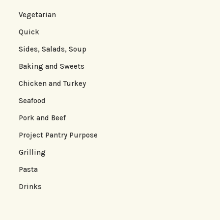
Vegetarian
Quick
Sides, Salads, Soup
Baking and Sweets
Chicken and Turkey
Seafood
Pork and Beef
Project Pantry Purpose
Grilling
Pasta
Drinks