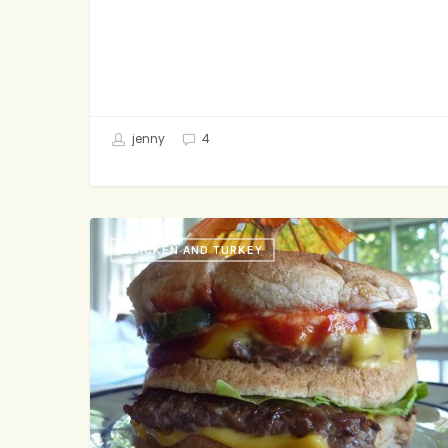
jenny
4
2
CHICKEN AND TURKEY
All-
Turkey
Patties,
Special
Organic
Sauce,
Greens,
Cheddar,