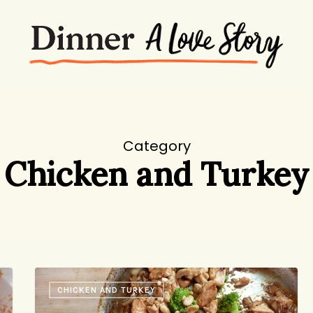
Category
Chicken and Turkey
Restaurant
CHICKEN AND TURKEY
Replication