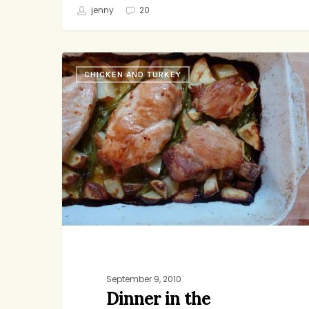
jenny
20
Dinner
CHICKEN AND TURKEY
in
the
Morning
September 9, 2010
Dinner in the