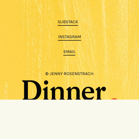
SUBSTACK
INSTAGRAM
EMAIL
© JENNY ROSENSTRACH