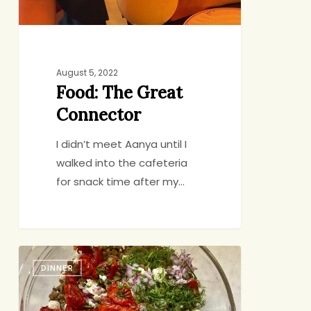
August 5, 2022
Food: The Great
Connector
I didn’t meet Aanya until I
walked into the cafeteria
for snack time after my…
Lentil
DINNER
Salad
with
Jammy