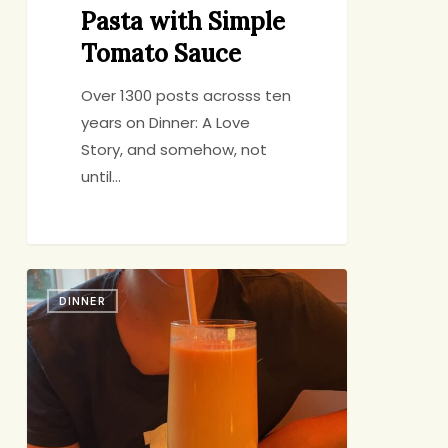
Pasta with Simple
Tomato Sauce
Over 1300 posts acrosss ten
years on Dinner: A Love
Story, and somehow, not
until…
Food:
DINNER
The
Great
Connector