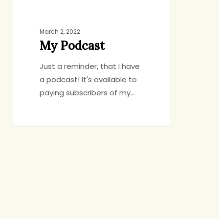
March 2, 2022
My Podcast
Just a reminder, that I have
a podcast! It's available to
paying subscribers of my…