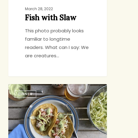
March 28, 2022
Fish with Slaw
This photo probably looks
familiar to longtime
readers. What can I say: We
are creatures…
Shrimp
DINNER
Tacos
with
Spicy
Avocado
Cream