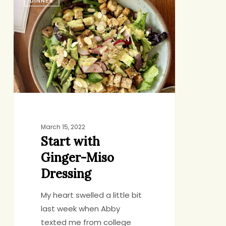
DINNER
with
Ginger-
Miso
Dressing
March 15, 2022
Start with
Ginger-Miso
Dressing
My heart swelled a little bit
last week when Abby
texted me from college