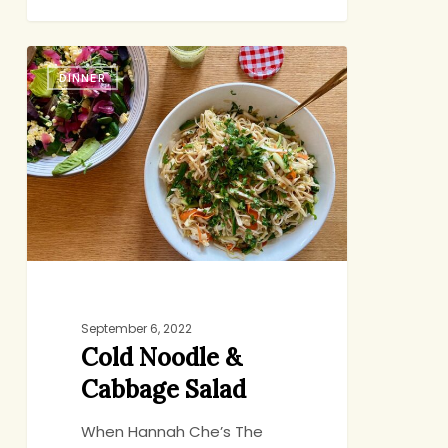
Cold
DINNER
Noodle
&
Cabbage
Salad
September 6, 2022
Cold Noodle &
Cabbage Salad
When Hannah Che’s The