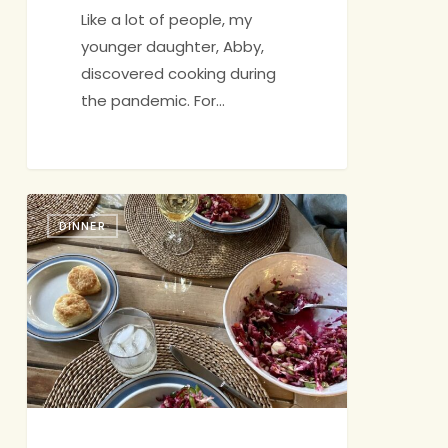
Like a lot of people, my
younger daughter, Abby,
discovered cooking during
the pandemic. For…
Fish
DINNER
with
Slaw