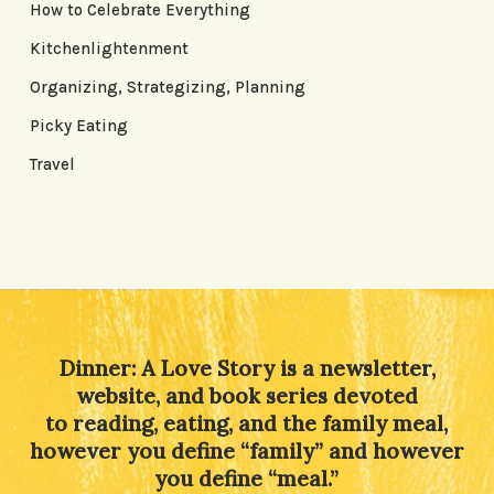
How to Celebrate Everything
Kitchenlightenment
Organizing, Strategizing, Planning
Picky Eating
Travel
Dinner: A Love Story is a newsletter,
website, and book series devoted
to reading, eating, and the family meal,
however you define “family” and however
you define “meal.”