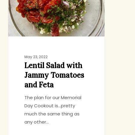
Tomatoes
and
Feta
May 23, 2022
Lentil Salad with
Jammy Tomatoes
and Feta
The plan for our Memorial
Day Cookout is…pretty
much the same thing as
any other…