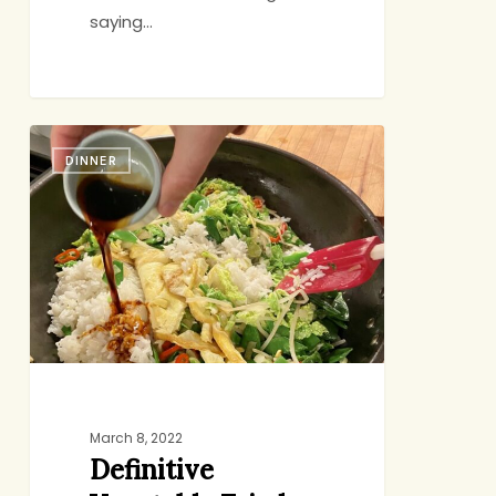
saying…
Definitive
DINNER
Vegetable
Fried
Rice
March 8, 2022
Definitive