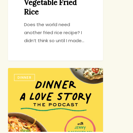
Vegetable Fried
Rice
Does the world need
another fried rice recipe? I
didn’t think so until I made…
My
DINNER
Podcast