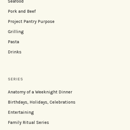
Seafood
Pork and Beef
Project Pantry Purpose
Grilling
Pasta
Drinks
SERIES
Anatomy of a Weeknight Dinner
Birthdays, Holidays, Celebrations
Entertaining
Family Ritual Series