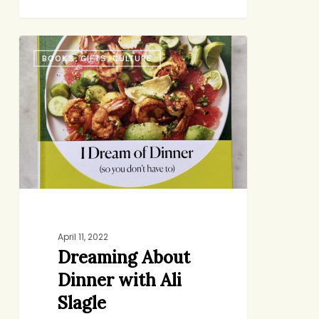
Dreaming
BOOKS, GIFTS, CULTURE
About
Dinner
with
Ali
Slagle
April 11, 2022
Dreaming About
Dinner with Ali
Slagle