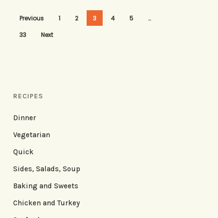
Previous
1
2
3
4
5
…
33
Next
RECIPES
Dinner
Vegetarian
Quick
Sides, Salads, Soup
Baking and Sweets
Chicken and Turkey