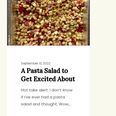
Pasta
Salad
to
Get
Excited
About
September 13, 2022
A Pasta Salad to
Get Excited About
Hot take alert: I don’t know
if I’ve ever had a pasta
salad and thought, Wow,…