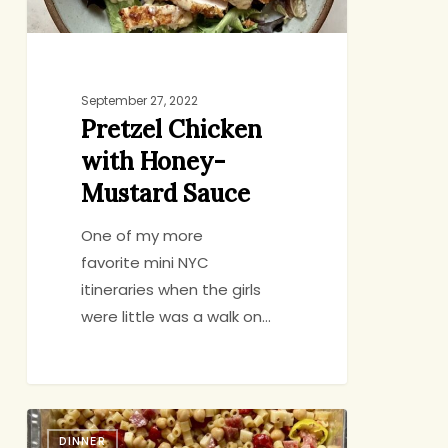
September 27, 2022
Pretzel Chicken
with Honey-
Mustard Sauce
One of my more
favorite mini NYC
itineraries when the girls
were little was a walk on…
A
DINNER