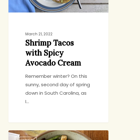
March 21, 2022
Shrimp Tacos
with Spicy
Avocado Cream
Remember winter? On this
sunny, second day of spring
down in South Carolina, as
I…
Start