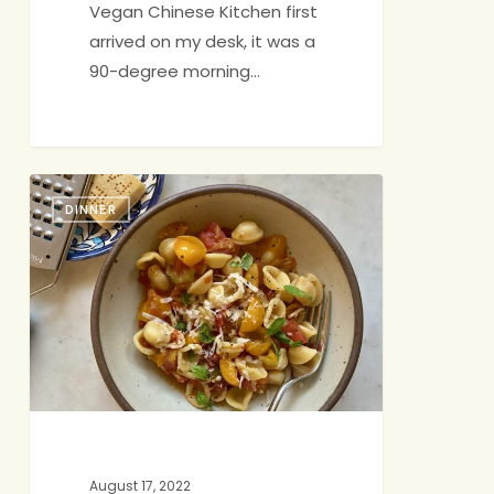
Vegan Chinese Kitchen first
arrived on my desk, it was a
90-degree morning…
Pasta
DINNER
with
Simple
Tomato
Sauce
August 17, 2022