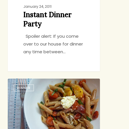
January 24, 2011
Instant Dinner
Party
Spoiler alert: If you come
over to our house for dinner
any time between…
Twas
DINNER
the
Week
Before
Christmas…