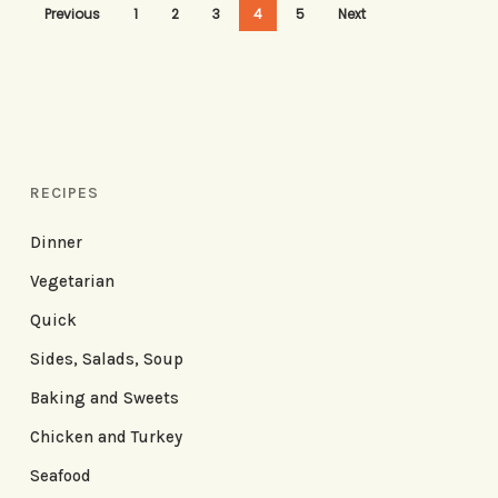
Previous
1
2
3
4
5
Next
RECIPES
Dinner
Vegetarian
Quick
Sides, Salads, Soup
Baking and Sweets
Chicken and Turkey
Seafood