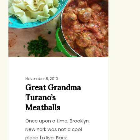
DINNER
Grandma
Turano’s
Meatballs
November 8, 2010
Great Grandma
Turano’s
Meatballs
Once upon a time, Brooklyn,
New York was not a cool
place to live. Back…