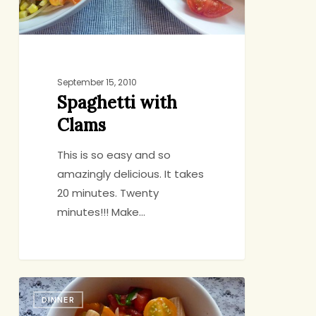
September 15, 2010
Spaghetti with
Clams
This is so easy and so
amazingly delicious. It takes
20 minutes. Twenty
minutes!!! Make…
Back-
DINNER
Pocket