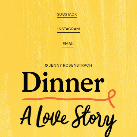
SUBSTACK
INSTAGRAM
EMAIL
© JENNY ROSENSTRACH