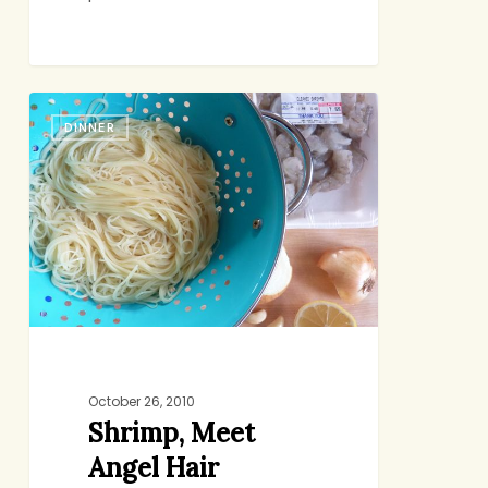
Shrimp,
DINNER
Meet
Angel
Hair
October 26, 2010
Shrimp, Meet
Angel Hair