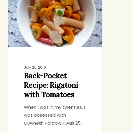
Recipe:
Rigatoni
with
Tomatoes
July 26, 2010
Back-Pocket
Recipe: Rigatoni
with Tomatoes
When I was in my twenties, I
was obsessed with
Gwyneth Paltrow. I was 25…