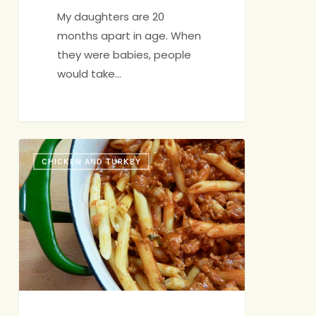
My daughters are 20
months apart in age. When
they were babies, people
would take…
Back-
CHICKEN AND TURKEY
Pocket
Bolognese