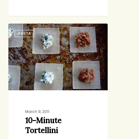
10-
PASTA
Minute
Tortellini
March 9, 2011
10-Minute
Tortellini