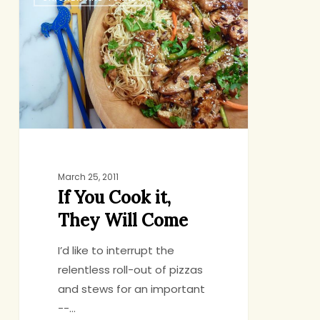
You
Cook
it,
They
Will
Come
March 25, 2011
If You Cook it,
They Will Come
I’d like to interrupt the
relentless roll-out of pizzas
and stews for an important
--…