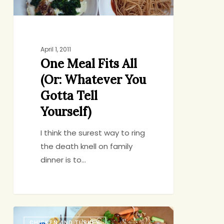
Gotta
Tell
Yourself)
April 1, 2011
One Meal Fits All
(Or: Whatever You
Gotta Tell
Yourself)
I think the surest way to ring
the death knell on family
dinner is to…
If
CHICKEN AND TURKEY