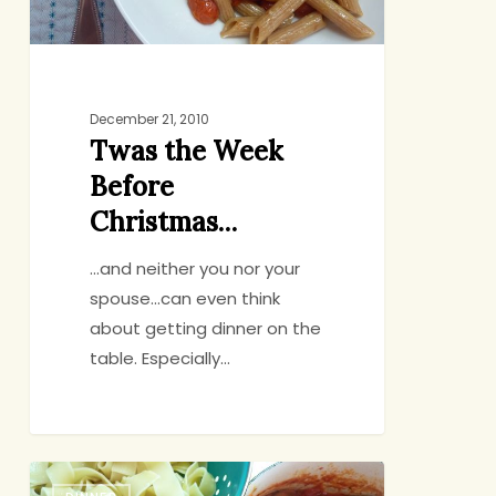
December 21, 2010
Twas the Week
Before
Christmas…
...and neither you nor your
spouse...can even think
about getting dinner on the
table. Especially…
Great