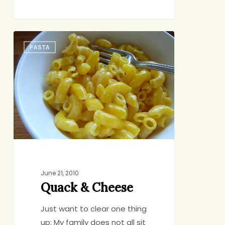
Quack
PASTA
&
Cheese
June 21, 2010
Quack & Cheese
Just want to clear one thing
up: My family does not all sit