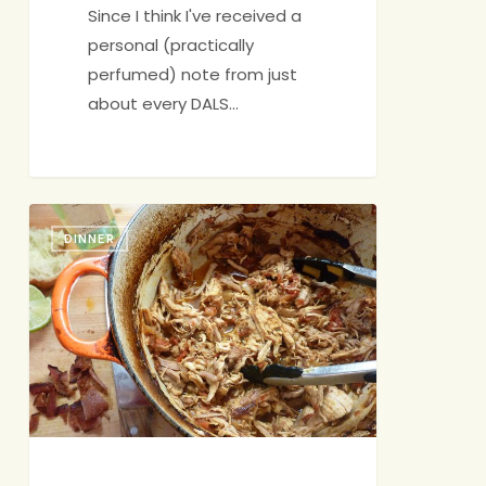
Since I think I've received a
personal (practically
perfumed) note from just
about every DALS…
Instant
DINNER
Dinner
Party