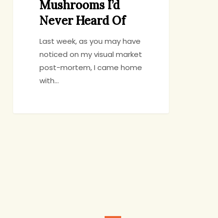
Mushrooms I’d
Never Heard Of
Last week, as you may have
noticed on my visual market
post-mortem, I came home
with…