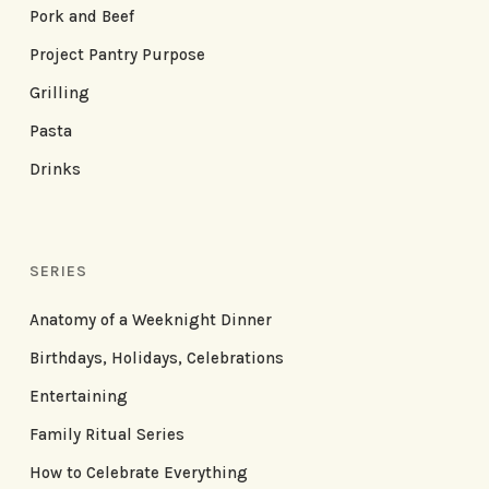
Pork and Beef
Project Pantry Purpose
Grilling
Pasta
Drinks
SERIES
Anatomy of a Weeknight Dinner
Birthdays, Holidays, Celebrations
Entertaining
Family Ritual Series
How to Celebrate Everything