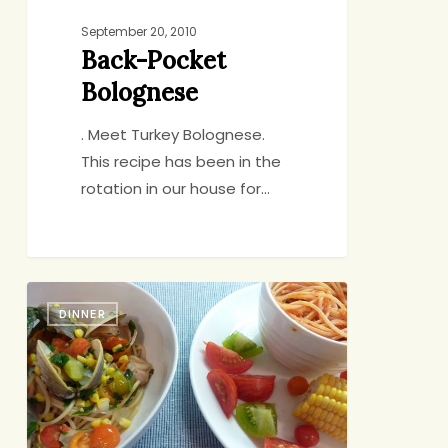
September 20, 2010
Back-Pocket
Bolognese
. Meet Turkey Bolognese.
This recipe has been in the
rotation in our house for…
Spaghetti
DINNER
with
Clams