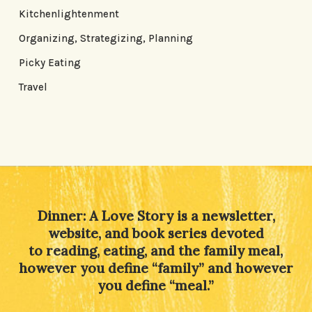
Kitchenlightenment
Organizing, Strategizing, Planning
Picky Eating
Travel
Dinner: A Love Story is a newsletter,
website, and book series devoted
to reading, eating, and the family meal,
however you define “family” and however
you define “meal.”