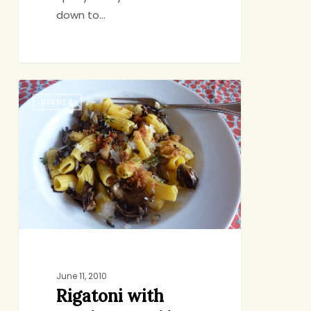
down to…
Rigatoni
DINNER
with
Mushrooms
I’d
Never
Heard
Of
June 11, 2010
Rigatoni with