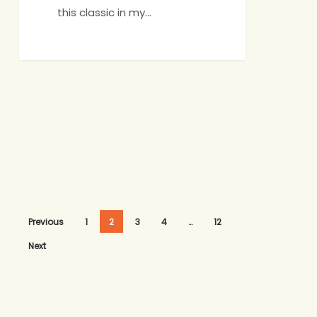
this classic in my…
Previous
1
2
3
4
…
12
Next