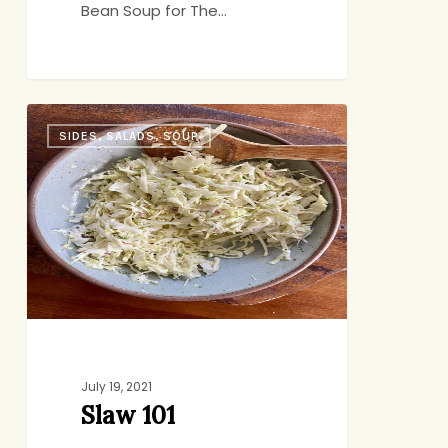
Bean Soup for The…
Slaw
SIDES, SALADS, SOUP
101
July 19, 2021
Slaw 101