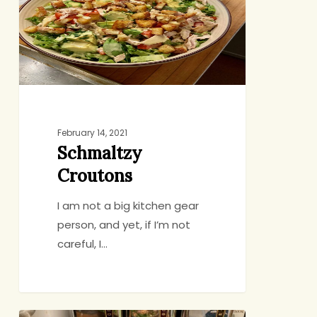
February 14, 2021
Schmaltzy
Croutons
I am not a big kitchen gear
person, and yet, if I’m not
careful, I…