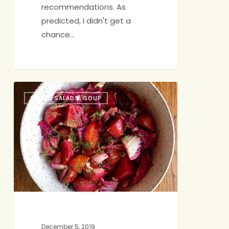
recommendations. As
predicted, I didn't get a
chance…
A
SIDES, SALADS, SOUP
Vibrant
Salad
for
Winter
December 5, 2019