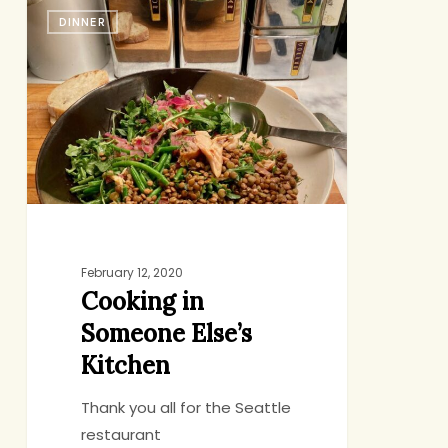
Cooking
DINNER
in
Someone
Else’s
Kitchen
February 12, 2020
Cooking in
Someone Else’s
Kitchen
Thank you all for the Seattle
restaurant