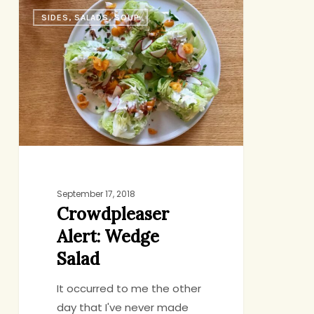
Crowdpleaser
SIDES, SALADS, SOUP
Alert:
Wedge
Salad
September 17, 2018
Crowdpleaser
Alert: Wedge
Salad
It occurred to me the other
day that I've never made