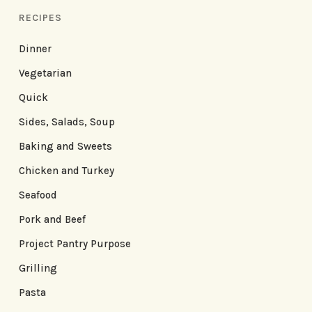
RECIPES
Dinner
Vegetarian
Quick
Sides, Salads, Soup
Baking and Sweets
Chicken and Turkey
Seafood
Pork and Beef
Project Pantry Purpose
Grilling
Pasta