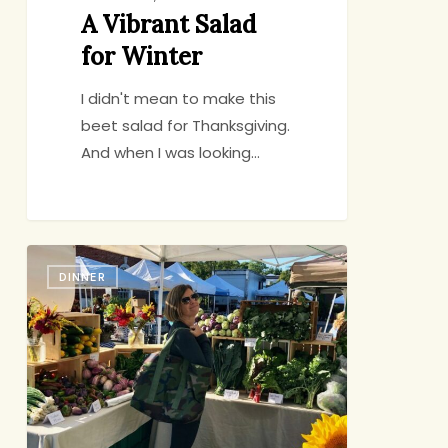
A Vibrant Salad
for Winter
I didn't mean to make this
beet salad for Thanksgiving.
And when I was looking…
Market
DINNER
Challenge:
Eggplant