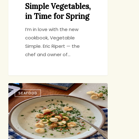
Simple Vegetables,
in Time for Spring
I’m in love with the new
cookbook, Vegetable
Simple. Eric Ripert — the
chef and owner of…
Quintessential
SEAFOOD
Chowder