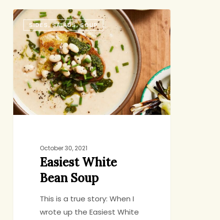
Easiest
SIDES, SALADS, SOUP
White
Bean
Soup
October 30, 2021
Easiest White
Bean Soup
This is a true story: When I
wrote up the Easiest White