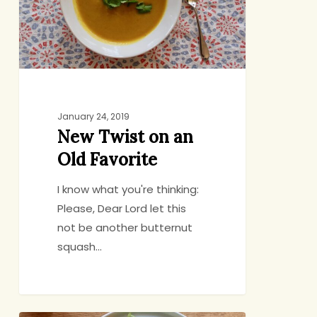
Old
Favorite
January 24, 2019
New Twist on an
Old Favorite
I know what you're thinking:
Please, Dear Lord let this
not be another butternut
squash…