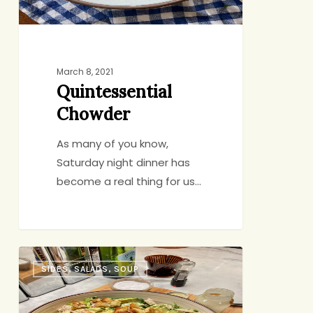
March 8, 2021
Quintessential
Chowder
As many of you know,
Saturday night dinner has
become a real thing for us…
Schmaltzy
SIDES, SALADS, SOUP
Croutons