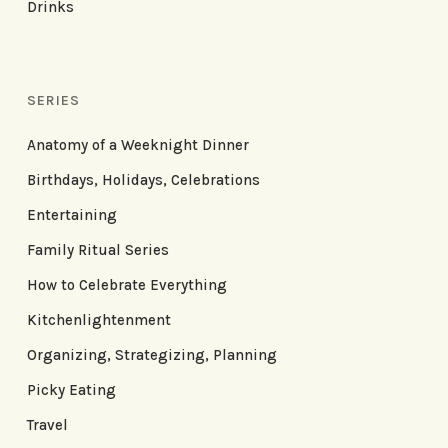
Drinks
SERIES
Anatomy of a Weeknight Dinner
Birthdays, Holidays, Celebrations
Entertaining
Family Ritual Series
How to Celebrate Everything
Kitchenlightenment
Organizing, Strategizing, Planning
Picky Eating
Travel