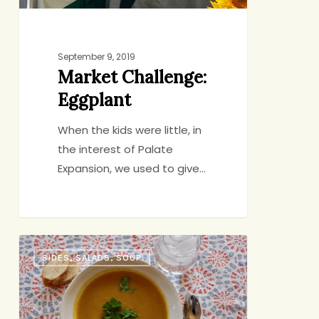
September 9, 2019
Market Challenge:
Eggplant
When the kids were little, in
the interest of Palate
Expansion, we used to give…
New
SIDES, SALADS, SOUP
Twist
on
an