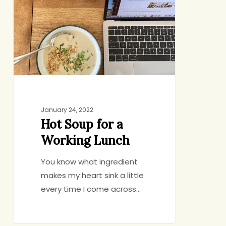
for
a
Working
Lunch
January 24, 2022
Hot Soup for a
Working Lunch
You know what ingredient
makes my heart sink a little
every time I come across…