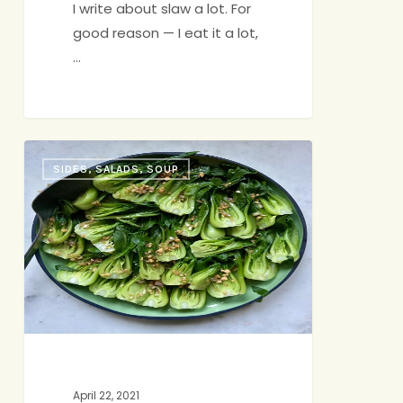
I write about slaw a lot. For
good reason — I eat it a lot,
…
Simple
SIDES, SALADS, SOUP
Vegetables,
in
Time
for
Spring
April 22, 2021