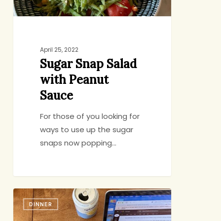
April 25, 2022
Sugar Snap Salad
with Peanut
Sauce
For those of you looking for
ways to use up the sugar
snaps now popping…
Hot
DINNER
Soup