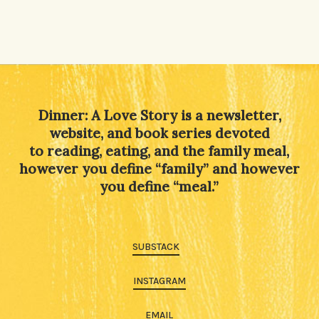
Dinner: A Love Story is a newsletter,
website, and book series devoted
to reading, eating, and the family meal,
however you define “family” and however
you define “meal.”
SUBSTACK
INSTAGRAM
EMAIL