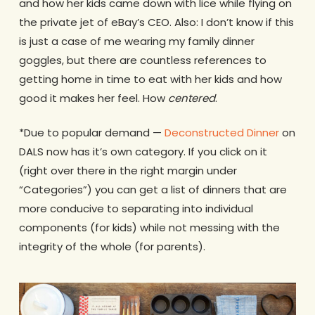
and how her kids came down with lice while flying on
the private jet of eBay’s CEO. Also: I don’t know if this
is just a case of me wearing my family dinner
goggles, but there are countless references to
getting home in time to eat with her kids and how
good it makes her feel. How
centered
.
*Due to popular demand —
Deconstructed Dinner
on
DALS now has it’s own category. If you click on it
(right over there in the right margin under
“Categories”) you can get a list of dinners that are
more conducive to separating into individual
components (for kids) while not messing with the
integrity of the whole (for parents).