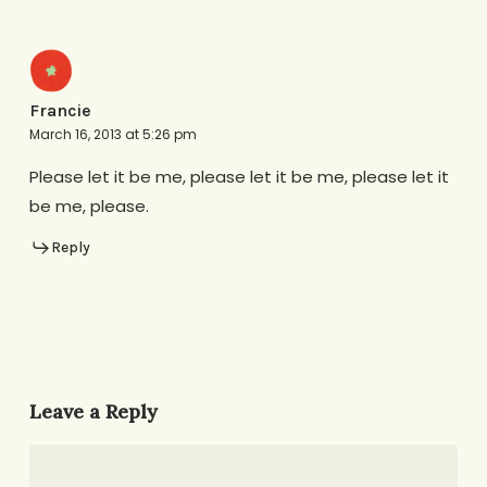
Francie
March 16, 2013 at 5:26 pm
Please let it be me, please let it be me, please let it
be me, please.
Reply
Leave a Reply