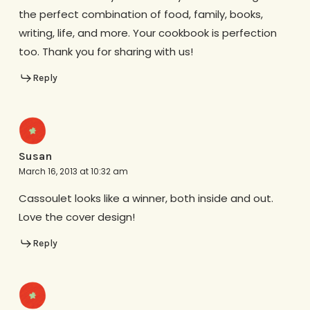
the perfect combination of food, family, books,
writing, life, and more. Your cookbook is perfection
too. Thank you for sharing with us!
Reply
Susan
March 16, 2013 at 10:32 am
Cassoulet looks like a winner, both inside and out.
Love the cover design!
Reply