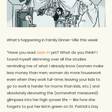
What’s happening in Family Dinner-Ville this week:
*Have you read
Lean In
yet? What do you think? I
found myself skimming over all the studies
reminding me of what I already know (women make
less money than men; women do more housework
even when they work full-time; leaving your kids to
go to work is harder for moms than kids, etc.) and
absolutely devouring the (somewhat measured)
glimpses into her high-power life — like how she
forgets to put her kid in green on St. Patrick’s Day