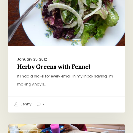
January 25, 2012
Herby Greens with Fennel
If I had a nickel for every email in my inbox saying I'm
making Andy's…
Jenny
7
Reader