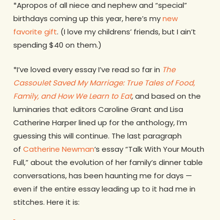
*Apropos of all niece and nephew and “special”
birthdays coming up this year, here’s my
new
favorite gift
. (I love my childrens’ friends, but I ain’t
spending $40 on them.)
*I’ve loved every essay I’ve read so far in
The
Cassoulet Saved My Marriage: True Tales of Food,
Family, and How We Learn to Eat
,
and based on the
luminaries that editors Caroline Grant and Lisa
Catherine Harper lined up for the anthology, I’m
guessing this will continue. The last paragraph
of
Catherine Newman
‘s essay “Talk With Your Mouth
Full,” about the evolution of her family’s dinner table
conversations, has been haunting me for days —
even if the entire essay leading up to it had me in
stitches. Here it is: