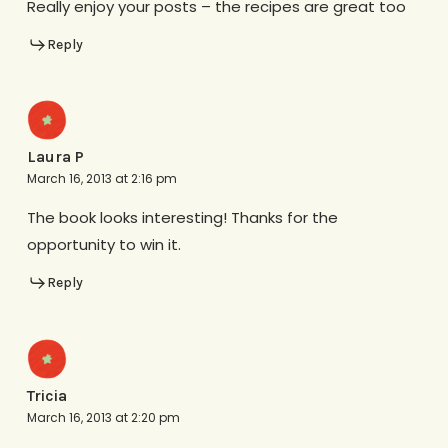
Really enjoy your posts – the recipes are great too
Reply
Laura P
March 16, 2013 at 2:16 pm
The book looks interesting! Thanks for the
opportunity to win it.
Reply
Tricia
March 16, 2013 at 2:20 pm