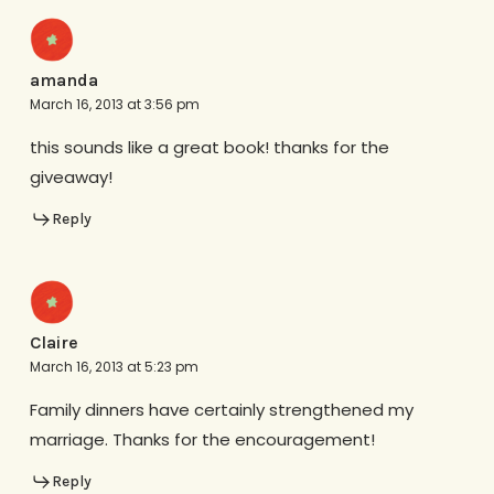
amanda
March 16, 2013 at 3:56 pm
this sounds like a great book! thanks for the
giveaway!
Reply
Claire
March 16, 2013 at 5:23 pm
Family dinners have certainly strengthened my
marriage. Thanks for the encouragement!
Reply