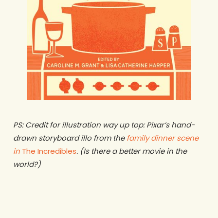
PS: Credit for illustration way up top: Pixar’s hand-
drawn storyboard illo from the
family dinner scene
in
The Incredibles
. (Is there a better movie in the
world?)