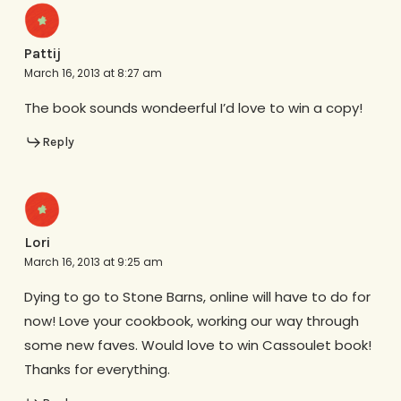
Pattij
March 16, 2013 at 8:27 am
The book sounds wondeerful I’d love to win a copy!
Reply
Lori
March 16, 2013 at 9:25 am
Dying to go to Stone Barns, online will have to do for
now! Love your cookbook, working our way through
some new faves. Would love to win Cassoulet book!
Thanks for everything.