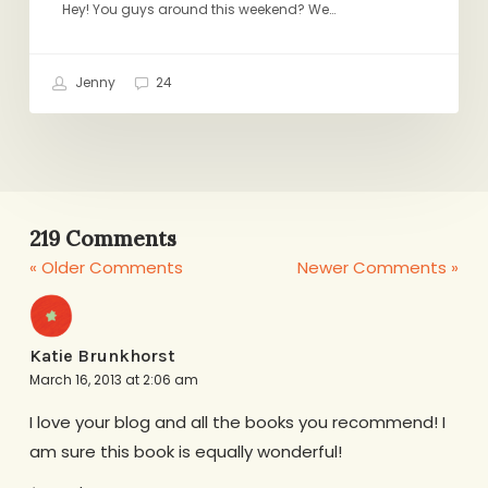
Hey! You guys around this weekend? We…
Jenny
24
219 Comments
« Older Comments
Newer Comments »
Katie Brunkhorst
March 16, 2013 at 2:06 am
I love your blog and all the books you recommend! I
am sure this book is equally wonderful!