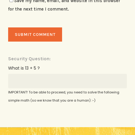
Save my name, email, and website in this browser
for the next time I comment.
Security Question:
What is 13 + 5 ?
IMPORTANT! To be able to proceed, you need to solve the following
simple math (so we know that you are a human) :-)
Alternative: