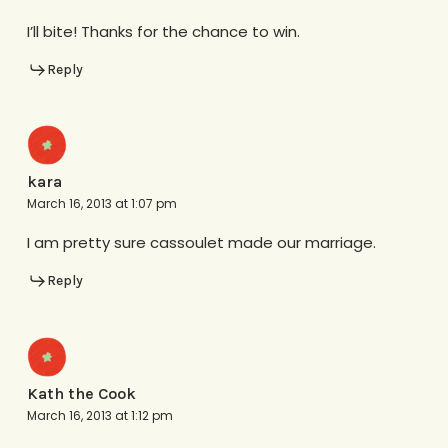
I’ll bite! Thanks for the chance to win.
Reply
kara
March 16, 2013 at 1:07 pm
I am pretty sure cassoulet made our marriage.
Reply
Kath the Cook
March 16, 2013 at 1:12 pm