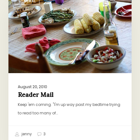
GENERAL
Mail
August 20, 2010
Reader Mail
Keep 'em coming. "I'm up way past my bedtime trying
to read too many of…
jenny
3