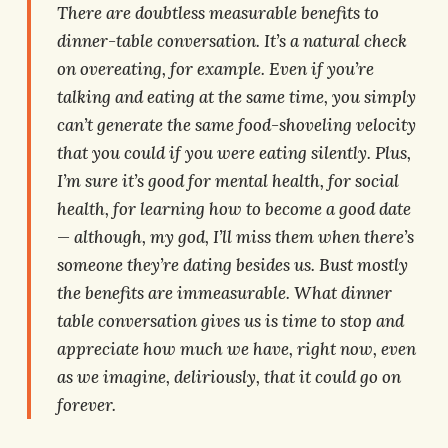
There are doubtless measurable benefits to
dinner-table conversation. It’s a natural check
on overeating, for example. Even if you’re
talking and eating at the same time, you simply
can’t generate the same food-shoveling velocity
that you could if you were eating silently. Plus,
I’m sure it’s good for mental health, for social
health, for learning how to become a good date
— although, my god, I’ll miss them when there’s
someone they’re dating besides us. Bust mostly
the benefits are immeasurable. What dinner
table conversation gives us is time to stop and
appreciate how much we have, right now, even
as we imagine, deliriously, that it could go on
forever.