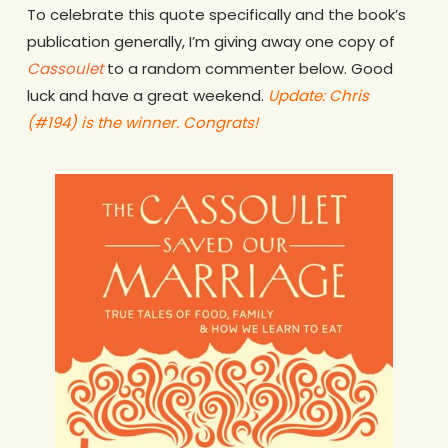
To celebrate this quote specifically and the book’s
publication generally, I’m giving away one copy of
Cassoulet
to a random commenter below. Good
luck and have a great weekend.
Update: Chris
(#194) is the winner. Congrats!