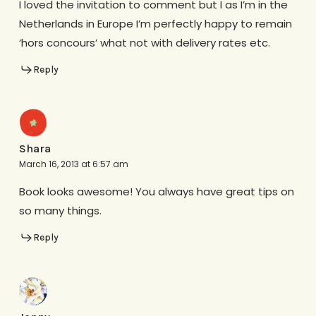
I loved the invitation to comment but I as I’m in the
Netherlands in Europe I’m perfectly happy to remain
‘hors concours’ what not with delivery rates etc.
Reply
Shara
March 16, 2013 at 6:57 am
Book looks awesome! You always have great tips on
so many things.
Reply