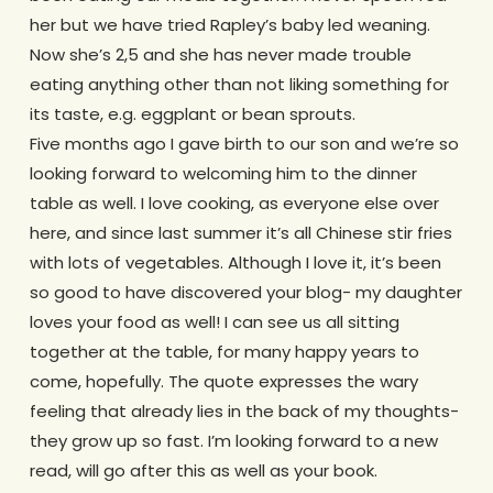
her but we have tried Rapley’s baby led weaning.
Now she’s 2,5 and she has never made trouble
eating anything other than not liking something for
its taste, e.g. eggplant or bean sprouts.
Five months ago I gave birth to our son and we’re so
looking forward to welcoming him to the dinner
table as well. I love cooking, as everyone else over
here, and since last summer it’s all Chinese stir fries
with lots of vegetables. Although I love it, it’s been
so good to have discovered your blog- my daughter
loves your food as well! I can see us all sitting
together at the table, for many happy years to
come, hopefully. The quote expresses the wary
feeling that already lies in the back of my thoughts-
they grow up so fast. I’m looking forward to a new
read, will go after this as well as your book.