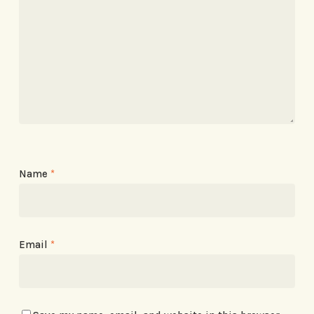
Name
*
Email
*