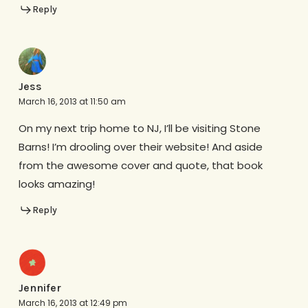
Reply
Jess
March 16, 2013 at 11:50 am
On my next trip home to NJ, I’ll be visiting Stone
Barns! I’m drooling over their website! And aside
from the awesome cover and quote, that book
looks amazing!
Reply
Jennifer
March 16, 2013 at 12:49 pm