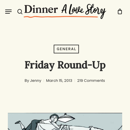
Skip
Menu
to
search
main
content
GENERAL
Friday Round-Up
By
Jenny
March 15, 2013
219 Comments