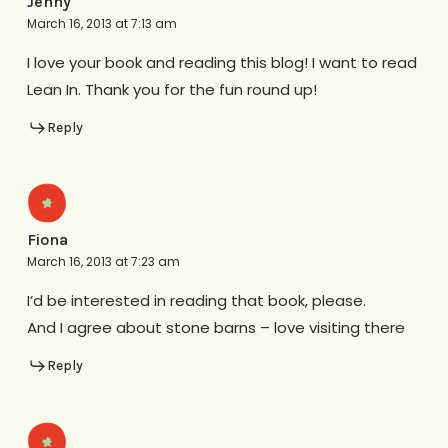
Jenny
March 16, 2013 at 7:13 am
I love your book and reading this blog! I want to read
Lean In. Thank you for the fun round up!
Reply
Fiona
March 16, 2013 at 7:23 am
I’d be interested in reading that book, please.
And I agree about stone barns – love visiting there
Reply