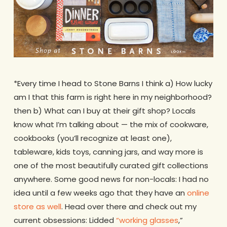
*Every time I head to Stone Barns I think a) How lucky
am I that this farm is right here in my neighborhood?
then b) What can I buy at their gift shop? Locals
know what I’m talking about — the mix of cookware,
cookbooks (you’ll recognize at least one),
tableware, kids toys, canning jars, and way more is
one of the most beautifully curated gift collections
anywhere. Some good news for non-locals: I had no
idea until a few weeks ago that they have an
online
store as well
. Head over there and check out my
current obsessions: Lidded
“working glasses
,”