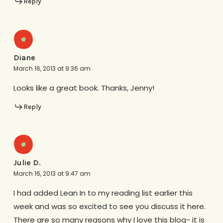
Reply
Diane
March 16, 2013 at 9:36 am
Looks like a great book. Thanks, Jenny!
Reply
Julie D.
March 16, 2013 at 9:47 am
I had added Lean In to my reading list earlier this
week and was so excited to see you discuss it here.
There are so many reasons why I love this blog- it is