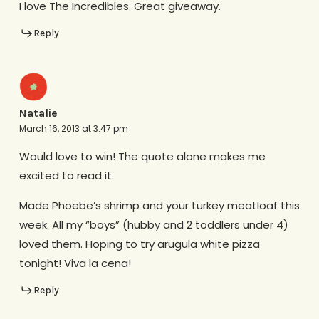
I love The Incredibles. Great giveaway.
Reply
Natalie
March 16, 2013 at 3:47 pm
Would love to win! The quote alone makes me
excited to read it.
Made Phoebe’s shrimp and your turkey meatloaf this
week. All my “boys” (hubby and 2 toddlers under 4)
loved them. Hoping to try arugula white pizza
tonight! Viva la cena!
Reply