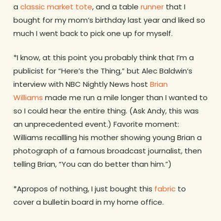
a
classic market tote
, and a table
runner
that I
bought for my mom’s birthday last year and liked so
much I went back to pick one up for myself.
*I know, at this point you probably think that I’m a
publicist for “Here’s the Thing,” but Alec Baldwin’s
interview with NBC Nightly News host
Brian
Williams
made me run a mile longer than I wanted to
so I could hear the entire thing. (Ask Andy, this was
an unprecedented event.) Favorite moment:
Williams recallling his mother showing young Brian a
photograph of a famous broadcast journalist, then
telling Brian, “You can do better than him.”)
*Apropos of nothing, I just bought this
fabric
to
cover a bulletin board in my home office.