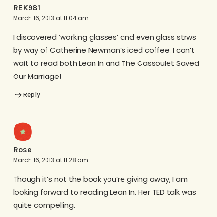
REK981
March 16, 2013 at 11:04 am
I discovered ‘working glasses’ and even glass strws
by way of Catherine Newman’s iced coffee. I can’t
wait to read both Lean In and The Cassoulet Saved
Our Marriage!
Reply
Rose
March 16, 2013 at 11:28 am
Though it’s not the book you’re giving away, I am
looking forward to reading Lean In. Her TED talk was
quite compelling.