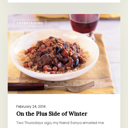
On
ENTERTAINING
the
Plus
Side
of
Winter
February 24, 2014
On the Plus Side of Winter
Two Thursdays ago, my friend Sonya emailed me: