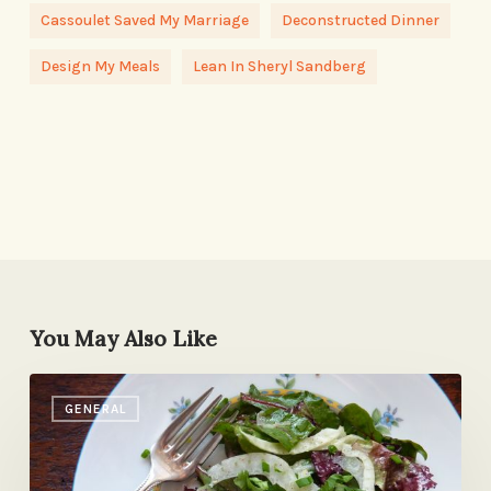
Cassoulet Saved My Marriage
Deconstructed Dinner
Design My Meals
Lean In Sheryl Sandberg
You May Also Like
Herby
GENERAL
Greens
with
Fennel