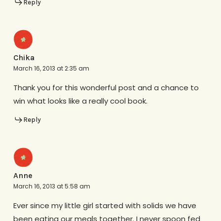
Reply
Chika
March 16, 2013 at 2:35 am
Thank you for this wonderful post and a chance to
win what looks like a really cool book.
Reply
Anne
March 16, 2013 at 5:58 am
Ever since my little girl started with solids we have
been eating our meals together. I never spoon fed