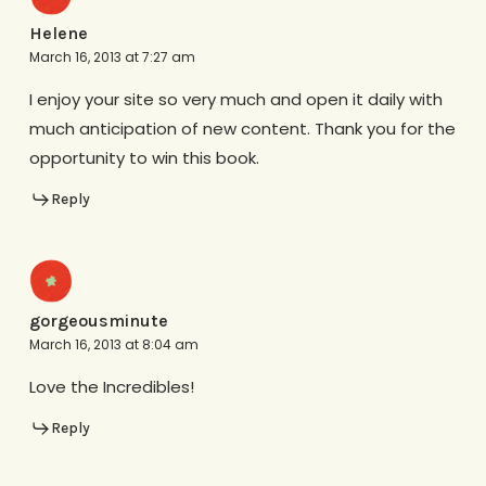
Helene
March 16, 2013 at 7:27 am
I enjoy your site so very much and open it daily with
much anticipation of new content. Thank you for the
opportunity to win this book.
Reply
gorgeousminute
March 16, 2013 at 8:04 am
Love the Incredibles!
Reply