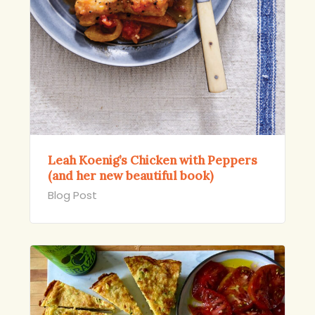
Leah Koenig’s Chicken with Peppers
(and her new beautiful book)
Blog Post