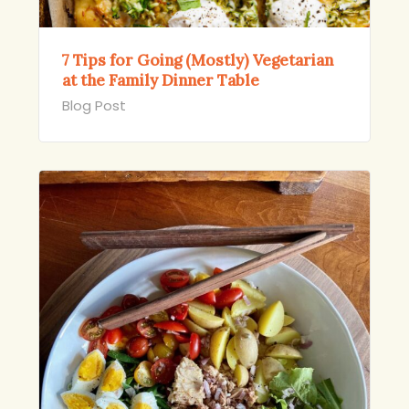
7 Tips for Going (Mostly) Vegetarian
at the Family Dinner Table
Blog Post