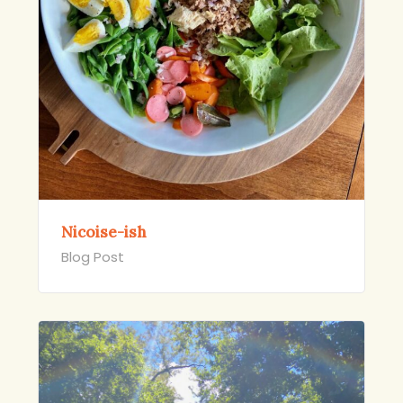
Nicoise-ish
Blog Post