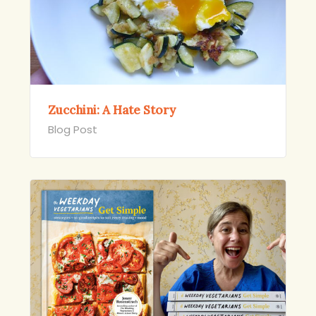
Zucchini: A Hate Story
Blog Post