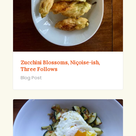
Zucchini Blossoms, Niçoise-ish,
Three Follows
Blog Post