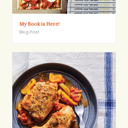
My Book is Here!
Blog Post