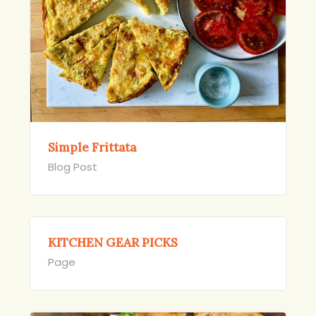
Simple Frittata
Blog Post
KITCHEN GEAR PICKS
Page