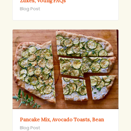
Zukes, Voting FAQs
Blog Post
Pancake Mix, Avocado Toasts, Bean
Blog Post