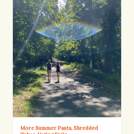
More Summer Pasta, Shredded