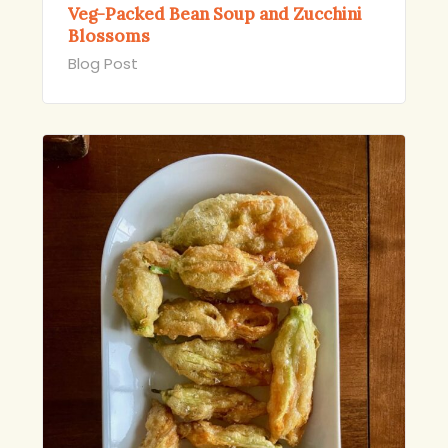
Veg-Packed Bean Soup and Zucchini
Blossoms
Blog Post