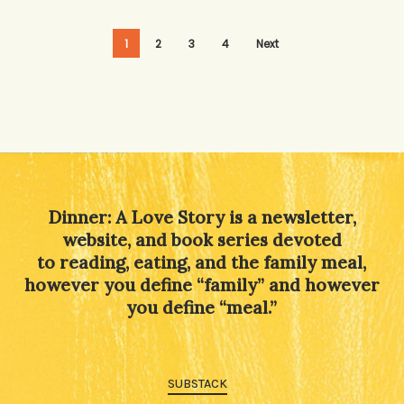
1
2
3
4
Next
Dinner: A Love Story is a newsletter,
website, and book series devoted
to reading, eating, and the family meal,
however you define “family” and however
you define “meal.”
SUBSTACK