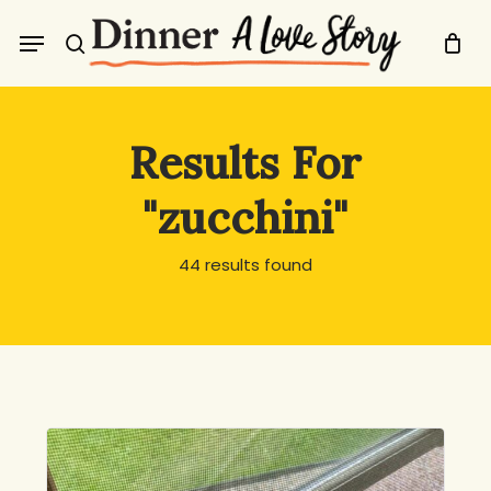
Skip
Menu
to
search
main
content
Results For
"zucchini"
44 results found