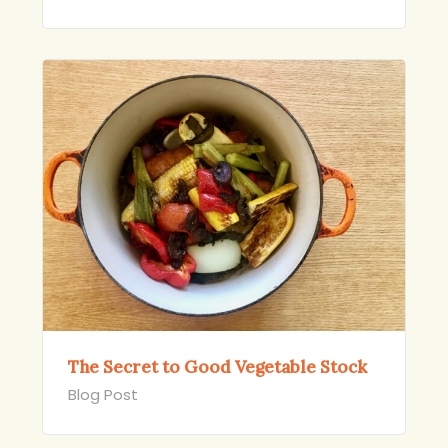
The Secret to Good Vegetable Stock
Blog Post