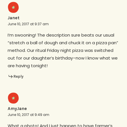
Janet
June 10, 2017 at 9:37 am
I’m swooning! The description sure beats our usual
“stretch a ball of dough and chuck it on a pizza pan”
method. Our ritual Friday night pizza was switched
out for our daughter’s birthday–now I know what we
are having tonight!
Reply
AmyJane
June 10, 2017 at 9:49 am
What a photo! And I just happen to have farmer’s