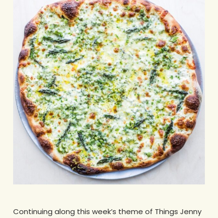
Continuing along this week’s theme of Things Jenny