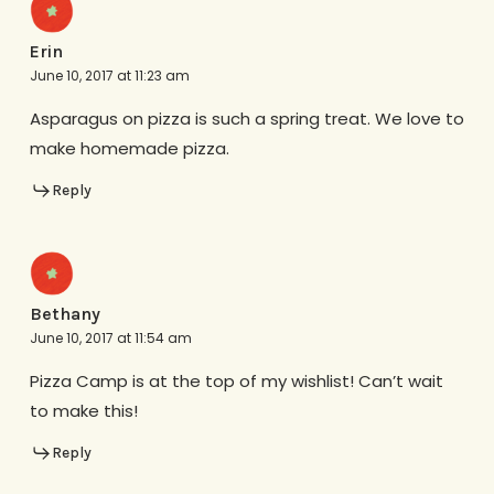
Erin
June 10, 2017 at 11:23 am
Asparagus on pizza is such a spring treat. We love to
make homemade pizza.
Reply
Bethany
June 10, 2017 at 11:54 am
Pizza Camp is at the top of my wishlist! Can’t wait
to make this!
Reply