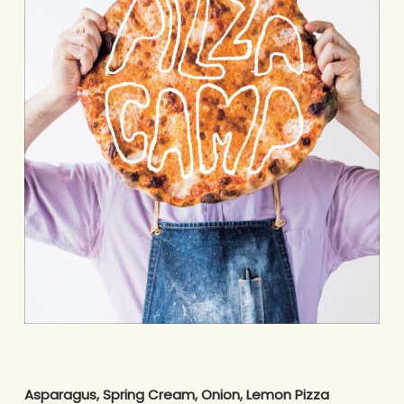
Asparagus, Spring Cream, Onion, Lemon Pizza