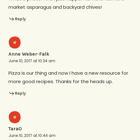
market asparagus and backyard chives!
Reply
Anne Weber-Falk
June 10, 2017 at 10:34 am
Pizza is our thing and now I have a new resource for
more good recipes. Thanks for the heads up.
Reply
TaraO
June 10, 2017 at 10:44 am