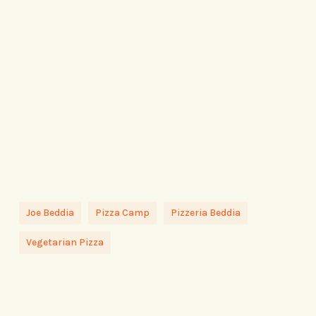
Joe Beddia
Pizza Camp
Pizzeria Beddia
Vegetarian Pizza