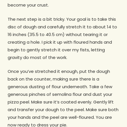
become your crust.
The next step is a bit tricky. Your goal is to take this
disc of dough and carefully stretch it to about 14 to
16 inches (35.5 to 40.5 cm) without tearing it or
creating a hole. I pick it up with floured hands and
begin to gently stretch it over my fists, letting
gravity do most of the work.
Once you’ve stretched it enough, put the dough
back on the counter, making sure there is a
generous dusting of flour underneath. Take a few
generous pinches of semolina flour and dust your
pizza peel. Make sure it’s coated evenly. Gently lift
and transfer your dough to the peel. Make sure both
your hands and the peel are well-floured. You are
now ready to dress your pie.