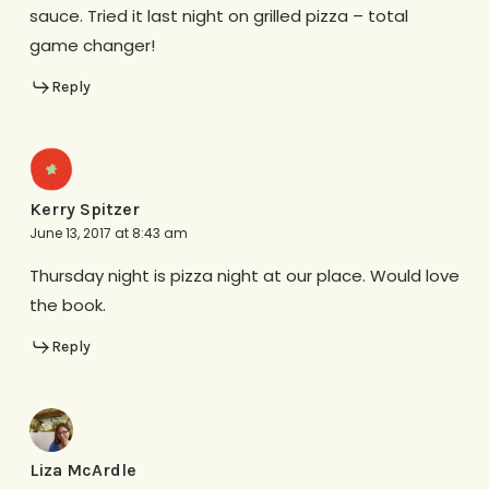
sauce. Tried it last night on grilled pizza – total
game changer!
Reply
Kerry Spitzer
June 13, 2017 at 8:43 am
Thursday night is pizza night at our place. Would love
the book.
Reply
Liza McArdle