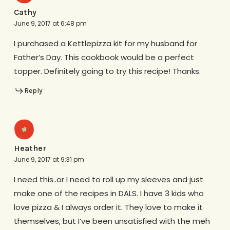
Cathy
June 9, 2017 at 6:48 pm
I purchased a Kettlepizza kit for my husband for
Father’s Day. This cookbook would be a perfect
topper. Definitely going to try this recipe! Thanks.
Reply
Heather
June 9, 2017 at 9:31 pm
I need this..or I need to roll up my sleeves and just
make one of the recipes in DALS. I have 3 kids who
love pizza & I always order it. They love to make it
themselves, but I’ve been unsatisfied with the meh