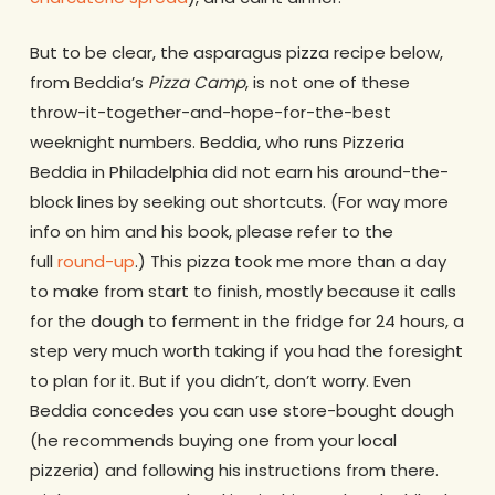
But to be clear, the asparagus pizza recipe below,
from Beddia’s
Pizza Camp
, is not one of these
throw-it-together-and-hope-for-the-best
weeknight numbers. Beddia, who runs Pizzeria
Beddia in Philadelphia did not earn his around-the-
block lines by seeking out shortcuts. (For way more
info on him and his book, please refer to the
full
round-up
.) This pizza took me more than a day
to make from start to finish, mostly because it calls
for the dough to ferment in the fridge for 24 hours, a
step very much worth taking if you had the foresight
to plan for it. But if you didn’t, don’t worry. Even
Beddia concedes you can use store-bought dough
(he recommends buying one from your local
pizzeria) and following his instructions from there.