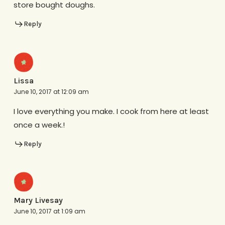
store bought doughs.
Reply
Lissa
June 10, 2017 at 12:09 am
I love everything you make. I cook from here at least
once a week.!
Reply
Mary Livesay
June 10, 2017 at 1:09 am