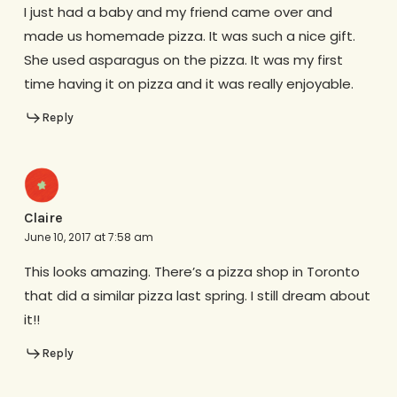
I just had a baby and my friend came over and
made us homemade pizza. It was such a nice gift.
She used asparagus on the pizza. It was my first
time having it on pizza and it was really enjoyable.
Reply
Claire
June 10, 2017 at 7:58 am
This looks amazing. There’s a pizza shop in Toronto
that did a similar pizza last spring. I still dream about
it!!
Reply