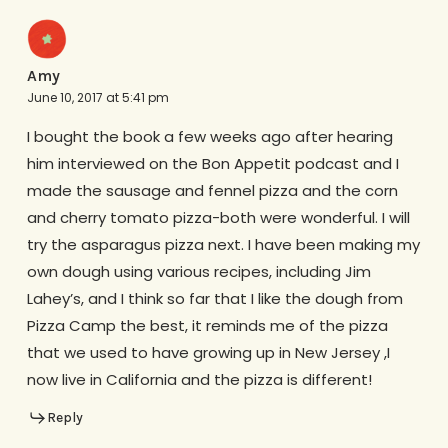
Amy
June 10, 2017 at 5:41 pm
I bought the book a few weeks ago after hearing
him interviewed on the Bon Appetit podcast and I
made the sausage and fennel pizza and the corn
and cherry tomato pizza-both were wonderful. I will
try the asparagus pizza next. I have been making my
own dough using various recipes, including Jim
Lahey’s, and I think so far that I like the dough from
Pizza Camp the best, it reminds me of the pizza
that we used to have growing up in New Jersey ,I
now live in California and the pizza is different!
Reply