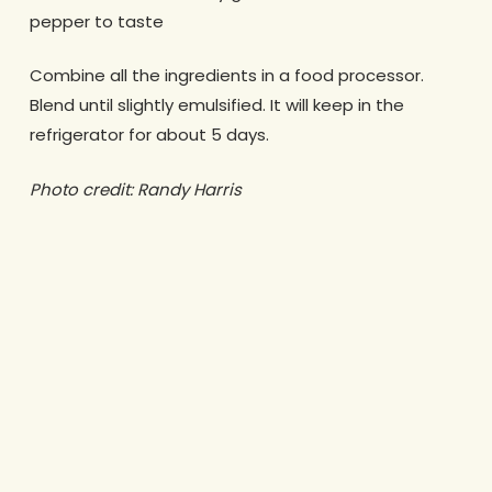
pepper to taste
Combine all the ingredients in a food processor.
Blend until slightly emulsified. It will keep in the
refrigerator for about 5 days.
Photo credit: Randy Harris