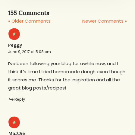
155 Comments
« Older Comments
Newer Comments »
Peggy
June 9, 2017 at 5:08 pm
I’ve been following your blog for awhile now, and I
think it’s time I tried homemade dough even though
it scares me. Thanks for the inspiration and all the
great blog posts/recipes!
Reply
Maggie