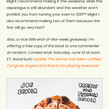
Might I recommend making it this weekend, while the
asparagus is still abundant and the weather won’t
prohibit you from turning your oven to 500°? Might I
also recommend making two of them because the
first will go
very
fast?
Also, a nice little end-of-the-week giveaway: I’m
offering a free copy of the book to one commenter
at random. Contest ends Saturday, June 10 at noon
ET. Good luck!
Update: The winner has been notified.
Congrats Angela and thanks for playing everyone!