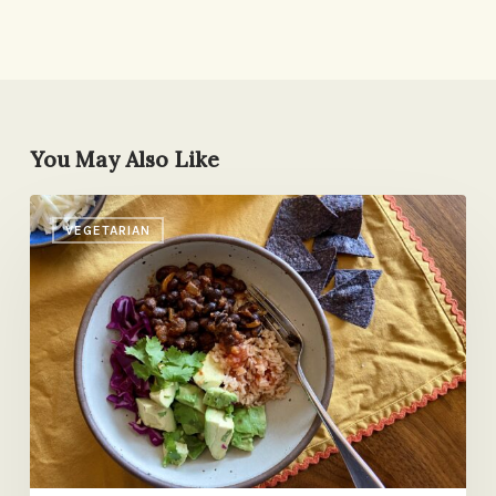
You May Also Like
The
VEGETARIAN
Weekday
Vegetarian
Challenge