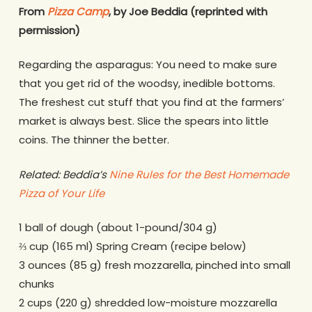
From
Pizza Camp
, by Joe Beddia (reprinted with
permission)
Regarding the asparagus: You need to make sure
that you get rid of the woodsy, inedible bottoms.
The freshest cut stuff that you find at the farmers’
market is always best. Slice the spears into little
coins. The thinner the better.
Related: Beddia’s
Nine Rules for the Best Homemade
Pizza of Your Life
1 ball of dough (about 1-pound/304 g)
⅔ cup (165 ml) Spring Cream (recipe below)
3 ounces (85 g) fresh mozzarella, pinched into small
chunks
2 cups (220 g) shredded low-moisture mozzarella