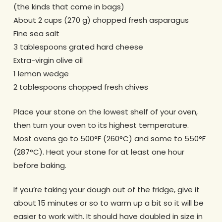
(the kinds that come in bags)
About 2 cups (270 g) chopped fresh asparagus
Fine sea salt
3 tablespoons grated hard cheese
Extra-virgin olive oil
1 lemon wedge
2 tablespoons chopped fresh chives
Place your stone on the lowest shelf of your oven,
then turn your oven to its highest temperature.
Most ovens go to 500°F (260°C) and some to 550°F
(287°C). Heat your stone for at least one hour
before baking.
If you’re taking your dough out of the fridge, give it
about 15 minutes or so to warm up a bit so it will be
easier to work with. It should have doubled in size in