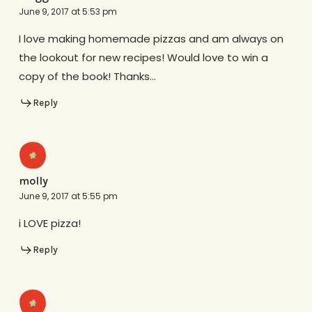
June 9, 2017 at 5:53 pm
I love making homemade pizzas and am always on
the lookout for new recipes! Would love to win a
copy of the book! Thanks…
Reply
molly
June 9, 2017 at 5:55 pm
i LOVE pizza!
Reply