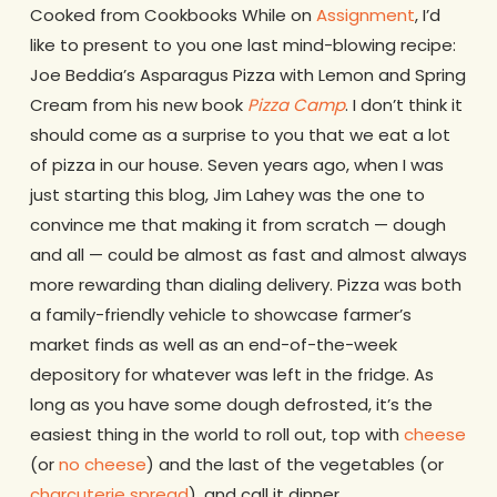
Cooked from Cookbooks While on
Assignment
, I’d
like to present to you one last mind-blowing recipe:
Joe Beddia’s Asparagus Pizza with Lemon and Spring
Cream from his new book
Pizza Camp
. I don’t think it
should come as a surprise to you that we eat a lot
of pizza in our house. Seven years ago, when I was
just starting this blog, Jim Lahey was the one to
convince me that making it from scratch — dough
and all — could be almost as fast and almost always
more rewarding than dialing delivery. Pizza was both
a family-friendly vehicle to showcase farmer’s
market finds as well as an end-of-the-week
depository for whatever was left in the fridge. As
long as you have some dough defrosted, it’s the
easiest thing in the world to roll out, top with
cheese
(or
no cheese
) and the last of the vegetables (or
charcuterie spread
), and call it dinner.