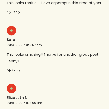
This looks terrific – i love asparagus this time of year!
Reply
Sarah
June 10, 2017 at 2:57 am
This looks amazing!! Thanks for another great post
Jenny!!
Reply
Elizabeth N.
June 10, 2017 at 3:00 am