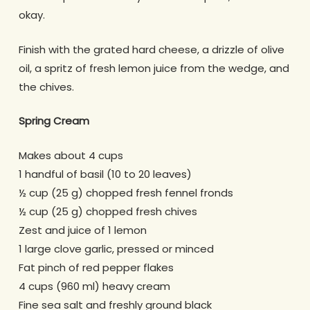
okay.
Finish with the grated hard cheese, a drizzle of olive
oil, a spritz of fresh lemon juice from the wedge, and
the chives.
Spring Cream
Makes about 4 cups
1 handful of basil (10 to 20 leaves)
½ cup (25 g) chopped fresh fennel fronds
½ cup (25 g) chopped fresh chives
Zest and juice of 1 lemon
1 large clove garlic, pressed or minced
Fat pinch of red pepper flakes
4 cups (960 ml) heavy cream
Fine sea salt and freshly ground black