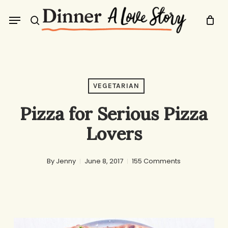
Skip
Menu
to
search
main
content
VEGETARIAN
Pizza for Serious Pizza
Lovers
By
Jenny
June 8, 2017
155 Comments