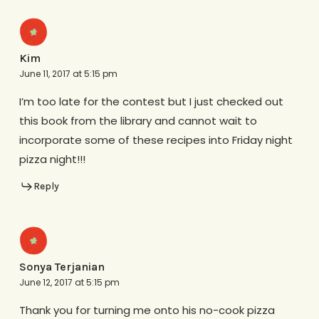
Kim
June 11, 2017 at 5:15 pm
I’m too late for the contest but I just checked out
this book from the library and cannot wait to
incorporate some of these recipes into Friday night
pizza night!!!
Reply
Sonya Terjanian
June 12, 2017 at 5:15 pm
Thank you for turning me onto his no-cook pizza