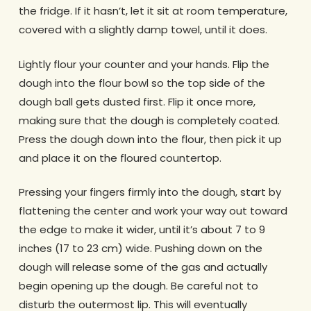
the fridge. If it hasn’t, let it sit at room temperature,
covered with a slightly damp towel, until it does.
Lightly flour your counter and your hands. Flip the
dough into the flour bowl so the top side of the
dough ball gets dusted first. Flip it once more,
making sure that the dough is completely coated.
Press the dough down into the flour, then pick it up
and place it on the floured countertop.
Pressing your fingers firmly into the dough, start by
flattening the center and work your way out toward
the edge to make it wider, until it’s about 7 to 9
inches (17 to 23 cm) wide. Pushing down on the
dough will release some of the gas and actually
begin opening up the dough. Be careful not to
disturb the outermost lip. This will eventually