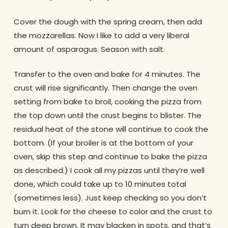
Cover the dough with the spring cream, then add
the mozzarellas. Now I like to add a very liberal
amount of asparagus. Season with salt.
Transfer to the oven and bake for 4 minutes. The
crust will rise significantly. Then change the oven
setting from bake to broil, cooking the pizza from
the top down until the crust begins to blister. The
residual heat of the stone will continue to cook the
bottom. (If your broiler is at the bottom of your
oven, skip this step and continue to bake the pizza
as described.) I cook all my pizzas until they’re well
done, which could take up to 10 minutes total
(sometimes less). Just keep checking so you don’t
burn it. Look for the cheese to color and the crust to
turn deep brown. It may blacken in spots, and that’s