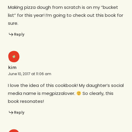
Making pizza dough from scratch is on my “bucket
list” for this year! I’m going to check out this book for
sure.
Reply
kim
June 10, 2017 at 11:06 am
I love the idea of this cookbook! My daughter’s social
media name is megpizzalover.
So clearly, this
book resonates!
Reply