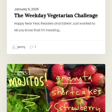
January 5, 2025
The Weekday Vegetarian Challenge
Happy Near Year, Readers and Eaters! Just wanted to
let you know that I'm heading…
jenny
1
What
DINNER
I’m
Thinking