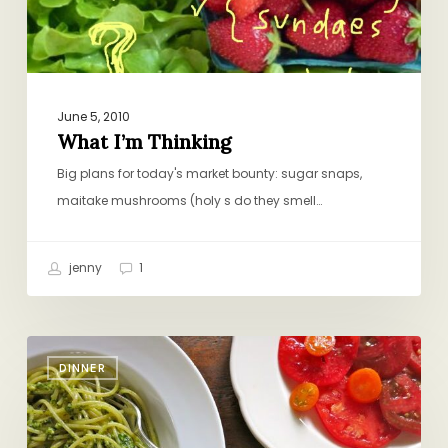
June 5, 2010
What I’m Thinking
Big plans for today's market bounty: sugar snaps,
maitake mushrooms (holy s do they smell…
jenny
1
Do-
DINNER
Nothing
Dinner