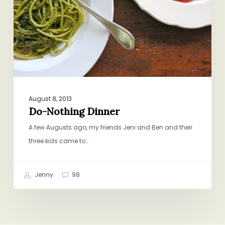
August 8, 2013
Do-Nothing Dinner
A few Augusts ago, my friends Jeni and Ben and their
three kids came to…
Jenny
98