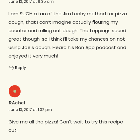
June 13, 2017 at 9:35 am
I am SUCH a fan of the Jim Leahy method for pizza
dough, that I can’t imagine actually flouring my
counter and rolling out dough. The toppings sound
great though, so I think I’ll take my chances on not
using Joe’s dough. Heard his Bon App podcast and
enjoyed it very much!
Reply
RAchel
June 13, 2017 at 1:32 pm
Give me all the pizza! Can’t wait to try this recipe
out.