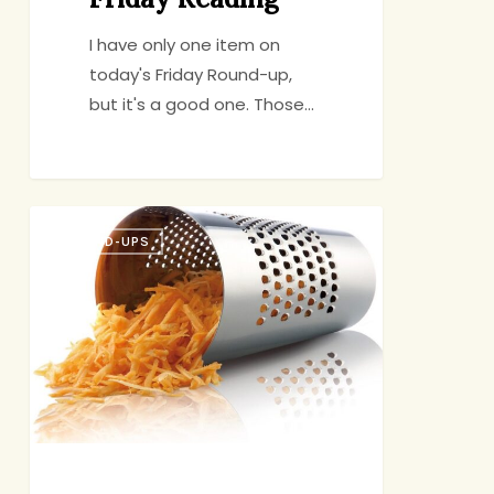
I have only one item on
today's Friday Round-up,
but it's a good one. Those…
Friday
ROUND-UPS
Reading
&
Eating