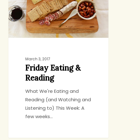
March 3, 2017
Friday Eating &
Reading
What We're Eating and
Reading (and Watching and
Listening to) This Week: A
few weeks…