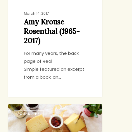
March 14, 2017
Amy Krouse
Rosenthal (1965-
2017)
For many years, the back
page of Real
Simple featured an excerpt
from a book, an…
Friday
ROUND-UPS
Eating
&
Reading