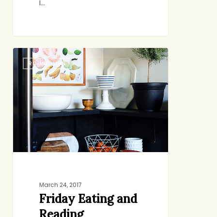
I…
Friday
ROUND-UPS
Eating
and
Reading
March 24, 2017
Friday Eating and
Reading