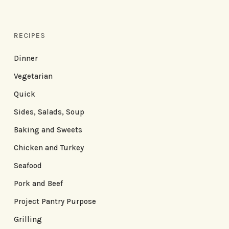
RECIPES
Dinner
Vegetarian
Quick
Sides, Salads, Soup
Baking and Sweets
Chicken and Turkey
Seafood
Pork and Beef
Project Pantry Purpose
Grilling