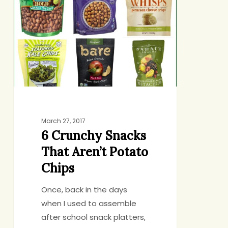
Snacks
That
Aren’t
Potato
Chips
March 27, 2017
6 Crunchy Snacks
That Aren’t Potato
Chips
Once, back in the days
when I used to assemble
after school snack platters,