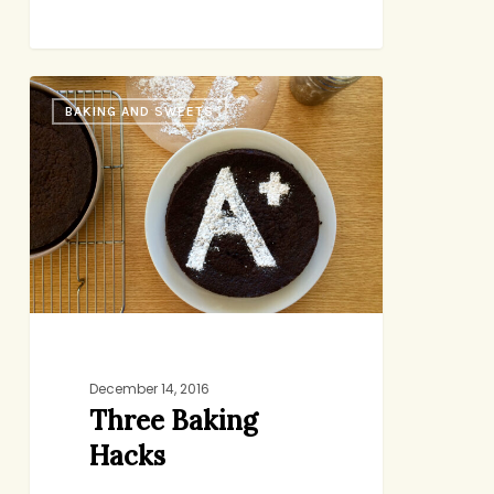
Three
BAKING AND SWEETS
Baking
Hacks
December 14, 2016
Three Baking
Hacks