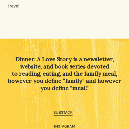
Travel
Dinner: A Love Story is a newsletter,
website, and book series devoted
to reading, eating, and the family meal,
however you define “family” and however
you define “meal.”
SUBSTACK
INSTAGRAM