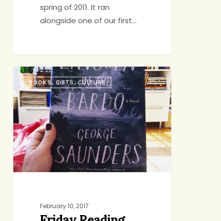
spring of 2011. It ran
alongside one of our first…
Friday
BOOKS, GIFTS, CULTURE
Reading
February 10, 2017
Friday Reading