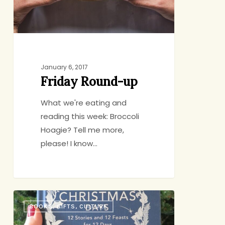
January 6, 2017
Friday Round-up
What we're eating and
reading this week: Broccoli
Hoagie? Tell me more,
please! I know…
Your
BOOKS, GIFTS, CULTURE
Doorway
into