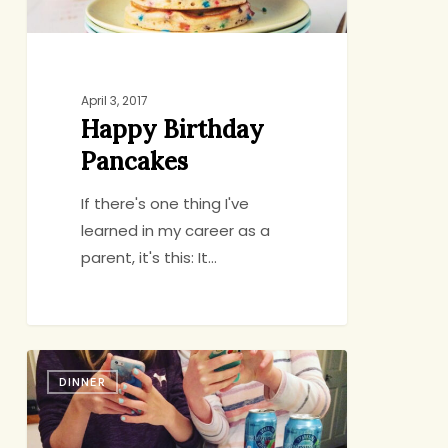
April 3, 2017
Happy Birthday
Pancakes
If there's one thing I've
learned in my career as a
parent, it's this: It…
Sushi
DINNER
Saturdays