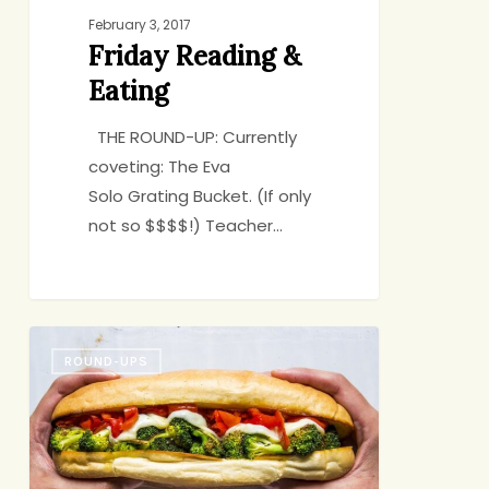
February 3, 2017
Friday Reading &
Eating
THE ROUND-UP: Currently
coveting: The Eva
Solo Grating Bucket. (If only
not so $$$$!) Teacher…
Friday
ROUND-UPS
Round-
up