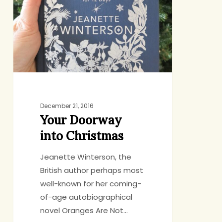
Christmas
December 21, 2016
Your Doorway
into Christmas
Jeanette Winterson, the
British author perhaps most
well-known for her coming-
of-age autobiographical
novel Oranges Are Not…