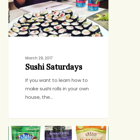
March 29, 2017
Sushi Saturdays
If you want to learn how to
make sushi rolls in your own
house, the…
6
RITUALS
Crunchy