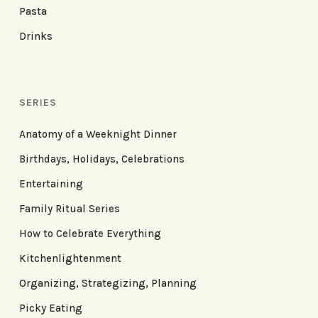
Pasta
Drinks
SERIES
Anatomy of a Weeknight Dinner
Birthdays, Holidays, Celebrations
Entertaining
Family Ritual Series
How to Celebrate Everything
Kitchenlightenment
Organizing, Strategizing, Planning
Picky Eating