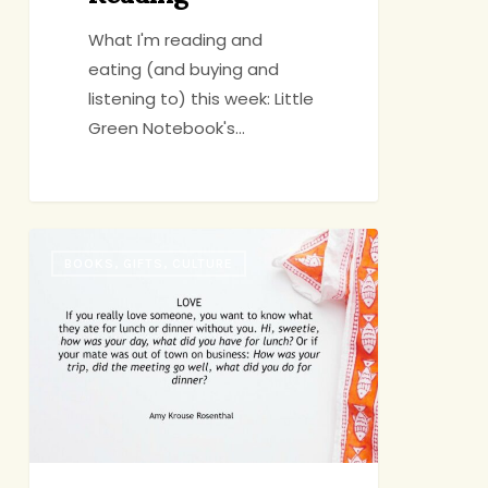
What I'm reading and
eating (and buying and
listening to) this week: Little
Green Notebook's…
Amy
BOOKS, GIFTS, CULTURE
Krouse
Rosenthal
(1965-
2017)