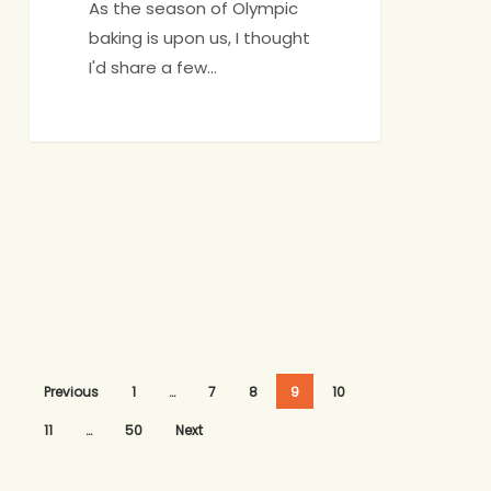
As the season of Olympic
baking is upon us, I thought
I'd share a few…
Previous
1
…
7
8
9
10
11
…
50
Next