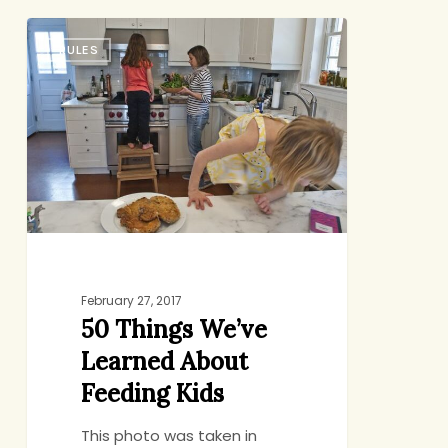
50
RULES
Things
We’ve
Learned
About
Feeding
Kids
February 27, 2017
50 Things We’ve
Learned About
Feeding Kids
This photo was taken in