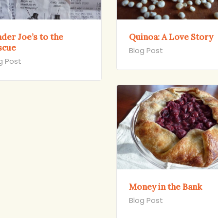
der Joe’s to the
Quinoa: A Love Story
scue
Blog Post
g Post
Money in the Bank
Blog Post