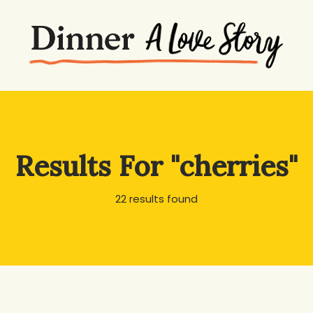
Results For
"cherries"
22 results found