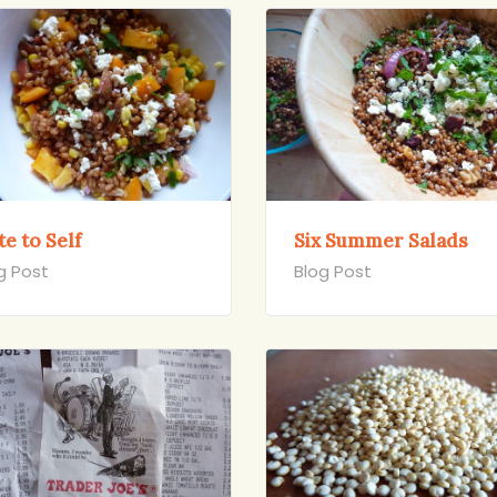
e to Self
Six Summer Salads
g Post
Blog Post