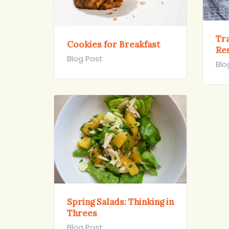
Tra
Cookies for Breakfast
Re
Blog Post
Blo
Spring Salads: Thinking in
Threes
Blog Post