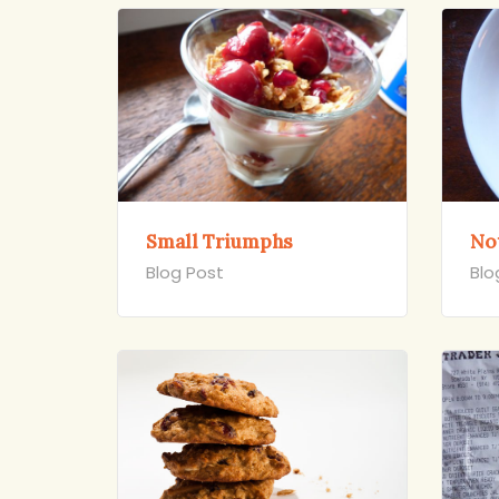
Small Triumphs
Not
Blog Post
Blo