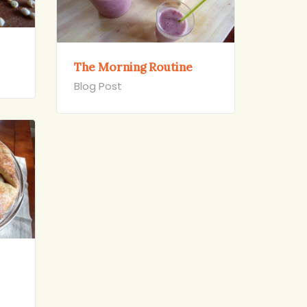
The Morning Routine
Blog Post