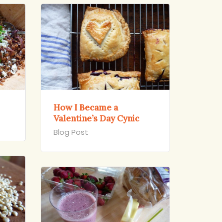
How I Became a
Valentine’s Day Cynic
Blog Post